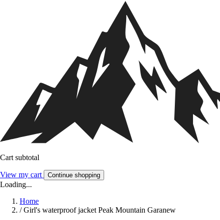
Cart subtotal
View my cart
Continue shopping
Loading...
Home
/
Girl's waterproof jacket Peak Mountain Garanew