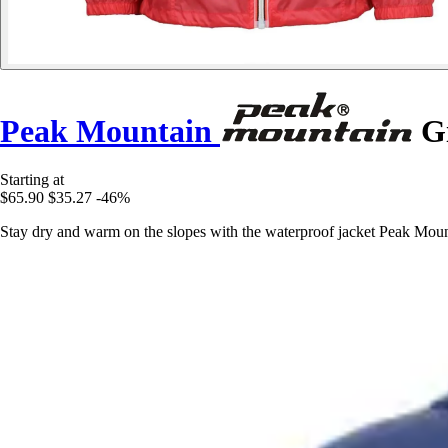
Peak Mountain
Gi
Starting at
$65.90
$35.27
-46%
Stay dry and warm on the slopes with the waterproof jacket Peak Mounta