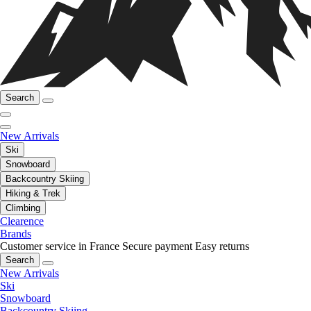
Search
New Arrivals
Ski
Snowboard
Backcountry Skiing
Hiking & Trek
Climbing
Clearence
Brands
Customer service in France
Secure payment
Easy returns
Search
New Arrivals
Ski
Snowboard
Backcountry Skiing