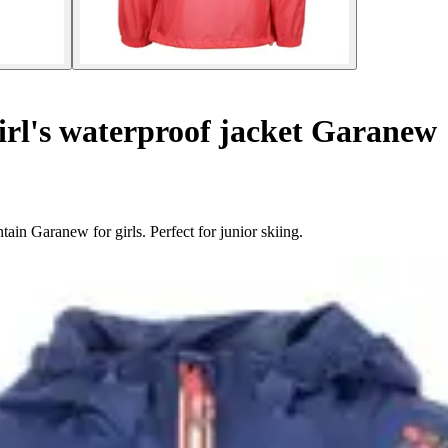
rl's waterproof jacket Garanew
in Garanew for girls. Perfect for junior skiing.