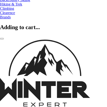
Hiking & Trek
Climbing
Clearence
Brands
Adding to cart...