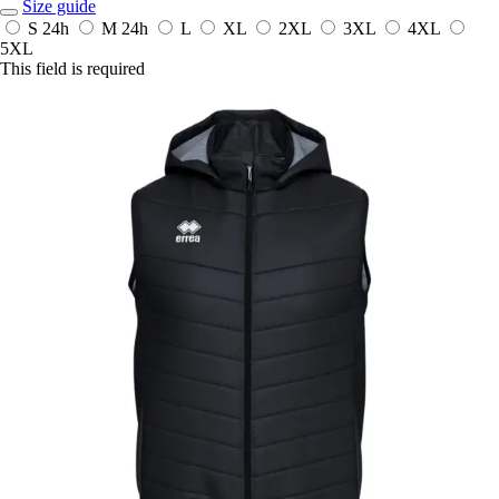
Size guide
S
24h
M
24h
L
XL
2XL
3XL
4XL
5XL
This field is required