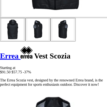
Errea
Vest Scozia
Starting at
$91.50
$57.75
-37%
The Errea Scozia vest, designed by the renowned Errea brand, is the
perfect equipment for sports enthusiasts outdoor. Discover it now!