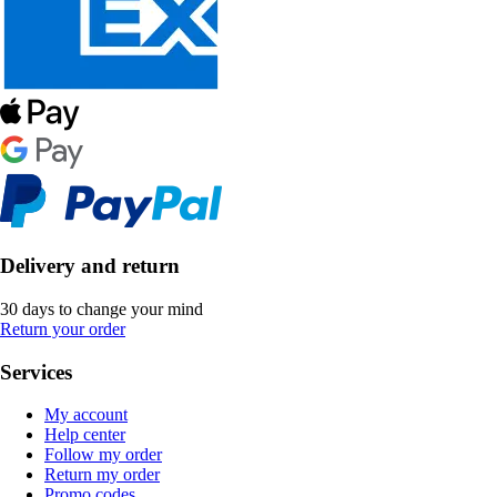
Delivery and return
30 days to change your mind
Return your order
Services
My account
Help center
Follow my order
Return my order
Promo codes