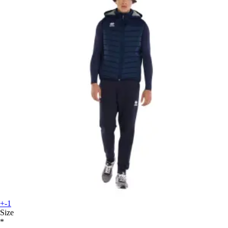
+-1
Size
*