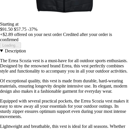
Starting at
$91.50
$57.75
-37%
+$2.89
offered on your next order
Credited after your order is
confirmed
Loading...
Description
The Errea Scozia vest is a must-have for all outdoor sports enthusiasts.
Designed by the renowned brand Errea, this vest perfectly combines
style and functionality to accompany you in all your outdoor activities.
Of exceptional quality, this vest is made from durable, hard-wearing
materials, ensuring longevity despite intensive use. Its elegant, modern
design also makes it a fashionable garment for everyday wear.
Equipped with several practical pockets, the Errea Scozia vest makes it
easy to stow away all your essentials for your outdoor outings. Its
sturdy zipper ensures optimum support even during your most intense
movements.
Lightweight and breathable, this vest is ideal for all seasons. Whether