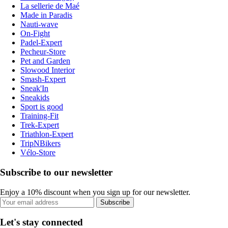
La sellerie de Maé
Made in Paradis
Nauti-wave
On-Fight
Padel-Expert
Pecheur-Store
Pet and Garden
Slowood Interior
Smash-Expert
Sneak'In
Sneakids
Sport is good
Training-Fit
Trek-Expert
Triathlon-Expert
TripNBikers
Vélo-Store
Subscribe to our newsletter
Enjoy a 10% discount when you sign up for our newsletter.
Subscribe
Let's stay connected