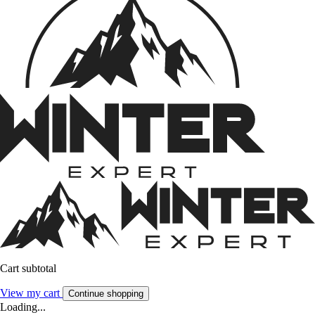
Cart subtotal
View my cart
Continue shopping
Loading...