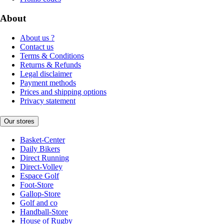
About
About us ?
Contact us
Terms & Conditions
Returns & Refunds
Legal disclaimer
Payment methods
Prices and shipping options
Privacy statement
Our stores
Basket-Center
Daily Bikers
Direct Running
Direct-Volley
Espace Golf
Foot-Store
Gallop-Store
Golf and co
Handball-Store
House of Rugby