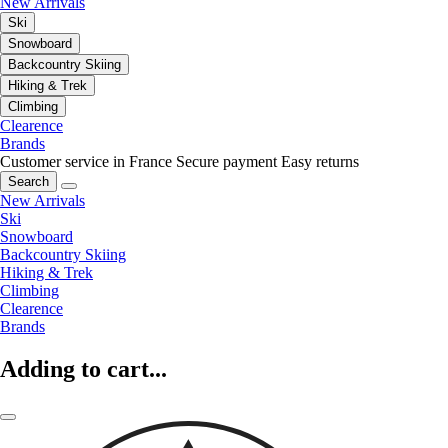
New Arrivals
Ski
Snowboard
Backcountry Skiing
Hiking & Trek
Climbing
Clearence
Brands
Customer service in France
Secure payment
Easy returns
Search
New Arrivals
Ski
Snowboard
Backcountry Skiing
Hiking & Trek
Climbing
Clearence
Brands
Adding to cart...