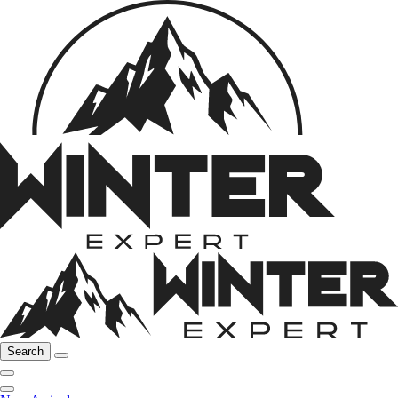
Search