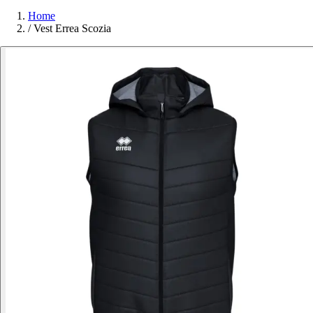
Home
/
Vest Errea Scozia