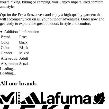
you're hiking, biking or camping, you'll enjoy unparalleled comfort
and style.
Opt for the Errea Scozia vest and enjoy a high-quality garment that
will accompany you on all your outdoor adventures. Order now and
get ready to explore the great outdoors in style and comfort.
Additional information
Brand
Errea
Color
black
Color
Black
Gender
Mixed
Age group
Adult
Assortment
Scozia
Loading...
Loading...
All our brands