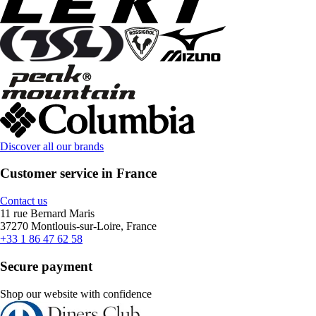
Discover all our brands
Customer service in France
Contact us
11 rue Bernard Maris
37270 Montlouis-sur-Loire, France
+33 1 86 47 62 58
Secure payment
Shop our website with confidence