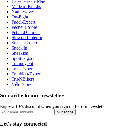
La sellerie de Maé
Made in Paradis
Nauti-wave
On-Fight
Padel-Expert
Pecheur-Store
Pet and Garden
Slowood Interior
Smash-Expert
Sneak'In
Sneakids
Sport is good
Training-Fit
Trek-Expert
Triathlon-Expert
TripNBikers
Vélo-Store
Subscribe to our newsletter
Enjoy a 10% discount when you sign up for our newsletter.
Subscribe
Let's stay connected