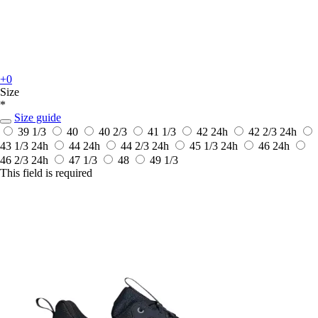
+0
Size
*
Size guide
39 1/3
40
40 2/3
41 1/3
42
24h
42 2/3
24h
43 1/3
24h
44
24h
44 2/3
24h
45 1/3
24h
46
24h
46 2/3
24h
47 1/3
48
49 1/3
This field is required