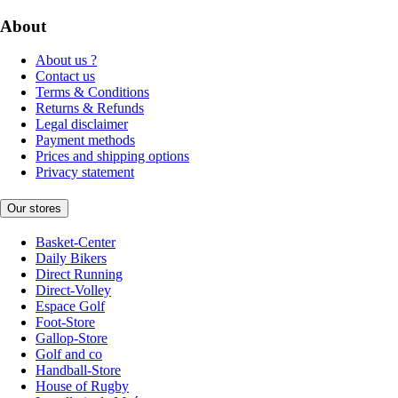
About
About us ?
Contact us
Terms & Conditions
Returns & Refunds
Legal disclaimer
Payment methods
Prices and shipping options
Privacy statement
Our stores
Basket-Center
Daily Bikers
Direct Running
Direct-Volley
Espace Golf
Foot-Store
Gallop-Store
Golf and co
Handball-Store
House of Rugby