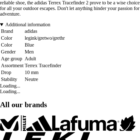
reliable shoe, the adidas Terrex Tracefinder 2 prove to be a wise choice
for all your outdoor escapes. Don't let anything hinder your passion for
adventure.
Additional information
Brand
adidas
Color
legink/gretwo/grethr
Color
Blue
Gender
Men
Age group
Adult
Assortment
Terrex Tracefinder
Drop
10 mm
Stability
Neutre
Loading...
Loading...
All our brands