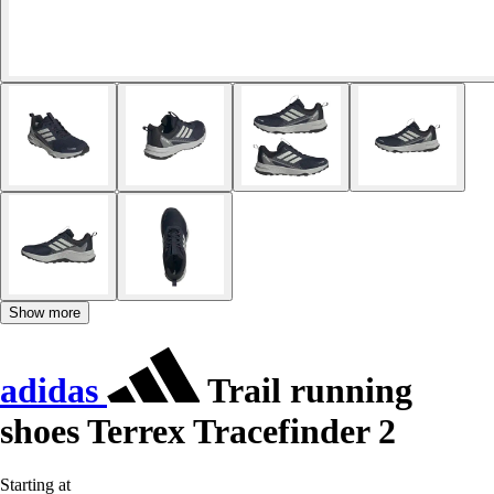
Show more
adidas
Trail running
shoes Terrex Tracefinder 2
Starting at