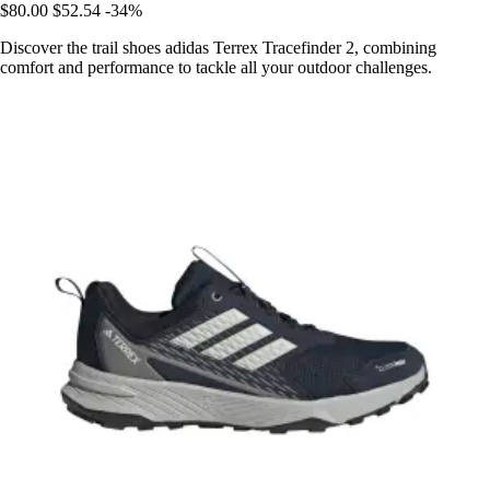
$80.00
$52.54
-34%
Discover the trail shoes adidas Terrex Tracefinder 2, combining
comfort and performance to tackle all your outdoor challenges.