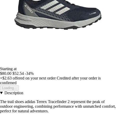
Starting at
$80.00
$52.54
-34%
+$2.63
offered on your next order
Credited after your order is
confirmed
Loading...
Description
The trail shoes adidas Terrex Tracefinder 2 represent the peak of
outdoor engineering, combining performance with unmatched comfort,
perfect for natural adventures.