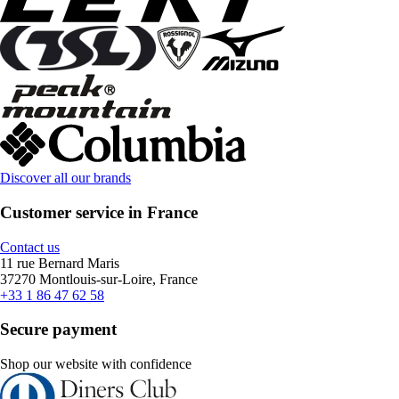
Discover all our brands
Customer service in France
Contact us
11 rue Bernard Maris
37270 Montlouis-sur-Loire, France
+33 1 86 47 62 58
Secure payment
Shop our website with confidence