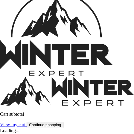
Cart subtotal
View my cart
Continue shopping
Loading...