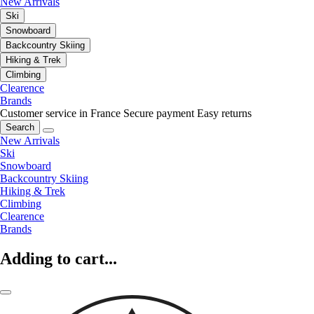
New Arrivals
Ski
Snowboard
Backcountry Skiing
Hiking & Trek
Climbing
Clearence
Brands
Customer service in France
Secure payment
Easy returns
Search
New Arrivals
Ski
Snowboard
Backcountry Skiing
Hiking & Trek
Climbing
Clearence
Brands
Adding to cart...