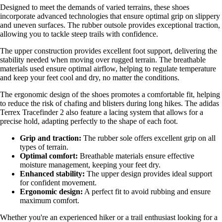
Designed to meet the demands of varied terrains, these shoes
incorporate advanced technologies that ensure optimal grip on slippery
and uneven surfaces. The rubber outsole provides exceptional traction,
allowing you to tackle steep trails with confidence.
The upper construction provides excellent foot support, delivering the
stability needed when moving over rugged terrain. The breathable
materials used ensure optimal airflow, helping to regulate temperature
and keep your feet cool and dry, no matter the conditions.
The ergonomic design of the shoes promotes a comfortable fit, helping
to reduce the risk of chafing and blisters during long hikes. The adidas
Terrex Tracefinder 2 also feature a lacing system that allows for a
precise hold, adapting perfectly to the shape of each foot.
Grip and traction:
The rubber sole offers excellent grip on all
types of terrain.
Optimal comfort:
Breathable materials ensure effective
moisture management, keeping your feet dry.
Enhanced stability:
The upper design provides ideal support
for confident movement.
Ergonomic design:
A perfect fit to avoid rubbing and ensure
maximum comfort.
Whether you're an experienced hiker or a trail enthusiast looking for a