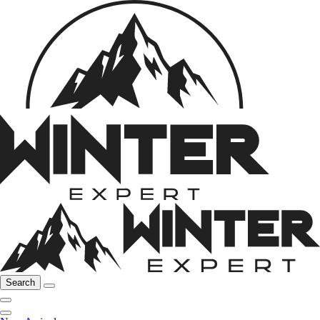
Search