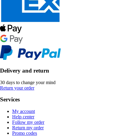
Delivery and return
30 days to change your mind
Return your order
Services
My account
Help center
Follow my order
Return my order
Promo codes