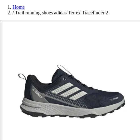
Home
/
Trail running shoes adidas Terrex Tracefinder 2