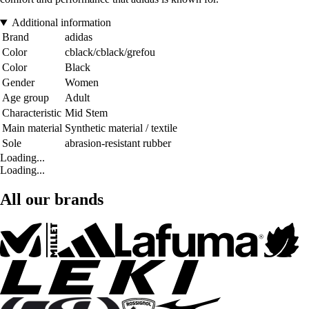
Additional information
Brand
adidas
Color
cblack/cblack/grefou
Color
Black
Gender
Women
Age group
Adult
Characteristic
Mid Stem
Main material
Synthetic material / textile
Sole
abrasion-resistant rubber
Loading...
Loading...
All our brands