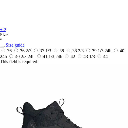
+-2
Size
*
Size guide
36
36 2/3
37 1/3
38
38 2/3
39 1/3
24h
40
24h
40 2/3
24h
41 1/3
24h
42
43 1/3
44
This field is required