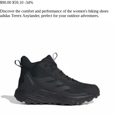
$90.00
$59.10
-34%
Discover the comfort and performance of the women's hiking shoes
adidas Terrex Anylander, perfect for your outdoor adventures.