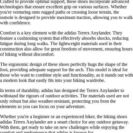
Crafted to provide optimal support, these shoes incorporate advanced
technologies that ensure excellent grip on various surfaces. Whether
you're venturing onto rugged paths or crossing loose terrain, the
outsole is designed to provide maximum traction, allowing you to walk
with confidence.
Comfort is a key element with the adidas Terrex Anylander. They
feature a cushioning system that effectively absorbs shocks, reducing
fatigue during long walks. The lightweight materials used in their
construction also allow for great freedom of movement, ensuring hours
of hiking without discomfort.
The ergonomic design of these shoes perfectly hugs the shape of the
foot, providing adequate support for the arch. This model is ideal for
those who want to combine style and functionality, as it stands out with
a modern look that easily fits into your hiking wardrobe.
In terms of durability, adidas has designed the Terrex Anylander to
withstand the rigours of outdoor activities. The materials used are not
only robust but also weather-resistant, protecting you from the
elements so you can focus on your adventure.
Whether you're a beginner or an experienced hiker, the hiking shoes
adidas Terrex Anylander are a smart choice for any outdoor getaway.
With them, get ready to take on new challenges while enjoying the
comfort and performance that adidas is known for.