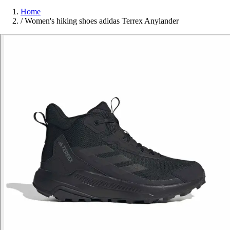
Home
/
Women's hiking shoes adidas Terrex Anylander