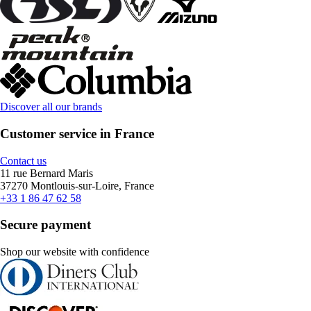
Discover all our brands
Customer service in France
Contact us
11 rue Bernard Maris
37270 Montlouis-sur-Loire, France
+33 1 86 47 62 58
Secure payment
Shop our website with confidence