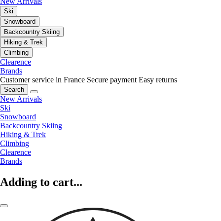
New Arrivals
Ski
Snowboard
Backcountry Skiing
Hiking & Trek
Climbing
Clearence
Brands
Customer service in France
Secure payment
Easy returns
Search
New Arrivals
Ski
Snowboard
Backcountry Skiing
Hiking & Trek
Climbing
Clearence
Brands
Adding to cart...