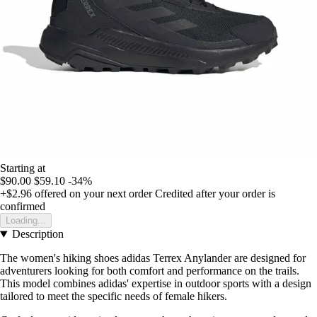
Starting at
$90.00
$59.10
-34%
+$2.96
offered on your next order
Credited after your order is
confirmed
Loading...
Description
The women's hiking shoes adidas Terrex Anylander are designed for
adventurers looking for both comfort and performance on the trails.
This model combines adidas' expertise in outdoor sports with a design
tailored to meet the specific needs of female hikers.