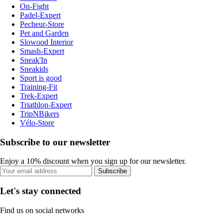
On-Fight
Padel-Expert
Pecheur-Store
Pet and Garden
Slowood Interior
Smash-Expert
Sneak'In
Sneakids
Sport is good
Training-Fit
Trek-Expert
Triathlon-Expert
TripNBikers
Vélo-Store
Subscribe to our newsletter
Enjoy a 10% discount when you sign up for our newsletter.
Subscribe
Let's stay connected
Find us on social networks