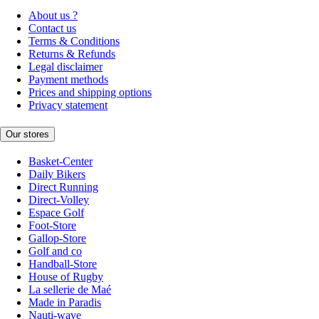
About us ?
Contact us
Terms & Conditions
Returns & Refunds
Legal disclaimer
Payment methods
Prices and shipping options
Privacy statement
Our stores
Basket-Center
Daily Bikers
Direct Running
Direct-Volley
Espace Golf
Foot-Store
Gallop-Store
Golf and co
Handball-Store
House of Rugby
La sellerie de Maé
Made in Paradis
Nauti-wave