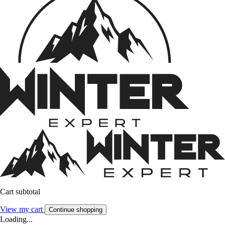
Cart subtotal
View my cart
Continue shopping
Loading...