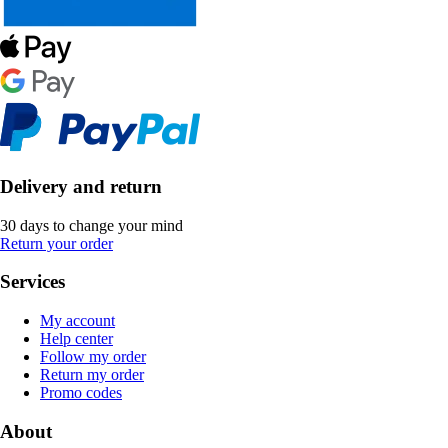
Delivery and return
30 days to change your mind
Return your order
Services
My account
Help center
Follow my order
Return my order
Promo codes
About