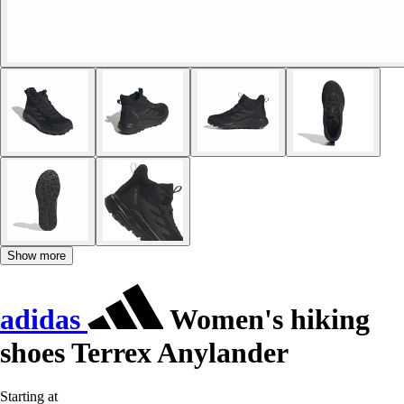
Show more
adidas
Women's hiking
shoes Terrex Anylander
Starting at