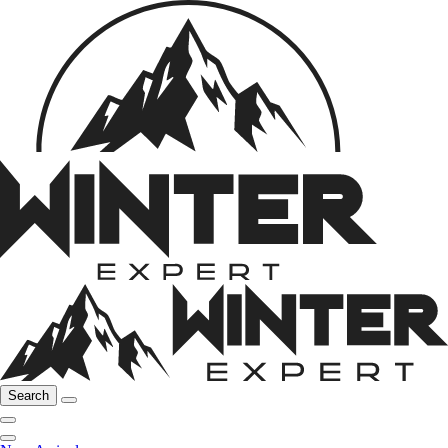
Search