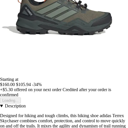
Starting at
$160.00
$105.94
-34%
+$5.30
offered on your next order
Credited after your order is
confirmed
Loading...
Description
Designed for hiking and tough climbs, this hiking shoe adidas Terrex
Skychaser combines comfort, protection, and control to move quickly
on and off the trails. It mixes the agility and dynamism of trail running