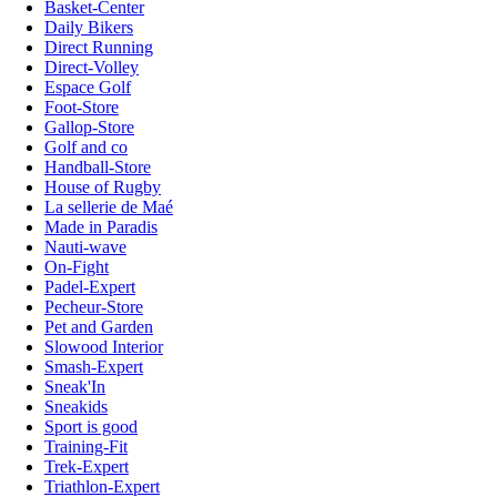
Basket-Center
Daily Bikers
Direct Running
Direct-Volley
Espace Golf
Foot-Store
Gallop-Store
Golf and co
Handball-Store
House of Rugby
La sellerie de Maé
Made in Paradis
Nauti-wave
On-Fight
Padel-Expert
Pecheur-Store
Pet and Garden
Slowood Interior
Smash-Expert
Sneak'In
Sneakids
Sport is good
Training-Fit
Trek-Expert
Triathlon-Expert