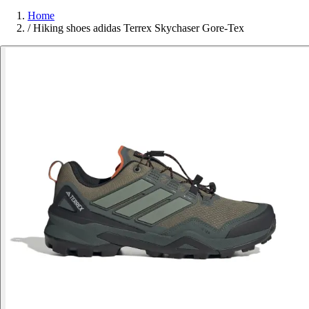
Home
/
Hiking shoes adidas Terrex Skychaser Gore-Tex