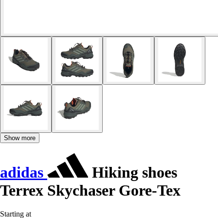
Show more
adidas
Hiking shoes
Terrex Skychaser Gore-Tex
Starting at