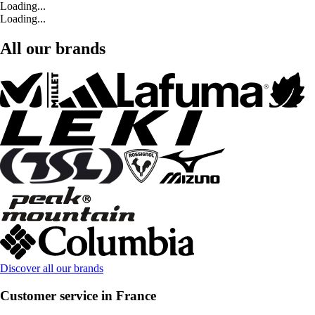
Loading...
Loading...
All our brands
Discover all our brands
Customer service in France