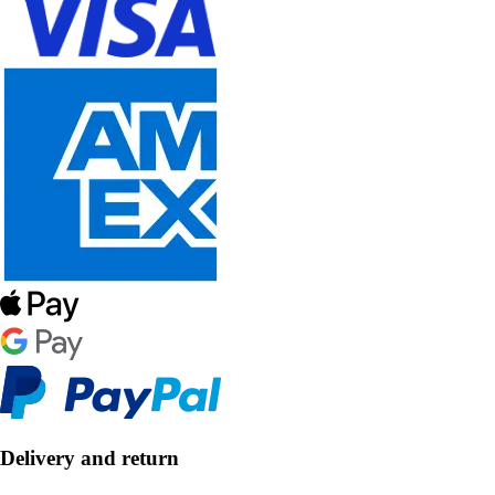
Delivery and return