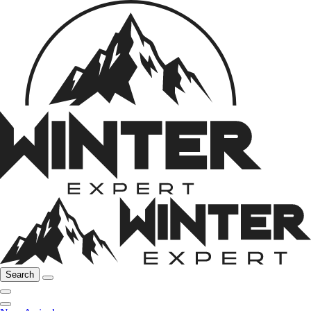
Search