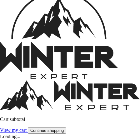
Cart subtotal
View my cart
Continue shopping
Loading...