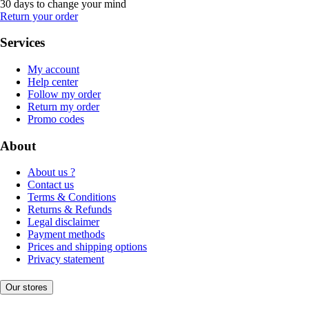
30 days to change your mind
Return your order
Services
My account
Help center
Follow my order
Return my order
Promo codes
About
About us ?
Contact us
Terms & Conditions
Returns & Refunds
Legal disclaimer
Payment methods
Prices and shipping options
Privacy statement
Our stores