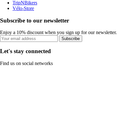
TripNBikers
Vélo-Store
Subscribe to our newsletter
Enjoy a 10% discount when you sign up for our newsletter.
Subscribe
Let's stay connected
Find us on social networks