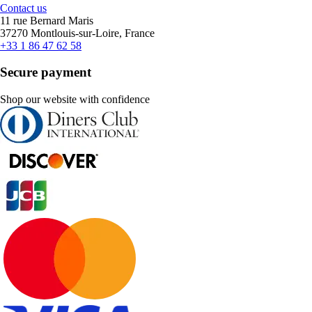
Contact us
11 rue Bernard Maris
37270 Montlouis-sur-Loire, France
+33 1 86 47 62 58
Secure payment
Shop our website with confidence