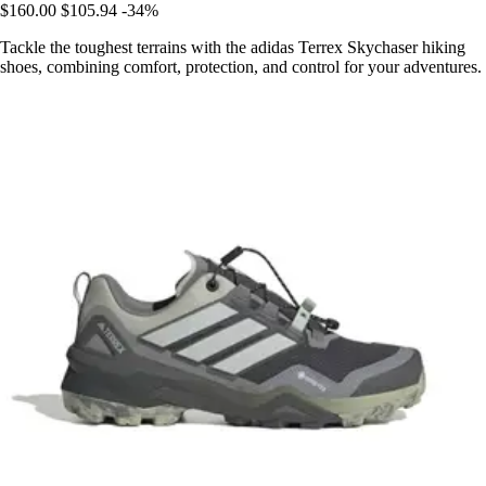
$160.00
$105.94
-34%
Tackle the toughest terrains with the adidas Terrex Skychaser hiking
shoes, combining comfort, protection, and control for your adventures.