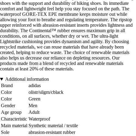
shoes with the support and durability of hiking shoes. Its immediate
comfort and lightweight feel help you stay focused on the path. The
waterproof GORE-TEX EPE membrane keeps moisture out while
allowing your foot to breathe and regulating temperature. The ripstop
upper reinforced with abrasion-resistant inserts provides lightness and
durability. The Continental™ rubber ensures maximum grip in all
conditions, on all surfaces, whether dry or wet. The ultra-light
Lightstrike cushioning provides dynamism and agility. By choosing
recycled materials, we can reuse materials that have already been
created, helping to reduce waste. The choice of renewable materials
also helps us decrease our reliance on depleting resources. Our
products made from a blend of recycled and renewable materials
contain at least 20% of these materials.
Additional information
Brand
adidas
Color
olistr/silgrn/cblack
Color
Green
Gender
Men
Age group
Adult
Characteristic
Waterproof
Main material
Synthetic material / textile
Sole
abrasion-resistant rubber