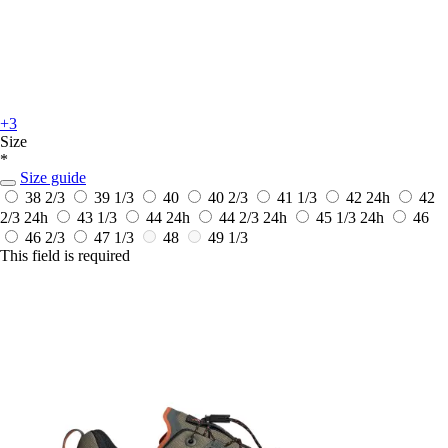
+3
Size
*
Size guide
38 2/3
39 1/3
40
40 2/3
41 1/3
42
24h
42
2/3
24h
43 1/3
44
24h
44 2/3
24h
45 1/3
24h
46
46 2/3
47 1/3
48
49 1/3
This field is required