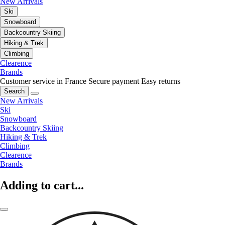
New Arrivals
Ski
Snowboard
Backcountry Skiing
Hiking & Trek
Climbing
Clearence
Brands
Customer service in France
Secure payment
Easy returns
Search
New Arrivals
Ski
Snowboard
Backcountry Skiing
Hiking & Trek
Climbing
Clearence
Brands
Adding to cart...