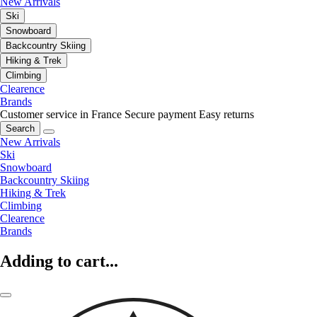
New Arrivals
Ski
Snowboard
Backcountry Skiing
Hiking & Trek
Climbing
Clearence
Brands
Customer service in France
Secure payment
Easy returns
Search
New Arrivals
Ski
Snowboard
Backcountry Skiing
Hiking & Trek
Climbing
Clearence
Brands
Adding to cart...