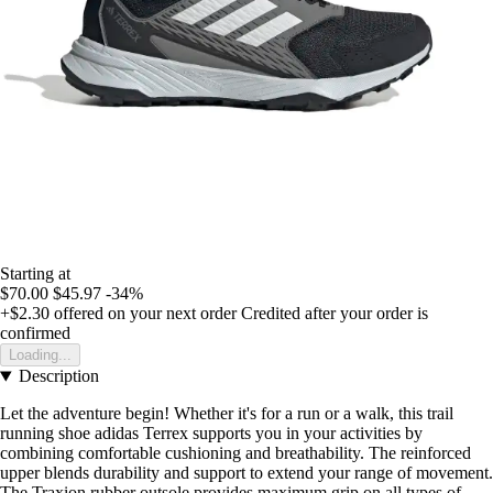
Starting at
$70.00
$45.97
-34%
+$2.30
offered on your next order
Credited after your order is
confirmed
Loading...
Description
Let the adventure begin! Whether it's for a run or a walk, this trail
running shoe adidas Terrex supports you in your activities by
combining comfortable cushioning and breathability. The reinforced
upper blends durability and support to extend your range of movement.
The Traxion rubber outsole provides maximum grip on all types of