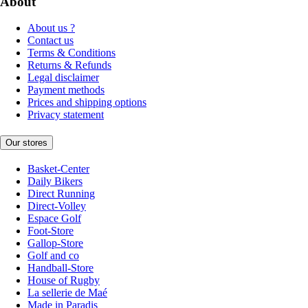
About
About us ?
Contact us
Terms & Conditions
Returns & Refunds
Legal disclaimer
Payment methods
Prices and shipping options
Privacy statement
Our stores
Basket-Center
Daily Bikers
Direct Running
Direct-Volley
Espace Golf
Foot-Store
Gallop-Store
Golf and co
Handball-Store
House of Rugby
La sellerie de Maé
Made in Paradis