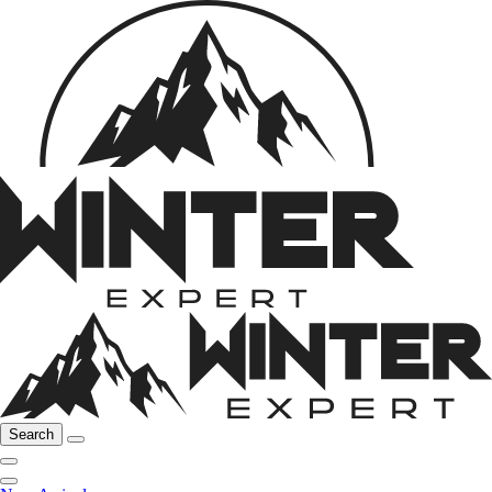
Search