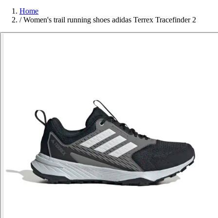
Home
/
Women's trail running shoes adidas Terrex Tracefinder 2