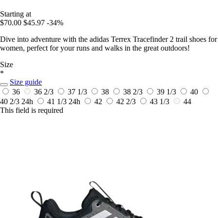
Starting at
$70.00
$45.97
-34%
Dive into adventure with the adidas Terrex Tracefinder 2 trail shoes for
women, perfect for your runs and walks in the great outdoors!
Size
*
Size guide
36
36 2/3
37 1/3
38
38 2/3
39 1/3
40
40 2/3
24h
41 1/3
24h
42
42 2/3
43 1/3
44
This field is required