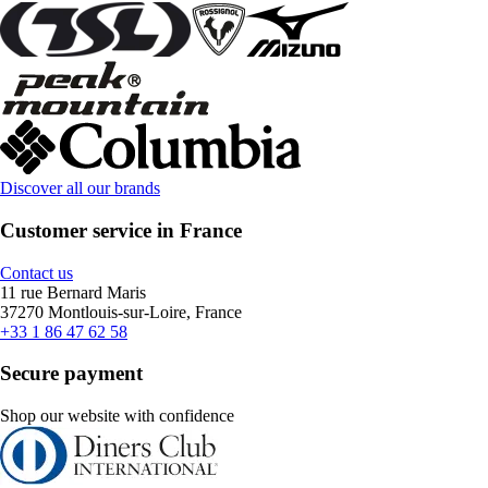
Discover all our brands
Customer service in France
Contact us
11 rue Bernard Maris
37270 Montlouis-sur-Loire, France
+33 1 86 47 62 58
Secure payment
Shop our website with confidence