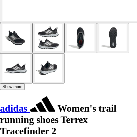
Show more
adidas
Women's trail
running shoes Terrex
Tracefinder 2