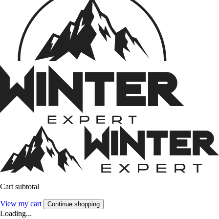
Cart subtotal
View my cart
Continue shopping
Loading...