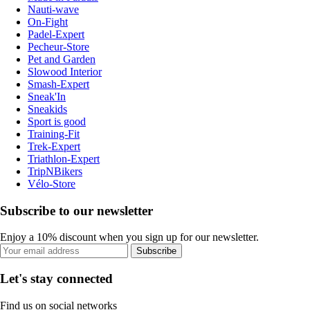
Nauti-wave
On-Fight
Padel-Expert
Pecheur-Store
Pet and Garden
Slowood Interior
Smash-Expert
Sneak'In
Sneakids
Sport is good
Training-Fit
Trek-Expert
Triathlon-Expert
TripNBikers
Vélo-Store
Subscribe to our newsletter
Enjoy a 10% discount when you sign up for our newsletter.
Subscribe
Let's stay connected
Find us on social networks