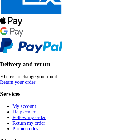
Delivery and return
30 days to change your mind
Return your order
Services
My account
Help center
Follow my order
Return my order
Promo codes