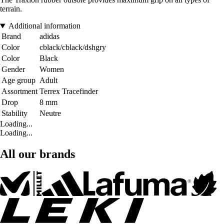
terrain.
Additional information
Brand
adidas
Color
cblack/cblack/dshgry
Color
Black
Gender
Women
Age group
Adult
Assortment
Terrex Tracefinder
Drop
8 mm
Stability
Neutre
Loading...
Loading...
All our brands