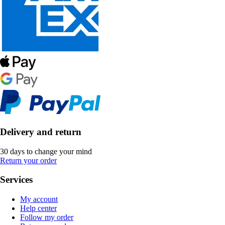
Delivery and return
30 days to change your mind
Return your order
Services
My account
Help center
Follow my order