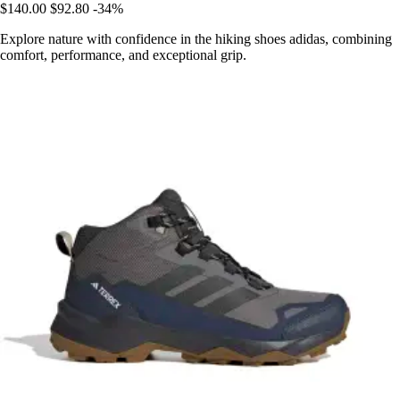
$140.00
$92.80
-34%
Explore nature with confidence in the hiking shoes adidas, combining
comfort, performance, and exceptional grip.