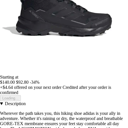
Starting at
$140.00
$92.80
-34%
+$4.64
offered on your next order
Credited after your order is
confirmed
Loading...
Description
Wherever the path takes you, this hiking shoe adidas is your ally in
adventure. Whether it's raining or dry, the waterproof and breathable
GORE-TEX membrane ensures your feet stay comfortable all day