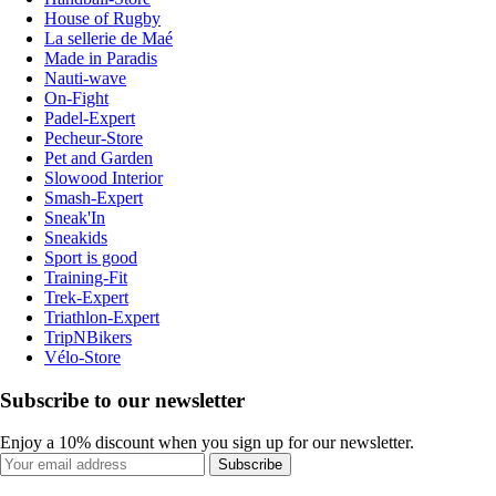
House of Rugby
La sellerie de Maé
Made in Paradis
Nauti-wave
On-Fight
Padel-Expert
Pecheur-Store
Pet and Garden
Slowood Interior
Smash-Expert
Sneak'In
Sneakids
Sport is good
Training-Fit
Trek-Expert
Triathlon-Expert
TripNBikers
Vélo-Store
Subscribe to our newsletter
Enjoy a 10% discount when you sign up for our newsletter.
Subscribe