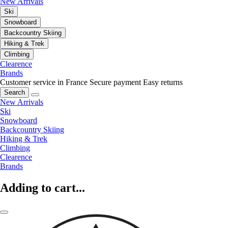
New Arrivals
Ski
Snowboard
Backcountry Skiing
Hiking & Trek
Climbing
Clearence
Brands
Customer service in France
Secure payment
Easy returns
Search
New Arrivals
Ski
Snowboard
Backcountry Skiing
Hiking & Trek
Climbing
Clearence
Brands
Adding to cart...