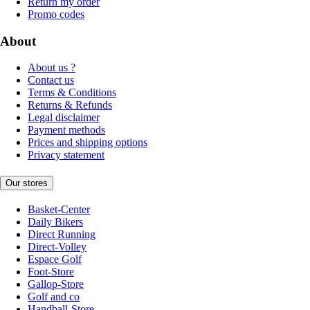
Return my order
Promo codes
About
About us ?
Contact us
Terms & Conditions
Returns & Refunds
Legal disclaimer
Payment methods
Prices and shipping options
Privacy statement
Our stores
Basket-Center
Daily Bikers
Direct Running
Direct-Volley
Espace Golf
Foot-Store
Gallop-Store
Golf and co
Handball-Store