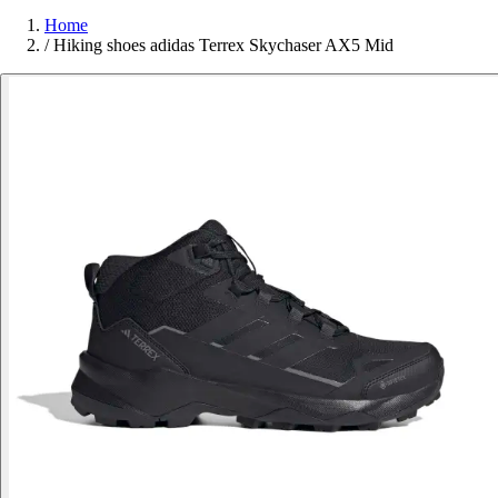
Home
/
Hiking shoes adidas Terrex Skychaser AX5 Mid