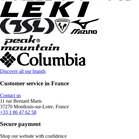
Discover all our brands
Customer service in France
Contact us
11 rue Bernard Maris
37270 Montlouis-sur-Loire, France
+33 1 86 47 62 58
Secure payment
Shop our website with confidence