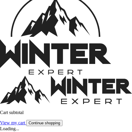
Cart subtotal
View my cart
Continue shopping
Loading...