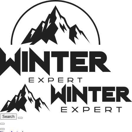
Search