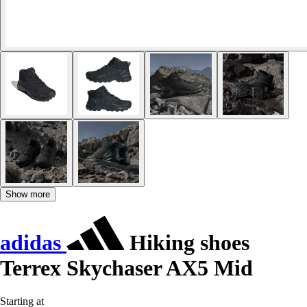
Show more
adidas
Hiking shoes
Terrex Skychaser AX5 Mid
Starting at