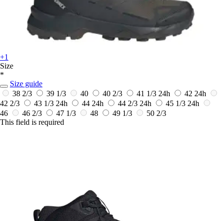
+1
Size
*
Size guide
38 2/3
39 1/3
40
40 2/3
41 1/3
24h
42
24h
42 2/3
43 1/3
24h
44
24h
44 2/3
24h
45 1/3
24h
46
46 2/3
47 1/3
48
49 1/3
50 2/3
This field is required