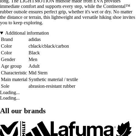
long. The LIGHTMOTION midsole made from EVA provides
immediate comfort and supports every step, while the Continental™
rubber outsole ensures perfect grip, whether it's wet or dry. No matter
the distance or terrain, this lightweight and versatile hiking shoe invites
you to keep exploring.
Additional information
Brand
adidas
Color
cblack/cblack/carbon
Color
Black
Gender
Men
Age group
Adult
Characteristic
Mid Stem
Main material
Synthetic material / textile
Sole
abrasion-resistant rubber
Loading...
Loading...
All our brands