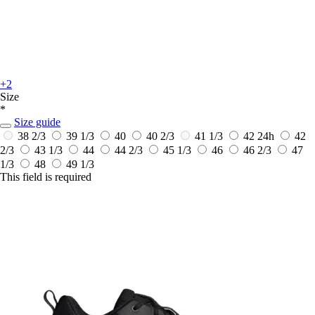
+2
Size
*
Size guide
38 2/3
39 1/3
40
40 2/3
41 1/3
42
24h
42
2/3
43 1/3
44
44 2/3
45 1/3
46
46 2/3
47
1/3
48
49 1/3
This field is required