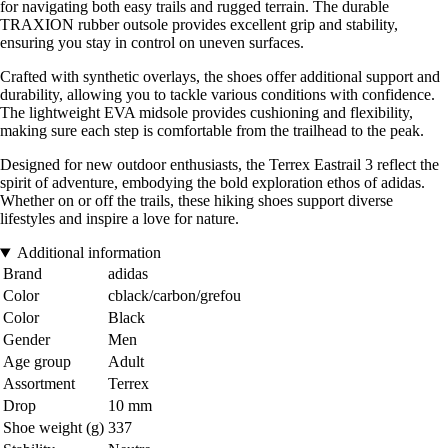
for navigating both easy trails and rugged terrain. The durable
TRAXION rubber outsole provides excellent grip and stability,
ensuring you stay in control on uneven surfaces.
Crafted with synthetic overlays, the shoes offer additional support and
durability, allowing you to tackle various conditions with confidence.
The lightweight EVA midsole provides cushioning and flexibility,
making sure each step is comfortable from the trailhead to the peak.
Designed for new outdoor enthusiasts, the Terrex Eastrail 3 reflect the
spirit of adventure, embodying the bold exploration ethos of adidas.
Whether on or off the trails, these hiking shoes support diverse
lifestyles and inspire a love for nature.
Additional information
Brand
adidas
Color
cblack/carbon/grefou
Color
Black
Gender
Men
Age group
Adult
Assortment
Terrex
Drop
10 mm
Shoe weight (g)
337