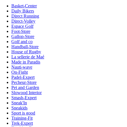
Basket-Center
Daily Bikers
Direct Running
Direct-Volley
Espace Golf
Foot-Store
Gallop-Store
Golf and co
Handball-Store
House of Rugby
La sellerie de Maé
Made in Paradis
Nauti-wave
On-Fight
Padel-Expert
Pecheur-Store
Pet and Garden
Slowood Interior
Smash-Expert
Sneak'In
Sneakids
Sport is good
Training-Fit
Trek-Expert