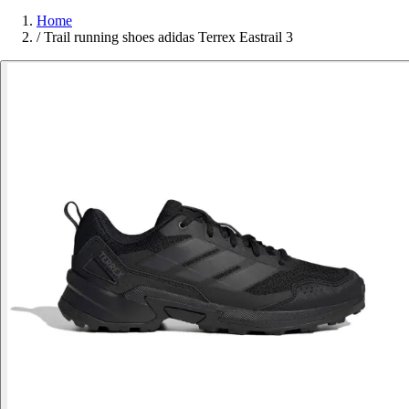
Home
/
Trail running shoes adidas Terrex Eastrail 3