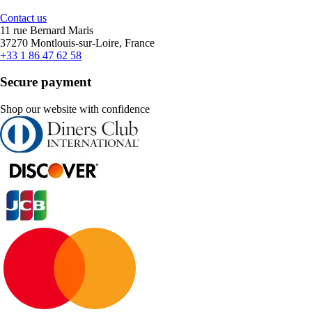
Contact us
11 rue Bernard Maris
37270 Montlouis-sur-Loire, France
+33 1 86 47 62 58
Secure payment
Shop our website with confidence