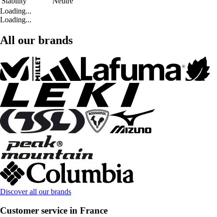
Stability
Neutre
Loading...
Loading...
All our brands
Discover all our brands
Customer service in France