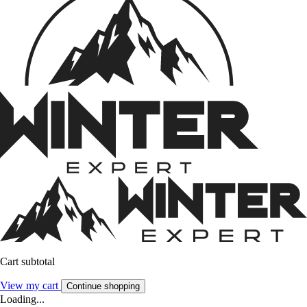
Cart subtotal
View my cart
Continue shopping
Loading...