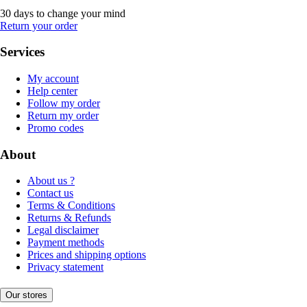
30 days to change your mind
Return your order
Services
My account
Help center
Follow my order
Return my order
Promo codes
About
About us ?
Contact us
Terms & Conditions
Returns & Refunds
Legal disclaimer
Payment methods
Prices and shipping options
Privacy statement
Our stores