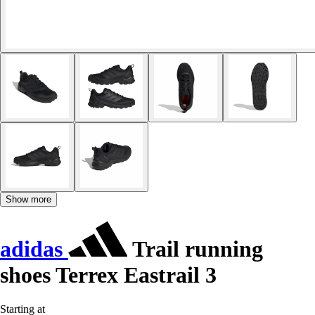
Show more
adidas
Trail running
shoes Terrex Eastrail 3
Starting at