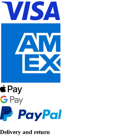
Delivery and return