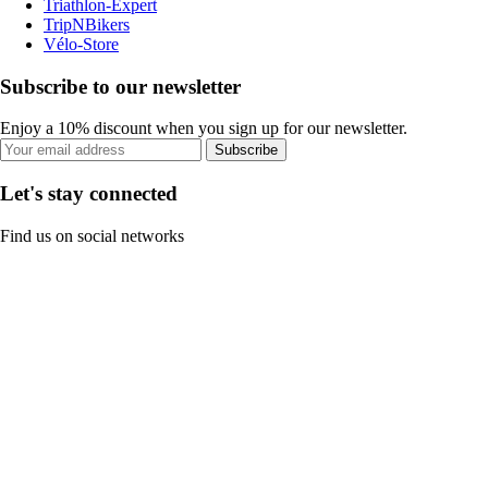
Triathlon-Expert
TripNBikers
Vélo-Store
Subscribe to our newsletter
Enjoy a 10% discount when you sign up for our newsletter.
Subscribe
Let's stay connected
Find us on social networks