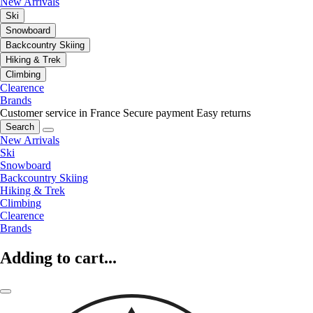
New Arrivals
Ski
Snowboard
Backcountry Skiing
Hiking & Trek
Climbing
Clearence
Brands
Customer service in France
Secure payment
Easy returns
Search
New Arrivals
Ski
Snowboard
Backcountry Skiing
Hiking & Trek
Climbing
Clearence
Brands
Adding to cart...