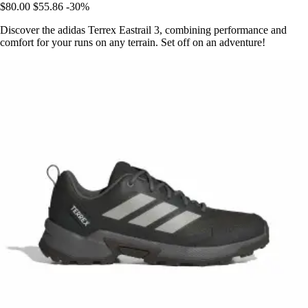
$80.00
$55.86
-30%
Discover the adidas Terrex Eastrail 3, combining performance and
comfort for your runs on any terrain. Set off on an adventure!