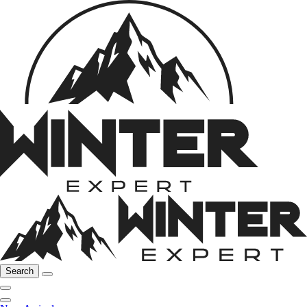
Search