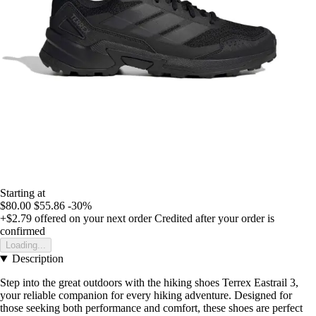
Starting at
$80.00
$55.86
-30%
+$2.79
offered on your next order
Credited after your order is
confirmed
Loading...
Description
Step into the great outdoors with the hiking shoes Terrex Eastrail 3,
your reliable companion for every hiking adventure. Designed for
those seeking both performance and comfort, these shoes are perfect