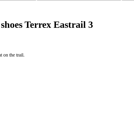
shoes Terrex Eastrail 3
on the trail.