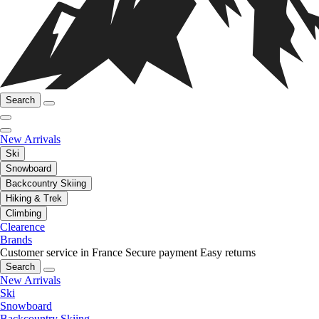
Search
New Arrivals
Ski
Snowboard
Backcountry Skiing
Hiking & Trek
Climbing
Clearence
Brands
Customer service in France
Secure payment
Easy returns
Search
New Arrivals
Ski
Snowboard
Backcountry Skiing