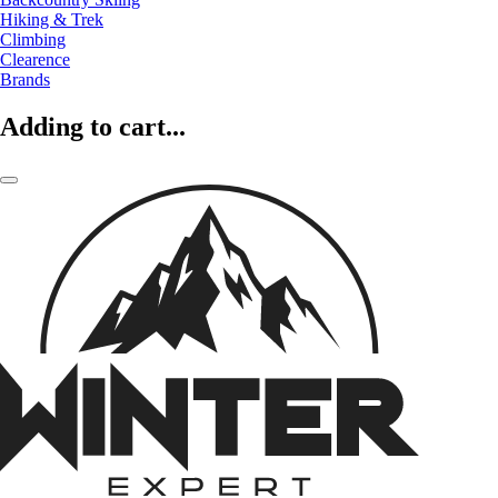
Hiking & Trek
Climbing
Clearence
Brands
Adding to cart...