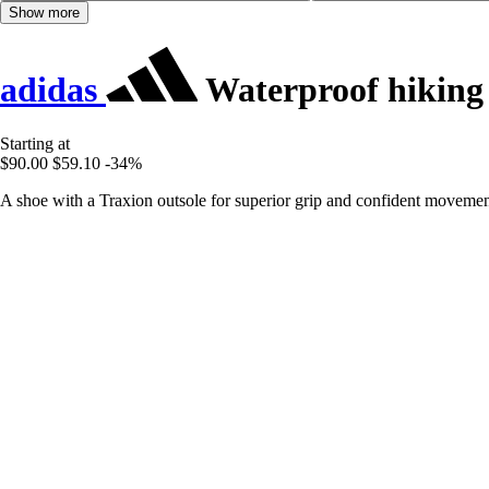
Show more
adidas
Waterproof hiking 
Starting at
$90.00
$59.10
-34%
A shoe with a Traxion outsole for superior grip and confident movement 