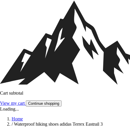
Cart subtotal
View my cart
Continue shopping
Loading...
Home
/
Waterproof hiking shoes adidas Terrex Eastrail 3