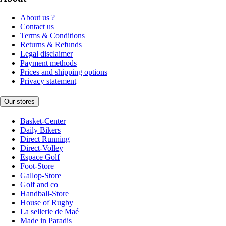
About us ?
Contact us
Terms & Conditions
Returns & Refunds
Legal disclaimer
Payment methods
Prices and shipping options
Privacy statement
Our stores
Basket-Center
Daily Bikers
Direct Running
Direct-Volley
Espace Golf
Foot-Store
Gallop-Store
Golf and co
Handball-Store
House of Rugby
La sellerie de Maé
Made in Paradis