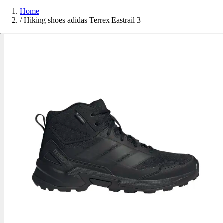
Home
/
Hiking shoes adidas Terrex Eastrail 3