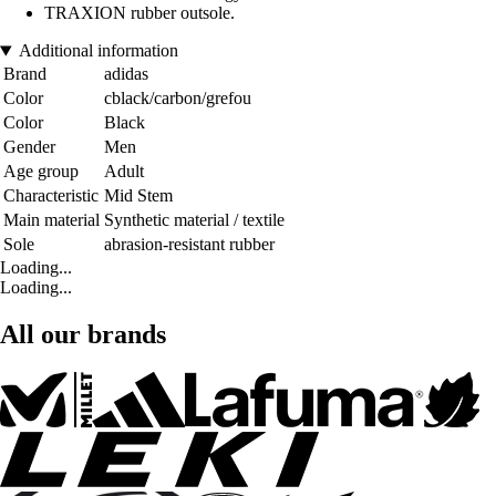
TRAXION rubber outsole.
Additional information
Brand
adidas
Color
cblack/carbon/grefou
Color
Black
Gender
Men
Age group
Adult
Characteristic
Mid Stem
Main material
Synthetic material / textile
Sole
abrasion-resistant rubber
Loading...
Loading...
All our brands