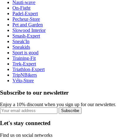
Nauti-wave
On-Fight
Padel-Expert
Pecheur-Store
Pet and Garden
Slowood Interior
Smash-Expert
Sneak'In
Sneakids
Sport is good
Training-Fit
Trek-Expert
Triathlon-Expert
TripNBikers
Vélo-Store
Subscribe to our newsletter
Enjoy a 10% discount when you sign up for our newsletter.
Subscribe
Let's stay connected
Find us on social networks