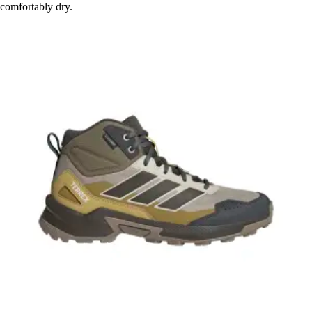
comfortably dry.