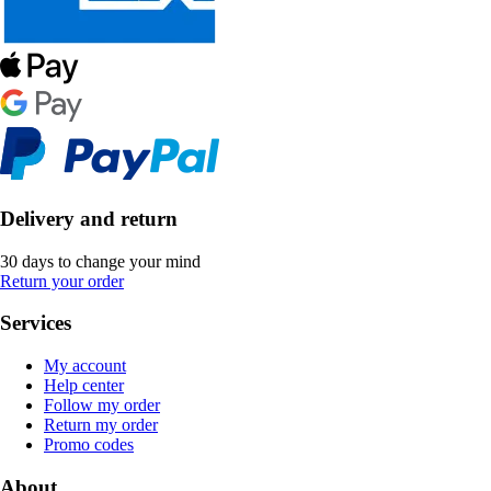
Delivery and return
30 days to change your mind
Return your order
Services
My account
Help center
Follow my order
Return my order
Promo codes
About