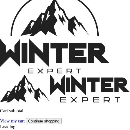
Cart subtotal
View my cart
Continue shopping
Loading...