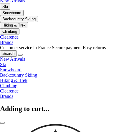
New Arrivals
Ski
Snowboard
Backcountry Skiing
Hiking & Trek
Climbing
Clearence
Brands
Customer service in France
Secure payment
Easy returns
Search
New Arrivals
Ski
Snowboard
Backcountry Skiing
Hiking & Trek
Climbing
Clearence
Brands
Adding to cart...