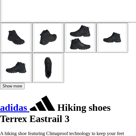
Show more
adidas
Hiking shoes
Terrex Eastrail 3
A hiking shoe featuring Climaproof technology to keep your feet