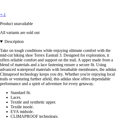
+-1
Product unavailable
All variants are sold out
Description
Take on tough conditions while enjoying ultimate comfort with the
mid-cut hiking shoe Terrex Eastrail 3. Designed for exploration, it
offers reliable comfort and support on the trail. A upper made from a
blend of materials and a lace fastening ensure a secure fit. Using
advanced waterproof materials with breathable membranes, the adidas
Climaproof technology keeps you dry. Whether you're enjoying local
trails or venturing further afield, this adidas shoe offers dependable
performance and a spirit of adventure for every getaway.
Standard fit.
Laces.
Textile and synthetic upper.
Textile insole.
EVA midsole.
CLIMAPROOF technology.