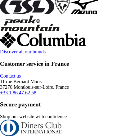
Discover all our brands
Customer service in France
Contact us
11 rue Bernard Maris
37270 Montlouis-sur-Loire, France
+33 1 86 47 62 58
Secure payment
Shop our website with confidence