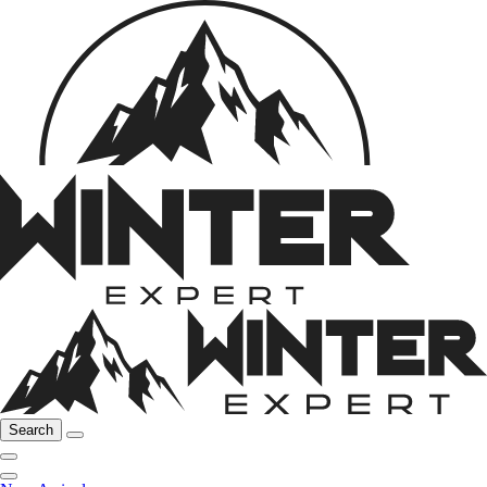
Search