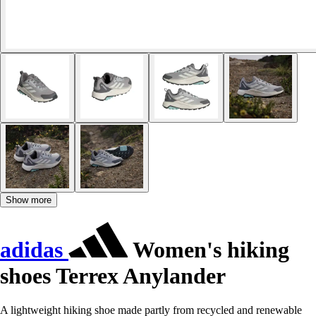
Show more
adidas
Women's hiking
shoes Terrex Anylander
A lightweight hiking shoe made partly from recycled and renewable