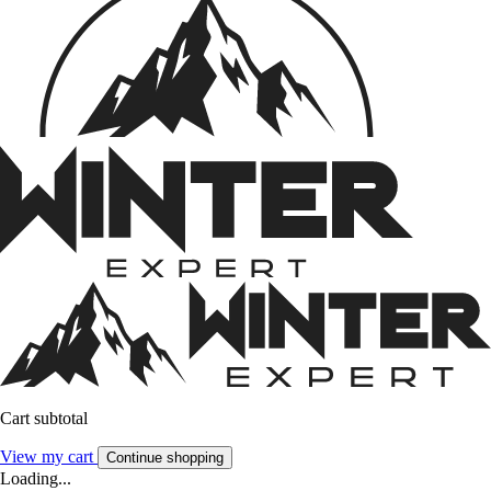
Cart subtotal
View my cart
Continue shopping
Loading...