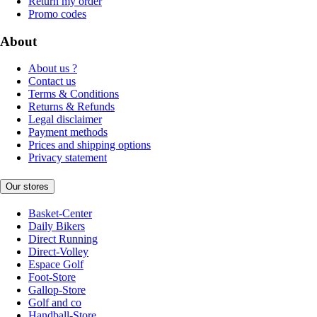
Return my order
Promo codes
About
About us ?
Contact us
Terms & Conditions
Returns & Refunds
Legal disclaimer
Payment methods
Prices and shipping options
Privacy statement
Our stores
Basket-Center
Daily Bikers
Direct Running
Direct-Volley
Espace Golf
Foot-Store
Gallop-Store
Golf and co
Handball-Store