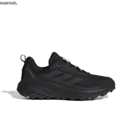
materials.