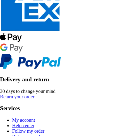
Delivery and return
30 days to change your mind
Return your order
Services
My account
Help center
Follow my order