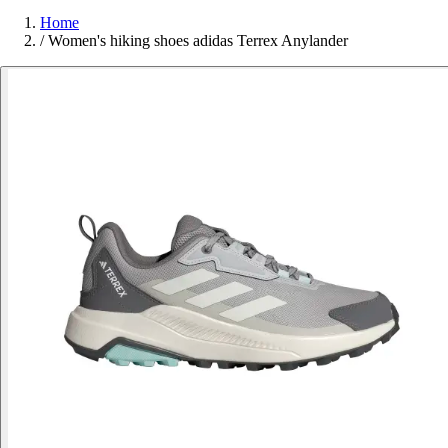
Home
/
Women's hiking shoes adidas Terrex Anylander