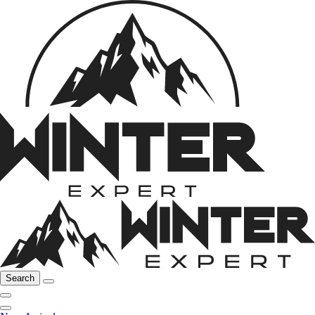
Search