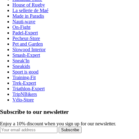
House of Rugby
La sellerie de Maé
Made in Paradis
Nauti-wave
On-Fight
Padel-Expert
Pecheur-Store
Pet and Garden
Slowood Interior
Smash-Expert
Sneak'In
Sneakids
Sport is good
Training-Fit
Trek-Expert
Triathlon-Expert
TripNBikers
Vélo-Store
Subscribe to our newsletter
Enjoy a 10% discount when you sign up for our newsletter.
Subscribe