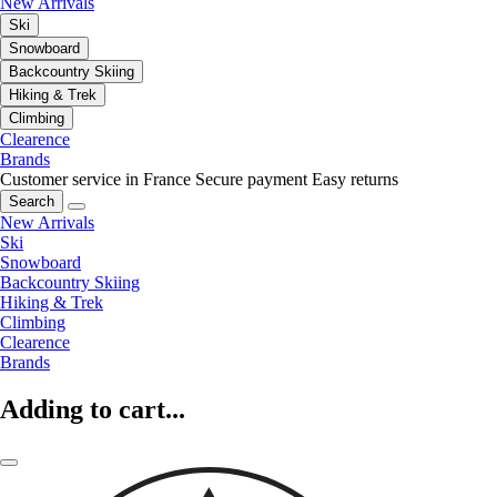
New Arrivals
Ski
Snowboard
Backcountry Skiing
Hiking & Trek
Climbing
Clearence
Brands
Customer service in France
Secure payment
Easy returns
Search
New Arrivals
Ski
Snowboard
Backcountry Skiing
Hiking & Trek
Climbing
Clearence
Brands
Adding to cart...