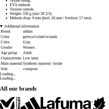
Textile lining.
EVA midsole.
Traxion outsole.
Weight: 330 g (size 38 2/3).
Midsole drop: 9 mm (heel: 26 mm / forefoot: 17 mm).
Additional information
Brand
adidas
Color
gretwo/cwhite/wonalu
Color
Gray
Gender
Women
Age group
Adult
Characteristic
Low stem
Main material
Synthetic material / textile
Sole
crampons
Loading...
Loading...
All our brands