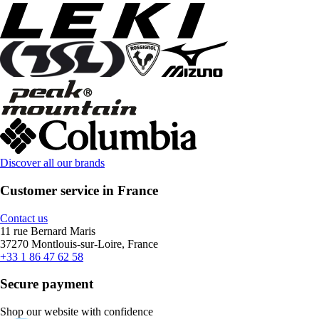
Discover all our brands
Customer service in France
Contact us
11 rue Bernard Maris
37270 Montlouis-sur-Loire, France
+33 1 86 47 62 58
Secure payment
Shop our website with confidence