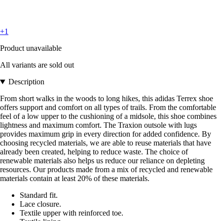
+1
Product unavailable
All variants are sold out
Description
From short walks in the woods to long hikes, this adidas Terrex shoe
offers support and comfort on all types of trails. From the comfortable
feel of a low upper to the cushioning of a midsole, this shoe combines
lightness and maximum comfort. The Traxion outsole with lugs
provides maximum grip in every direction for added confidence. By
choosing recycled materials, we are able to reuse materials that have
already been created, helping to reduce waste. The choice of
renewable materials also helps us reduce our reliance on depleting
resources. Our products made from a mix of recycled and renewable
materials contain at least 20% of these materials.
Standard fit.
Lace closure.
Textile upper with reinforced toe.