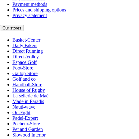
Payment methods
Prices and shipping options
Privacy statement
Our stores
Basket-Center
Daily Bikers
Direct Running
Direct-Volley
Espace Golf
Foot-Store
Gallop-Store
Golf and co
Handball-Store
House of Rugby
La sellerie de Maé
Made in Paradis
Nauti-wave
On-Fight
Padel-Expert
Pecheur-Store
Pet and Garden
Slowood Interior