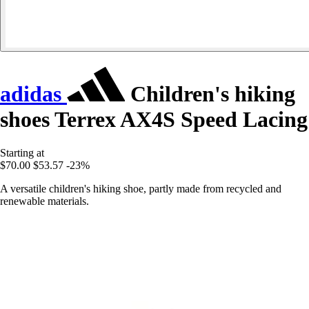
adidas
Children's hiking
shoes Terrex AX4S Speed Lacing
Starting at
$70.00
$53.57
-23%
A versatile children's hiking shoe, partly made from recycled and
renewable materials.