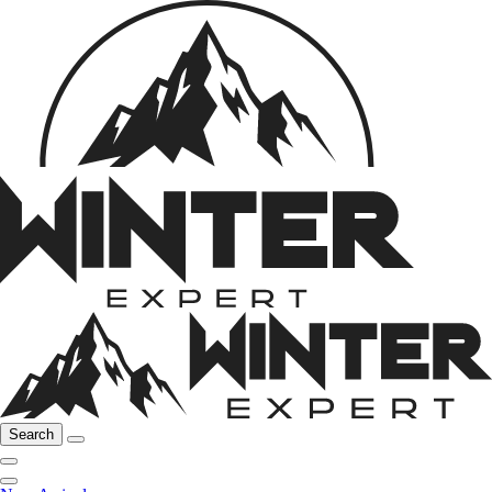
Search