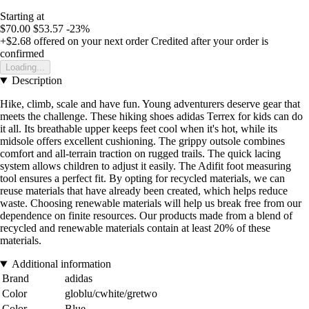
Starting at
$70.00
$53.57
-23%
+$2.68
offered on your next order
Credited after your order is
confirmed
Loading...
Description
Hike, climb, scale and have fun. Young adventurers deserve gear that
meets the challenge. These hiking shoes adidas Terrex for kids can do
it all. Its breathable upper keeps feet cool when it's hot, while its
midsole offers excellent cushioning. The grippy outsole combines
comfort and all-terrain traction on rugged trails. The quick lacing
system allows children to adjust it easily. The Adifit foot measuring
tool ensures a perfect fit. By opting for recycled materials, we can
reuse materials that have already been created, which helps reduce
waste. Choosing renewable materials will help us break free from our
dependence on finite resources. Our products made from a blend of
recycled and renewable materials contain at least 20% of these
materials.
Additional information
Brand
adidas
Color
globlu/cwhite/gretwo
Color
Blue