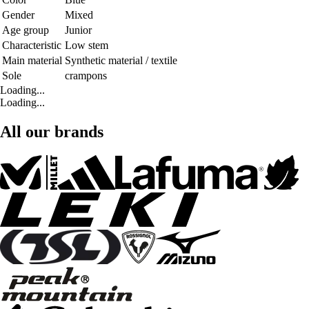
Gender
Mixed
Age group
Junior
Characteristic
Low stem
Main material
Synthetic material / textile
Sole
crampons
Loading...
Loading...
All our brands