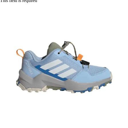
This field is required