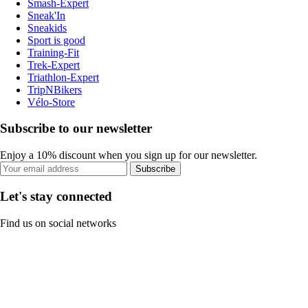
Smash-Expert
Sneak'In
Sneakids
Sport is good
Training-Fit
Trek-Expert
Triathlon-Expert
TripNBikers
Vélo-Store
Subscribe to our newsletter
Enjoy a 10% discount when you sign up for our newsletter.
Subscribe
Let's stay connected
Find us on social networks