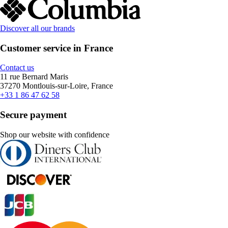
Discover all our brands
Customer service in France
Contact us
11 rue Bernard Maris
37270 Montlouis-sur-Loire, France
+33 1 86 47 62 58
Secure payment
Shop our website with confidence