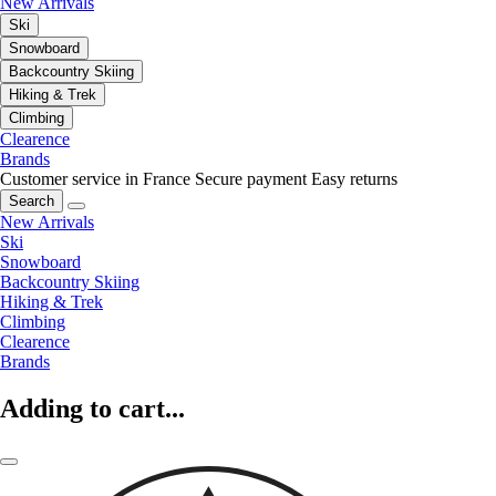
New Arrivals
Ski
Snowboard
Backcountry Skiing
Hiking & Trek
Climbing
Clearence
Brands
Customer service in France
Secure payment
Easy returns
Search
New Arrivals
Ski
Snowboard
Backcountry Skiing
Hiking & Trek
Climbing
Clearence
Brands
Adding to cart...