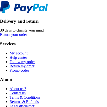
Delivery and return
30 days to change your mind
Return your order
Services
My account
Help center
Follow my order
Return my order
Promo codes
About
About us ?
Contact us
Terms & Conditions
Returns & Refunds
Legal disclaimer