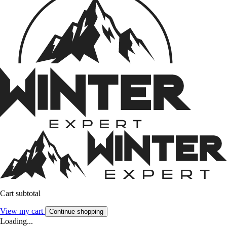
Cart subtotal
View my cart
Continue shopping
Loading...