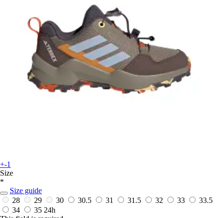
+-1
Size
*
Size guide
28
29
30
30.5
31
31.5
32
33
33.5
34
35
24h