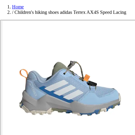
Home
/
Children's hiking shoes adidas Terrex AX4S Speed Lacing