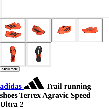
Show more
adidas
Trail running
shoes Terrex Agravic Speed
Ultra 2