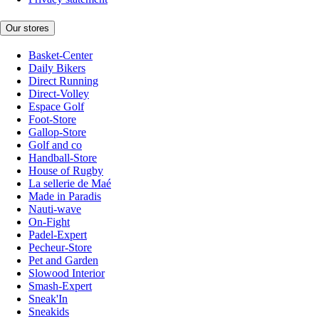
Our stores
Basket-Center
Daily Bikers
Direct Running
Direct-Volley
Espace Golf
Foot-Store
Gallop-Store
Golf and co
Handball-Store
House of Rugby
La sellerie de Maé
Made in Paradis
Nauti-wave
On-Fight
Padel-Expert
Pecheur-Store
Pet and Garden
Slowood Interior
Smash-Expert
Sneak'In
Sneakids