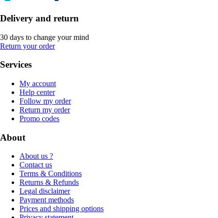
Delivery and return
30 days to change your mind
Return your order
Services
My account
Help center
Follow my order
Return my order
Promo codes
About
About us ?
Contact us
Terms & Conditions
Returns & Refunds
Legal disclaimer
Payment methods
Prices and shipping options
Privacy statement