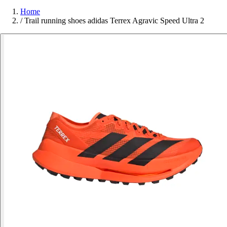
Home
/
Trail running shoes adidas Terrex Agravic Speed Ultra 2