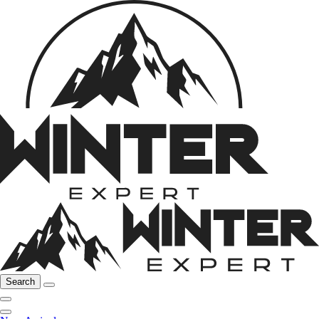
Search