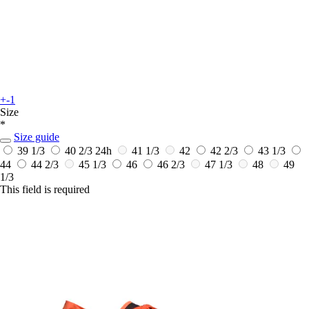
+-1
Size
*
Size guide
39 1/3
40 2/3
24h
41 1/3
42
42 2/3
43 1/3
44
44 2/3
45 1/3
46
46 2/3
47 1/3
48
49
1/3
This field is required