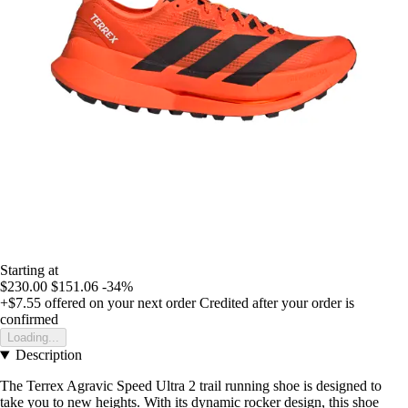
Starting at
$230.00
$151.06
-34%
+$7.55
offered on your next order
Credited after your order is
confirmed
Loading...
Description
The Terrex Agravic Speed Ultra 2 trail running shoe is designed to
take you to new heights. With its dynamic rocker design, this shoe