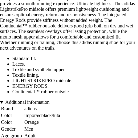
provides a smooth running experience. Ultimate lightness. The adidas
LightstrikePro midsole offers premium lightweight cushioning and
ensures optimal energy return and responsiveness. The integrated
Energy Rods provide stiffness without added weight. The
Continental™ rubber outsole delivers good grip both on dry and wet
surfaces. The seamless overlays offer lasting protection, while the
mono mesh upper allows for a comfortable and customised fit.
Whether running or training, choose this adidas running shoe for your
next adventures on the trails.
Standard fit.
Laces.
Textile and synthetic upper.
Textile lining.
LIGHTSTRIKEPRO midsole.
ENERGY RODS.
Continental™ rubber outsole.
Additional information
Brand
adidas
Color
impora/cblack/luta
Color
Orange
Gender
Men
Age group
Adult