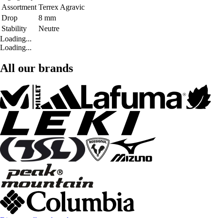
Assortment
Terrex Agravic
Drop
8 mm
Stability
Neutre
Loading...
Loading...
All our brands