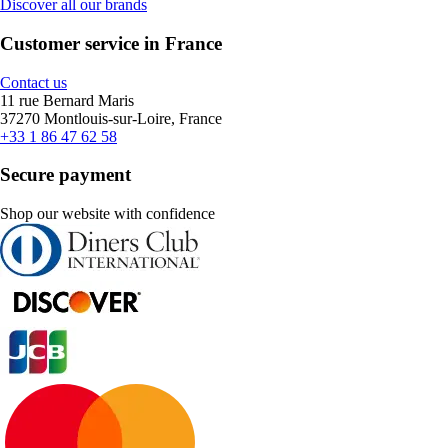
Discover all our brands
Customer service in France
Contact us
11 rue Bernard Maris
37270 Montlouis-sur-Loire, France
+33 1 86 47 62 58
Secure payment
Shop our website with confidence