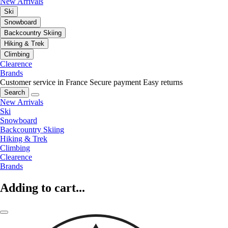
New Arrivals
Ski
Snowboard
Backcountry Skiing
Hiking & Trek
Climbing
Clearence
Brands
Customer service in France
Secure payment
Easy returns
Search
New Arrivals
Ski
Snowboard
Backcountry Skiing
Hiking & Trek
Climbing
Clearence
Brands
Adding to cart...