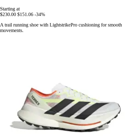
Starting at
$230.00
$151.06
-34%
A trail running shoe with LightstrikePro cushioning for smooth
movements.