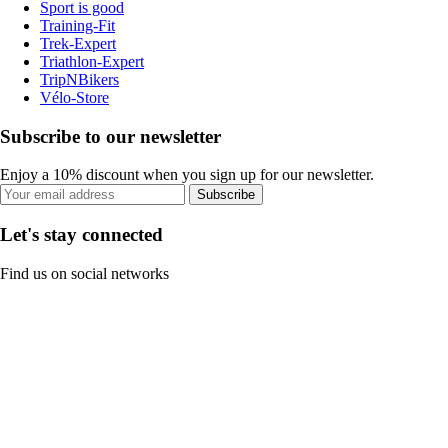
Sport is good
Training-Fit
Trek-Expert
Triathlon-Expert
TripNBikers
Vélo-Store
Subscribe to our newsletter
Enjoy a 10% discount when you sign up for our newsletter.
Subscribe
Let's stay connected
Find us on social networks