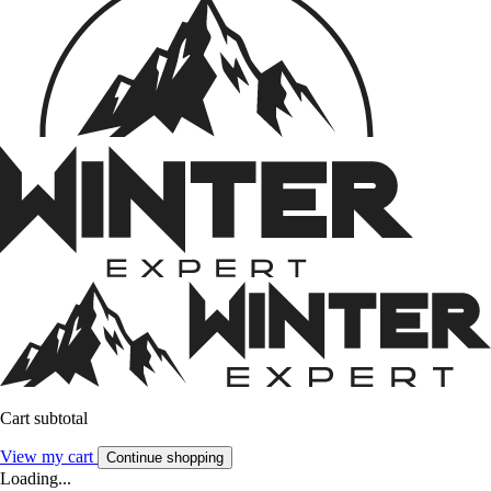
Cart subtotal
View my cart
Continue shopping
Loading...