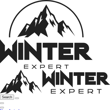
Search