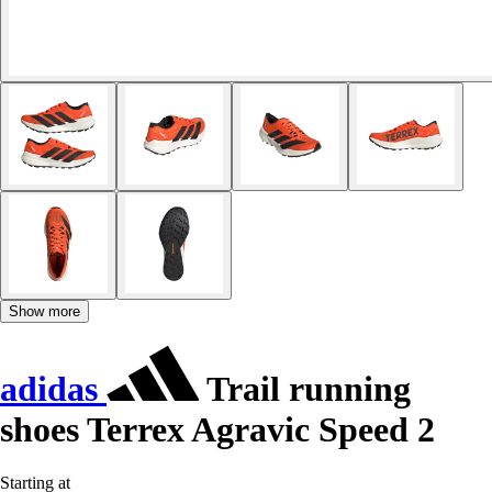
Show more
adidas
Trail running
shoes Terrex Agravic Speed 2
Starting at