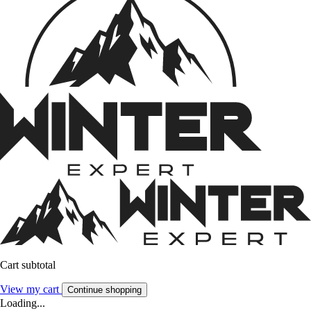
Cart subtotal
View my cart
Continue shopping
Loading...