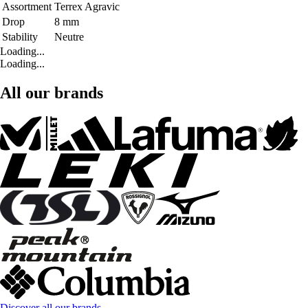
Assortment
Terrex Agravic
Drop
8 mm
Stability
Neutre
Loading...
Loading...
All our brands
Discover all our brands