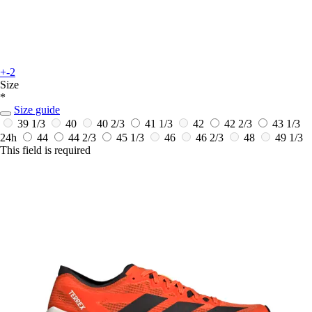
+-2
Size
*
Size guide
39 1/3
40
40 2/3
41 1/3
42
42 2/3
43 1/3
24h
44
44 2/3
45 1/3
46
46 2/3
48
49 1/3
This field is required