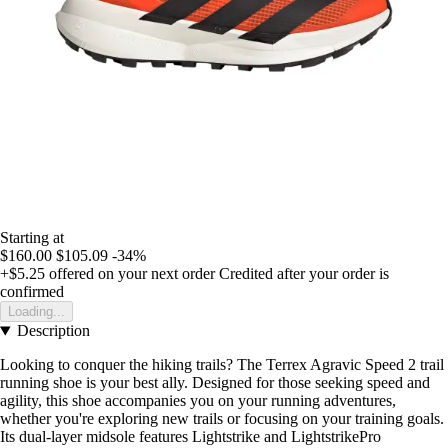
Starting at
$160.00
$105.09
-34%
+$5.25
offered on your next order
Credited after your order is
confirmed
Loading...
Description
Looking to conquer the hiking trails? The Terrex Agravic Speed 2 trail
running shoe is your best ally. Designed for those seeking speed and
agility, this shoe accompanies you on your running adventures,
whether you're exploring new trails or focusing on your training goals.
Its dual-layer midsole features Lightstrike and LightstrikePro