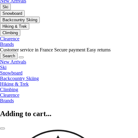
New Arrivals
Ski
Snowboard
Backcountry Skiing
Hiking & Trek
Climbing
Clearence
Brands
Customer service in France
Secure payment
Easy returns
Search
New Arrivals
Ski
Snowboard
Backcountry Skiing
Hiking & Trek
Climbing
Clearence
Brands
Adding to cart...