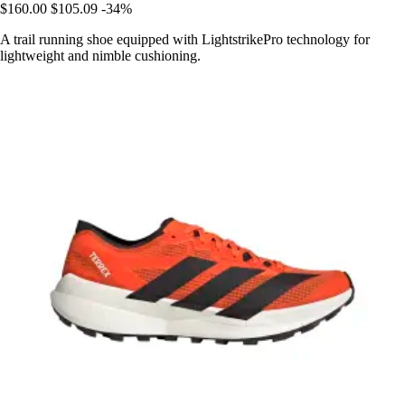
$160.00
$105.09
-34%
A trail running shoe equipped with LightstrikePro technology for
lightweight and nimble cushioning.