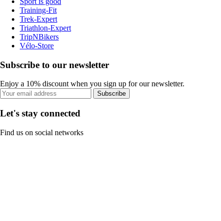
Sport is good
Training-Fit
Trek-Expert
Triathlon-Expert
TripNBikers
Vélo-Store
Subscribe to our newsletter
Enjoy a 10% discount when you sign up for our newsletter.
Subscribe
Let's stay connected
Find us on social networks