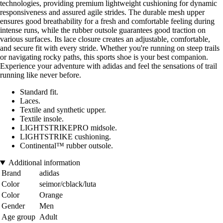
technologies, providing premium lightweight cushioning for dynamic
responsiveness and assured agile strides. The durable mesh upper
ensures good breathability for a fresh and comfortable feeling during
intense runs, while the rubber outsole guarantees good traction on
various surfaces. Its lace closure creates an adjustable, comfortable,
and secure fit with every stride. Whether you're running on steep trails
or navigating rocky paths, this sports shoe is your best companion.
Experience your adventure with adidas and feel the sensations of trail
running like never before.
Standard fit.
Laces.
Textile and synthetic upper.
Textile insole.
LIGHTSTRIKEPRO midsole.
LIGHTSTRIKE cushioning.
Continental™ rubber outsole.
Additional information
Brand
adidas
Color
seimor/cblack/luta
Color
Orange
Gender
Men
Age group
Adult