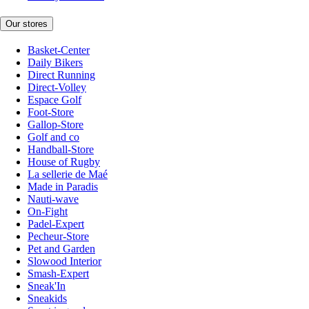
Our stores
Basket-Center
Daily Bikers
Direct Running
Direct-Volley
Espace Golf
Foot-Store
Gallop-Store
Golf and co
Handball-Store
House of Rugby
La sellerie de Maé
Made in Paradis
Nauti-wave
On-Fight
Padel-Expert
Pecheur-Store
Pet and Garden
Slowood Interior
Smash-Expert
Sneak'In
Sneakids