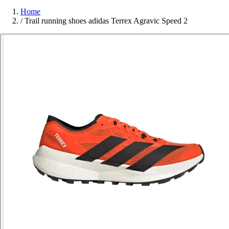
Home
/
Trail running shoes adidas Terrex Agravic Speed 2