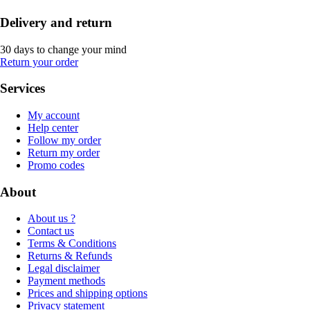
Delivery and return
30 days to change your mind
Return your order
Services
My account
Help center
Follow my order
Return my order
Promo codes
About
About us ?
Contact us
Terms & Conditions
Returns & Refunds
Legal disclaimer
Payment methods
Prices and shipping options
Privacy statement