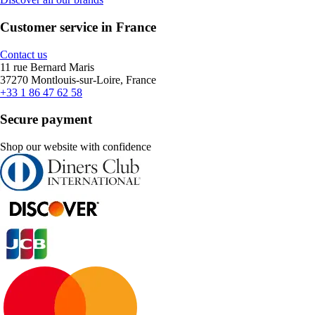
Customer service in France
Contact us
11 rue Bernard Maris
37270 Montlouis-sur-Loire, France
+33 1 86 47 62 58
Secure payment
Shop our website with confidence