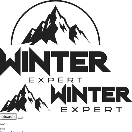
Search