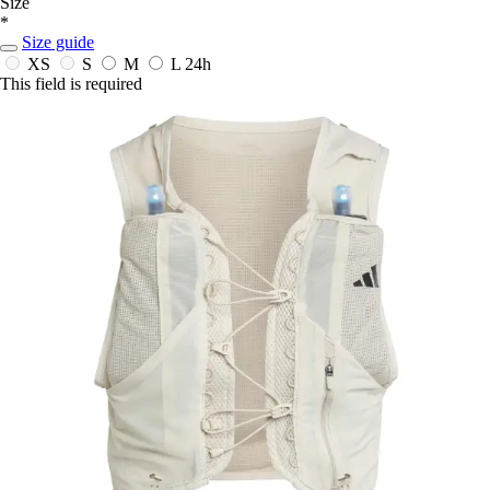
Size
*
Size guide
XS
S
M
L
24h
This field is required