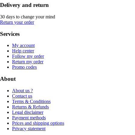
Delivery and return
30 days to change your mind
Return your order
Services
My account
Help center
Follow my order
Return my order
Promo codes
About
About us ?
Contact us
Terms & Conditions
Returns & Refunds
Legal disclaimer
Payment methods
Prices and shipping options
Privacy statement