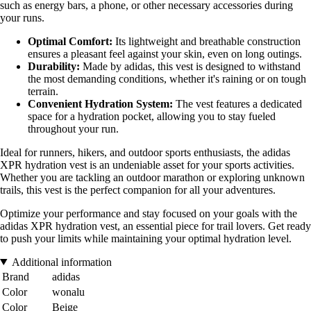
such as energy bars, a phone, or other necessary accessories during
your runs.
Optimal Comfort:
Its lightweight and breathable construction
ensures a pleasant feel against your skin, even on long outings.
Durability:
Made by adidas, this vest is designed to withstand
the most demanding conditions, whether it's raining or on tough
terrain.
Convenient Hydration System:
The vest features a dedicated
space for a hydration pocket, allowing you to stay fueled
throughout your run.
Ideal for runners, hikers, and outdoor sports enthusiasts, the adidas
XPR hydration vest is an undeniable asset for your sports activities.
Whether you are tackling an outdoor marathon or exploring unknown
trails, this vest is the perfect companion for all your adventures.
Optimize your performance and stay focused on your goals with the
adidas XPR hydration vest, an essential piece for trail lovers. Get ready
to push your limits while maintaining your optimal hydration level.
Additional information
Brand
adidas
Color
wonalu
Color
Beige