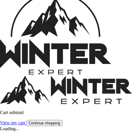
Cart subtotal
View my cart
Continue shopping
Loading...