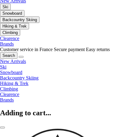
New Arrivals
Ski
Snowboard
Backcountry Skiing
Hiking & Trek
Climbing
Clearence
Brands
Customer service in France
Secure payment
Easy returns
Search
New Arrivals
Ski
Snowboard
Backcountry Skiing
Hiking & Trek
Climbing
Clearence
Brands
Adding to cart...