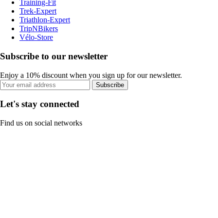
Training-Fit
Trek-Expert
Triathlon-Expert
TripNBikers
Vélo-Store
Subscribe to our newsletter
Enjoy a 10% discount when you sign up for our newsletter.
Subscribe
Let's stay connected
Find us on social networks