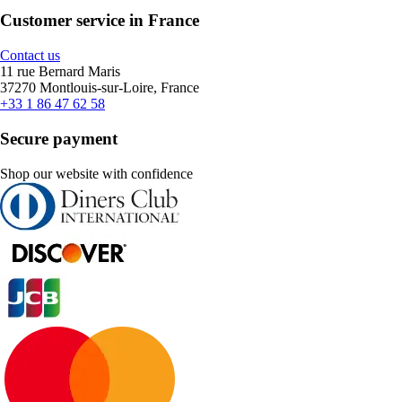
Customer service in France
Contact us
11 rue Bernard Maris
37270 Montlouis-sur-Loire, France
+33 1 86 47 62 58
Secure payment
Shop our website with confidence