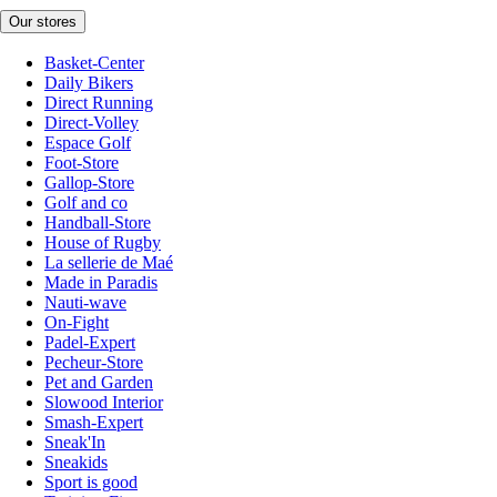
Our stores
Basket-Center
Daily Bikers
Direct Running
Direct-Volley
Espace Golf
Foot-Store
Gallop-Store
Golf and co
Handball-Store
House of Rugby
La sellerie de Maé
Made in Paradis
Nauti-wave
On-Fight
Padel-Expert
Pecheur-Store
Pet and Garden
Slowood Interior
Smash-Expert
Sneak'In
Sneakids
Sport is good