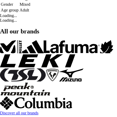
Gender
Mixed
Age group
Adult
Loading...
Loading...
All our brands
Discover all our brands