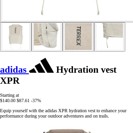
adidas
Hydration vest
XPR
Starting at
$140.00
$87.61
-37%
Equip yourself with the adidas XPR hydration vest to enhance your
performance during your outdoor adventures and on trails.