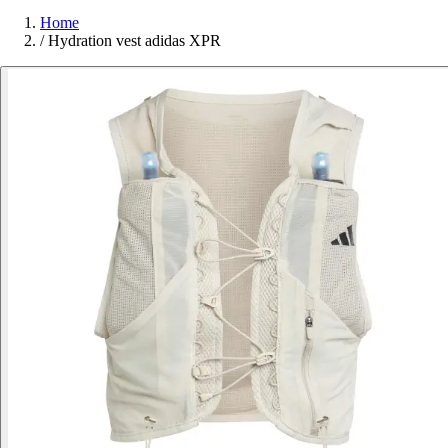
Home
/
Hydration vest adidas XPR