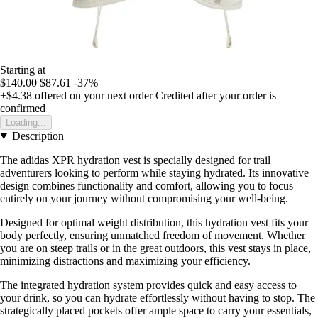
Starting at
$140.00
$87.61
-37%
+$4.38
offered on your next order
Credited after your order is
confirmed
Loading...
Description
The adidas XPR hydration vest is specially designed for trail
adventurers looking to perform while staying hydrated. Its innovative
design combines functionality and comfort, allowing you to focus
entirely on your journey without compromising your well-being.
Designed for optimal weight distribution, this hydration vest fits your
body perfectly, ensuring unmatched freedom of movement. Whether
you are on steep trails or in the great outdoors, this vest stays in place,
minimizing distractions and maximizing your efficiency.
The integrated hydration system provides quick and easy access to
your drink, so you can hydrate effortlessly without having to stop. The
strategically placed pockets offer ample space to carry your essentials,