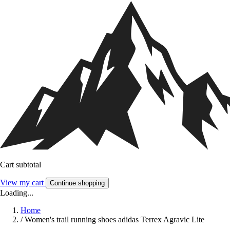
Cart subtotal
View my cart
Continue shopping
Loading...
Home
/
Women's trail running shoes adidas Terrex Agravic Lite