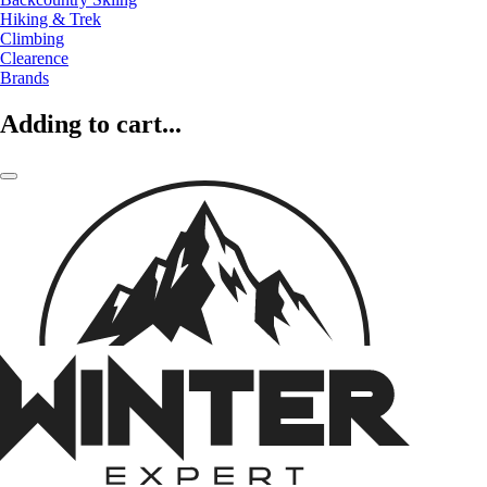
Hiking & Trek
Climbing
Clearence
Brands
Adding to cart...