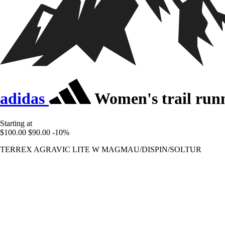
adidas
Women's trail runn
Starting at
$100.00
$90.00
-10%
TERREX AGRAVIC LITE W MAGMAU/DISPIN/SOLTUR