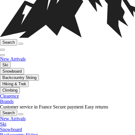
Search
New Arrivals
Ski
Snowboard
Backcountry Skiing
Hiking & Trek
Climbing
Clearence
Brands
Customer service in France
Secure payment
Easy returns
Search
New Arrivals
Ski
Snowboard
Backcountry Skiing