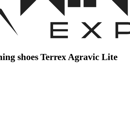
ing shoes Terrex Agravic Lite