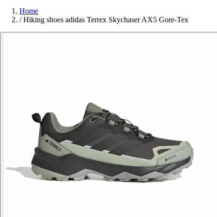
Home
/
Hiking shoes adidas Terrex Skychaser AX5 Gore-Tex