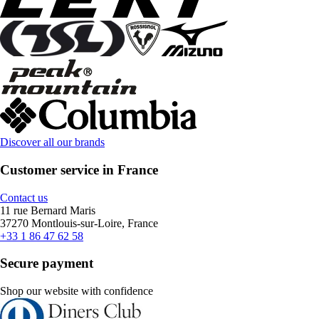
Discover all our brands
Customer service in France
Contact us
11 rue Bernard Maris
37270 Montlouis-sur-Loire, France
+33 1 86 47 62 58
Secure payment
Shop our website with confidence