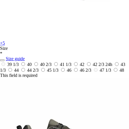
+5
Size
*
Size guide
39 1/3
40
40 2/3
41 1/3
42
42 2/3
24h
43
1/3
44
44 2/3
45 1/3
46
46 2/3
47 1/3
48
This field is required