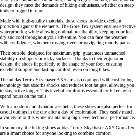
design, they meet the demands of hiking enthusiasts, whether on steep
trails or rugged terrain.
Made with high-quality materials, these shoes provide excellent
protection against the elements. The Gore-Tex system ensures effective
waterproofing while allowing optimal breathability, keeping your feet
dry and cool throughout your adventure. You can face the weather
with confidence, whether crossing rivers or navigating muddy paths.
Their outsole, designed for maximum grip, guarantees unmatched
stability on slippery or rocky surfaces. Thanks to their ergonomic
design, the shoes fit perfectly to the shape of your foot, ensuring
excellent support and lasting comfort, even on long hikes.
The adidas Terrex Skychaser AX5 are also equipped with cushioning
technology that absorbs shocks and reduces foot fatigue, allowing you
to stay active longer. This level of comfort is essential for hikers who
spend hours on the trails.
With a modern and dynamic aesthetic, these shoes are also perfect for
casual outings in the city after a day of exploration. They easily match
a variety of outfits while maintaining high-level technical performance.
In summary, the hiking shoes adidas Terrex Skychaser AX5 Gore-Tex
are a smart choice for anyone looking to combine comfort,