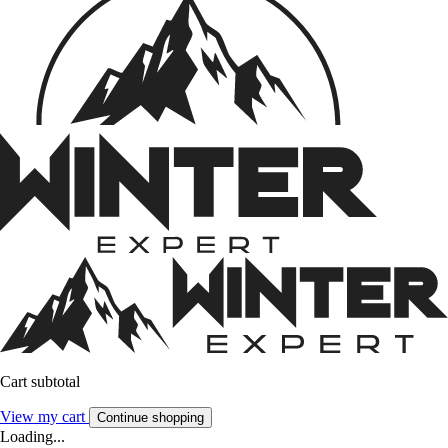
Cart subtotal
View my cart
Continue shopping
Loading...