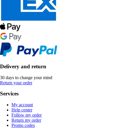
Delivery and return
30 days to change your mind
Return your order
Services
My account
Help center
Follow my order
Return my order
Promo codes