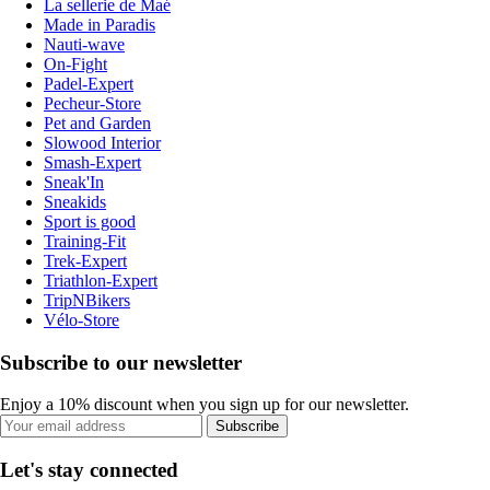
La sellerie de Maé
Made in Paradis
Nauti-wave
On-Fight
Padel-Expert
Pecheur-Store
Pet and Garden
Slowood Interior
Smash-Expert
Sneak'In
Sneakids
Sport is good
Training-Fit
Trek-Expert
Triathlon-Expert
TripNBikers
Vélo-Store
Subscribe to our newsletter
Enjoy a 10% discount when you sign up for our newsletter.
Subscribe
Let's stay connected