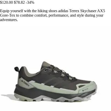
$120.00
$78.82
-34%
Equip yourself with the hiking shoes adidas Terrex Skychaser AX5
Gore-Tex to combine comfort, performance, and style during your
adventures.