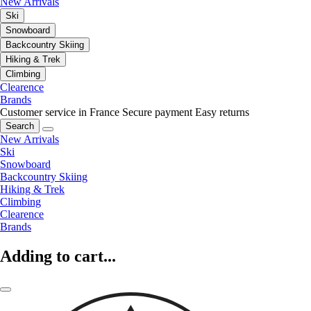
New Arrivals
Ski
Snowboard
Backcountry Skiing
Hiking & Trek
Climbing
Clearence
Brands
Customer service in France
Secure payment
Easy returns
Search
New Arrivals
Ski
Snowboard
Backcountry Skiing
Hiking & Trek
Climbing
Clearence
Brands
Adding to cart...