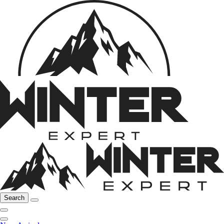
Search