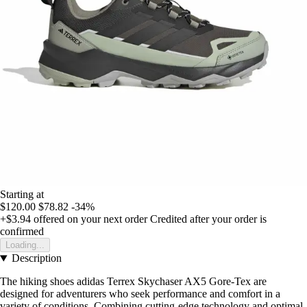
Starting at
$120.00
$78.82
-34%
+$3.94
offered on your next order
Credited after your order is
confirmed
Loading...
Description
The hiking shoes adidas Terrex Skychaser AX5 Gore-Tex are
designed for adventurers who seek performance and comfort in a
variety of conditions. Combining cutting-edge technology and optimal