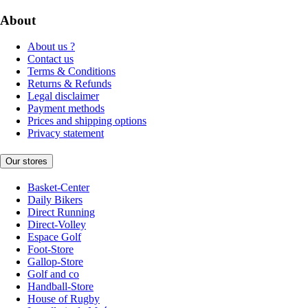
About
About us ?
Contact us
Terms & Conditions
Returns & Refunds
Legal disclaimer
Payment methods
Prices and shipping options
Privacy statement
Our stores
Basket-Center
Daily Bikers
Direct Running
Direct-Volley
Espace Golf
Foot-Store
Gallop-Store
Golf and co
Handball-Store
House of Rugby