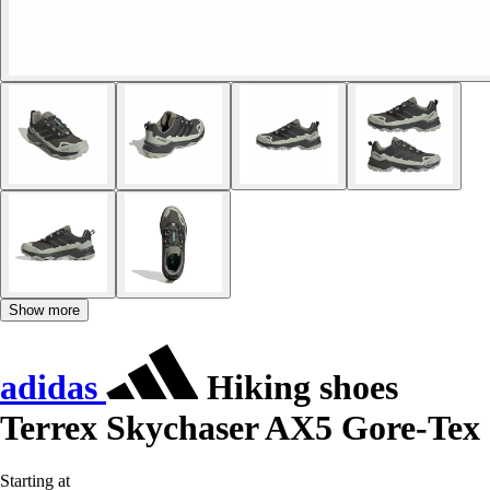
Show more
adidas
Hiking shoes
Terrex Skychaser AX5 Gore-Tex
Starting at