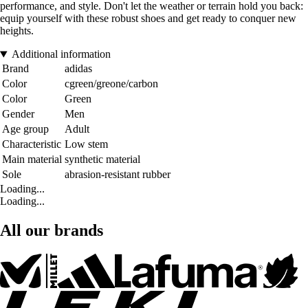
performance, and style. Don't let the weather or terrain hold you back:
equip yourself with these robust shoes and get ready to conquer new
heights.
Additional information
Brand
adidas
Color
cgreen/greone/carbon
Color
Green
Gender
Men
Age group
Adult
Characteristic
Low stem
Main material
synthetic material
Sole
abrasion-resistant rubber
Loading...
Loading...
All our brands