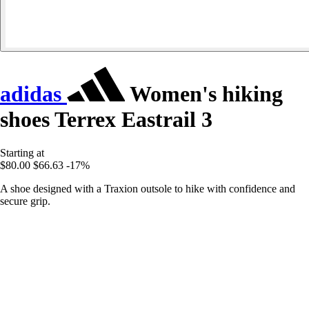
adidas
Women's hiking
shoes Terrex Eastrail 3
Starting at
$80.00
$66.63
-17%
A shoe designed with a Traxion outsole to hike with confidence and
secure grip.