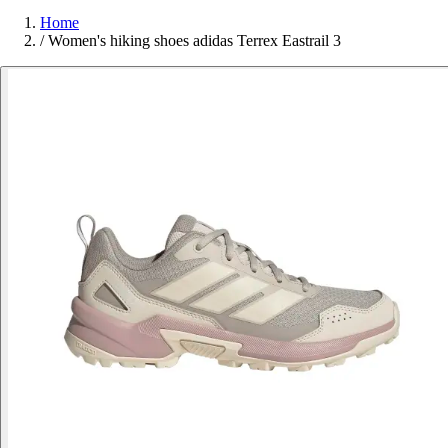
Home
/
Women's hiking shoes adidas Terrex Eastrail 3