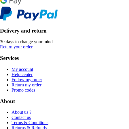
Delivery and return
30 days to change your mind
Return your order
Services
My account
Help center
Follow my order
Return my order
Promo codes
About
About us ?
Contact us
Terms & Conditions
Returns & Refunds