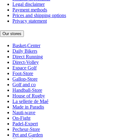
Legal disclaimer
Payment methods
Prices and shipping options
Privacy statement
Our stores
Basket-Center
Daily Bikers
Direct Running
Direct-Volley
Espace Golf
Foot-Store
Gallop-Store
Golf and co
Handball-Store
House of Rugby
La sellerie de Maé
Made in Paradis
Nauti-wave
On-Fight
Padel-Expert
Pecheur-Store
Pet and Garden