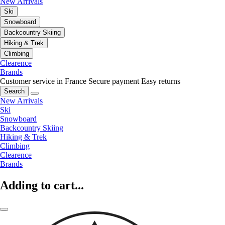
New Arrivals
Ski
Snowboard
Backcountry Skiing
Hiking & Trek
Climbing
Clearence
Brands
Customer service in France
Secure payment
Easy returns
Search
New Arrivals
Ski
Snowboard
Backcountry Skiing
Hiking & Trek
Climbing
Clearence
Brands
Adding to cart...