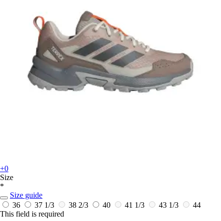
+0
Size
*
Size guide
36
37 1/3
38 2/3
40
41 1/3
43 1/3
44
This field is required