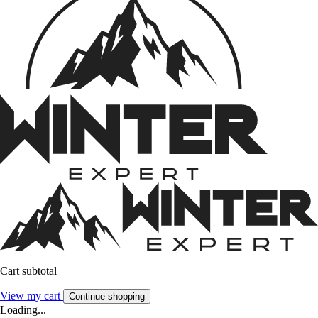
Cart subtotal
View my cart
Continue shopping
Loading...