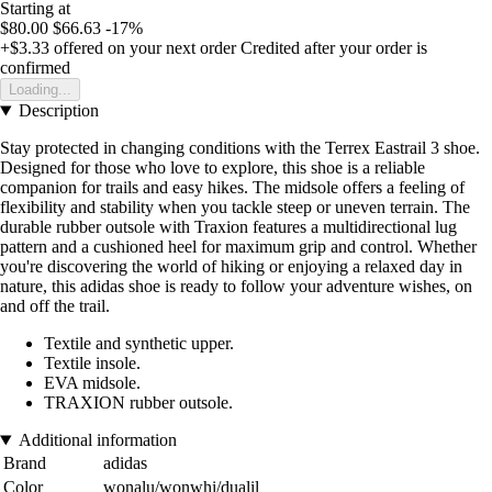
Starting at
$80.00
$66.63
-17%
+$3.33
offered on your next order
Credited after your order is
confirmed
Loading...
Description
Stay protected in changing conditions with the Terrex Eastrail 3 shoe.
Designed for those who love to explore, this shoe is a reliable
companion for trails and easy hikes. The midsole offers a feeling of
flexibility and stability when you tackle steep or uneven terrain. The
durable rubber outsole with Traxion features a multidirectional lug
pattern and a cushioned heel for maximum grip and control. Whether
you're discovering the world of hiking or enjoying a relaxed day in
nature, this adidas shoe is ready to follow your adventure wishes, on
and off the trail.
Textile and synthetic upper.
Textile insole.
EVA midsole.
TRAXION rubber outsole.
Additional information
Brand
adidas
Color
wonalu/wonwhi/dualil