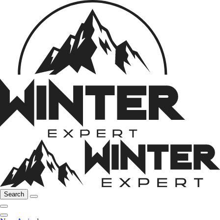
Search