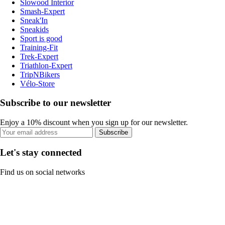
Slowood Interior
Smash-Expert
Sneak'In
Sneakids
Sport is good
Training-Fit
Trek-Expert
Triathlon-Expert
TripNBikers
Vélo-Store
Subscribe to our newsletter
Enjoy a 10% discount when you sign up for our newsletter.
Subscribe
Let's stay connected
Find us on social networks