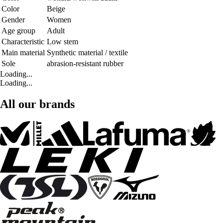
Color
Beige
Gender
Women
Age group
Adult
Characteristic
Low stem
Main material
Synthetic material / textile
Sole
abrasion-resistant rubber
Loading...
Loading...
All our brands