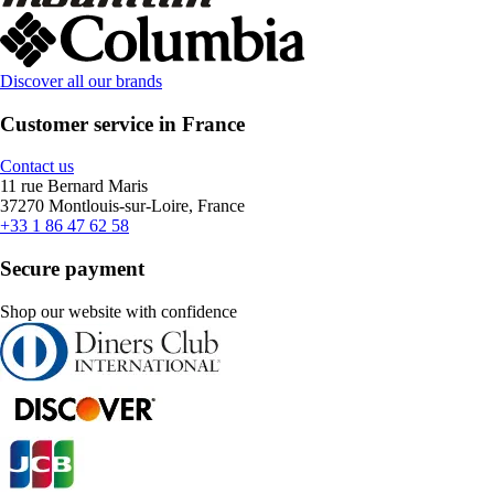
Discover all our brands
Customer service in France
Contact us
11 rue Bernard Maris
37270 Montlouis-sur-Loire, France
+33 1 86 47 62 58
Secure payment
Shop our website with confidence