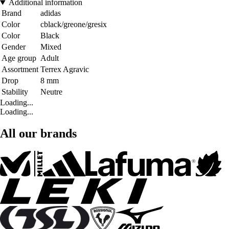
Additional information
Brand
adidas
Color
cblack/greone/gresix
Color
Black
Gender
Mixed
Age group
Adult
Assortment
Terrex Agravic
Drop
8 mm
Stability
Neutre
Loading...
Loading...
All our brands