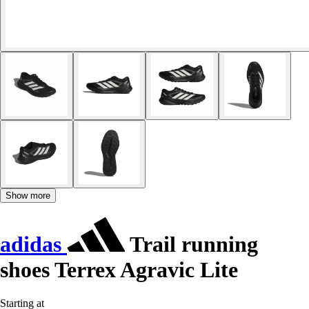
Show more
adidas
Trail running
shoes Terrex Agravic Lite
Starting at