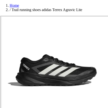
Home
/
Trail running shoes adidas Terrex Agravic Lite