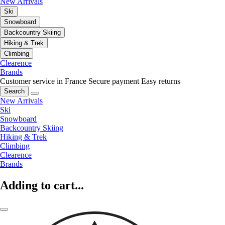
New Arrivals
Ski
Snowboard
Backcountry Skiing
Hiking & Trek
Climbing
Clearence
Brands
Customer service in France
Secure payment
Easy returns
Search
New Arrivals
Ski
Snowboard
Backcountry Skiing
Hiking & Trek
Climbing
Clearence
Brands
Adding to cart...