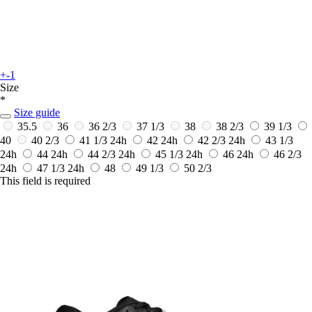
+-1
Size
*
Size guide
35.5
36
36 2/3
37 1/3
38
38 2/3
39 1/3
40
40 2/3
41 1/3
24h
42
24h
42 2/3
24h
43 1/3
24h
44
24h
44 2/3
24h
45 1/3
24h
46
24h
46 2/3
24h
47 1/3
24h
48
49 1/3
50 2/3
This field is required