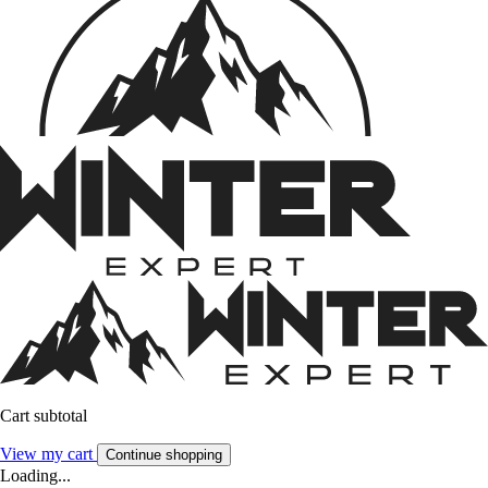
Cart subtotal
View my cart
Continue shopping
Loading...