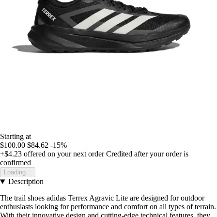
Starting at
$100.00
$84.62
-15%
+$4.23
offered on your next order
Credited after your order is
confirmed
Loading...
Description
The trail shoes adidas Terrex Agravic Lite are designed for outdoor
enthusiasts looking for performance and comfort on all types of terrain.
With their innovative design and cutting-edge technical features, they