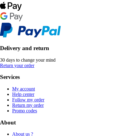
Delivery and return
30 days to change your mind
Return your order
Services
My account
Help center
Follow my order
Return my order
Promo codes
About
About us ?