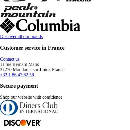
Discover all our brands
Customer service in France
Contact us
11 rue Bernard Maris
37270 Montlouis-sur-Loire, France
+33 1 86 47 62 58
Secure payment
Shop our website with confidence