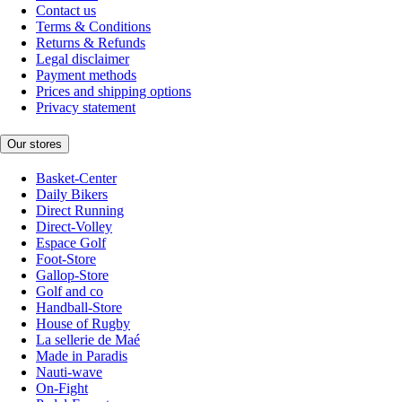
Contact us
Terms & Conditions
Returns & Refunds
Legal disclaimer
Payment methods
Prices and shipping options
Privacy statement
Our stores
Basket-Center
Daily Bikers
Direct Running
Direct-Volley
Espace Golf
Foot-Store
Gallop-Store
Golf and co
Handball-Store
House of Rugby
La sellerie de Maé
Made in Paradis
Nauti-wave
On-Fight