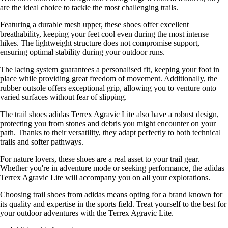
are the ideal choice to tackle the most challenging trails.
Featuring a durable mesh upper, these shoes offer excellent
breathability, keeping your feet cool even during the most intense
hikes. The lightweight structure does not compromise support,
ensuring optimal stability during your outdoor runs.
The lacing system guarantees a personalised fit, keeping your foot in
place while providing great freedom of movement. Additionally, the
rubber outsole offers exceptional grip, allowing you to venture onto
varied surfaces without fear of slipping.
The trail shoes adidas Terrex Agravic Lite also have a robust design,
protecting you from stones and debris you might encounter on your
path. Thanks to their versatility, they adapt perfectly to both technical
trails and softer pathways.
For nature lovers, these shoes are a real asset to your trail gear.
Whether you're in adventure mode or seeking performance, the adidas
Terrex Agravic Lite will accompany you on all your explorations.
Choosing trail shoes from adidas means opting for a brand known for
its quality and expertise in the sports field. Treat yourself to the best for
your outdoor adventures with the Terrex Agravic Lite.