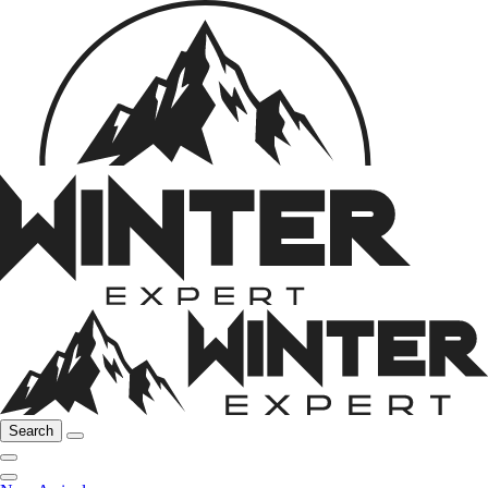
Search