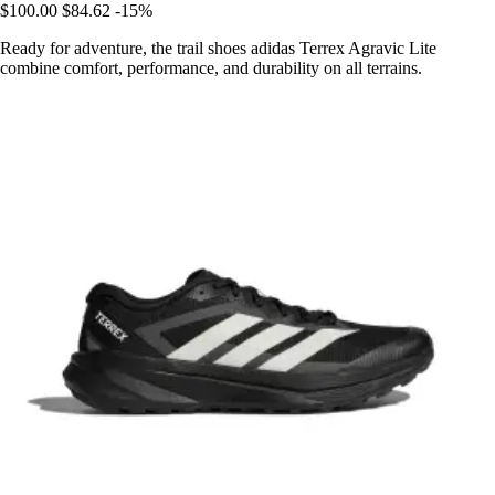
$100.00
$84.62
-15%
Ready for adventure, the trail shoes adidas Terrex Agravic Lite
combine comfort, performance, and durability on all terrains.