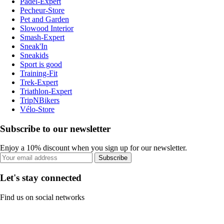
Padel-Expert
Pecheur-Store
Pet and Garden
Slowood Interior
Smash-Expert
Sneak'In
Sneakids
Sport is good
Training-Fit
Trek-Expert
Triathlon-Expert
TripNBikers
Vélo-Store
Subscribe to our newsletter
Enjoy a 10% discount when you sign up for our newsletter.
Subscribe
Let's stay connected
Find us on social networks