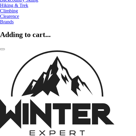
Hiking & Trek
Climbing
Clearence
Brands
Adding to cart...