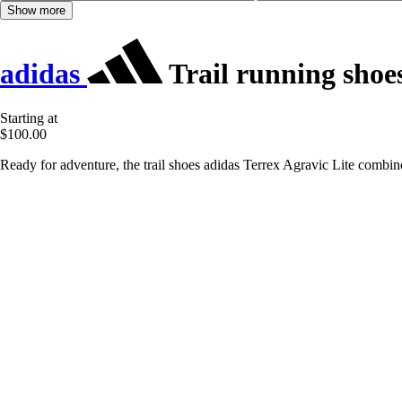
Show more
adidas
Trail running shoes
Starting at
$100.00
Ready for adventure, the trail shoes adidas Terrex Agravic Lite combine