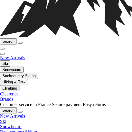
Search
New Arrivals
Ski
Snowboard
Backcountry Skiing
Hiking & Trek
Climbing
Clearence
Brands
Customer service in France
Secure payment
Easy returns
Search
New Arrivals
Ski
Snowboard
Backcountry Skiing