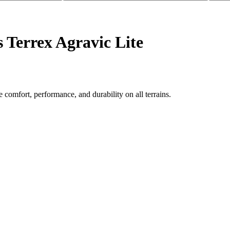
 Terrex Agravic Lite
 comfort, performance, and durability on all terrains.