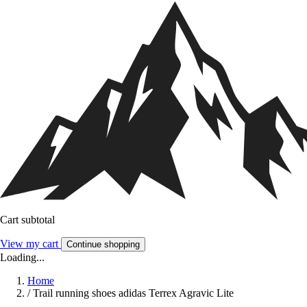
Cart subtotal
View my cart
Continue shopping
Loading...
Home
/
Trail running shoes adidas Terrex Agravic Lite