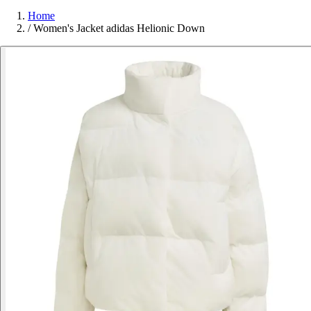
Home
/
Women's Jacket adidas Helionic Down