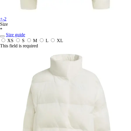
+-2
Size
*
Size guide
XS
S
M
L
XL
This field is required