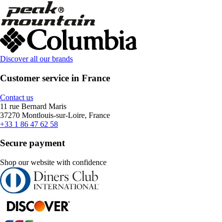
Discover all our brands
Customer service in France
Contact us
11 rue Bernard Maris
37270 Montlouis-sur-Loire, France
+33 1 86 47 62 58
Secure payment
Shop our website with confidence