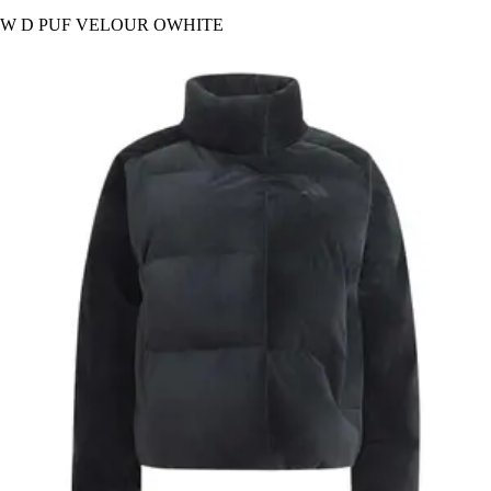
W D PUF VELOUR OWHITE