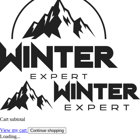
Cart subtotal
View my cart
Continue shopping
Loading...