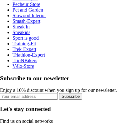
Pecheur-Store
Pet and Garden
Slowood Interior
Smash-Expert
Sneak'In
Sneakids
Sport is good
Training-Fit
Trek-Expert
Triathlon-Expert
TripNBikers
Vélo-Store
Subscribe to our newsletter
Enjoy a 10% discount when you sign up for our newsletter.
Subscribe
Let's stay connected
Find us on social networks