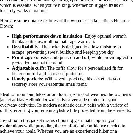
which is essential when you're hiking, whether on rugged trails or
leisurely walks in nature.
Here are some notable features of the women's jacket adidas Helionic
Down:
High-performance down insulation:
Enjoy optimal warmth
thanks to its down filling that traps warm air.
Breathability:
The jacket is designed to allow moisture to
escape, preventing sweat buildup and keeping you dry.
Front zip:
For easy and quick on and off, while providing extra
protection against the wind.
Adjustable cuffs:
The cuffs allow for a personalized fit for
better comfort and increased protection.
Handy pockets:
With several pockets, this jacket lets you
securely store your essential small items.
Ideal for mountain hikes or outdoor trips in cool weather, the women's
jacket adidas Helionic Down is also a versatile choice for your
everyday activities. Its modern aesthetic easily pairs with a variety of
outfits, ensuring you remain stylish while protected from the elements.
Investing in this jacket means choosing gear that supports your
explorations while providing the comfort and confidence needed to
achieve your goals. Whether you are an experienced hiker or a