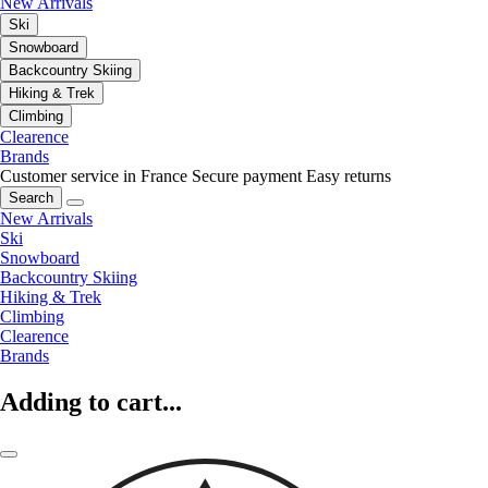
New Arrivals
Ski
Snowboard
Backcountry Skiing
Hiking & Trek
Climbing
Clearence
Brands
Customer service in France
Secure payment
Easy returns
Search
New Arrivals
Ski
Snowboard
Backcountry Skiing
Hiking & Trek
Climbing
Clearence
Brands
Adding to cart...