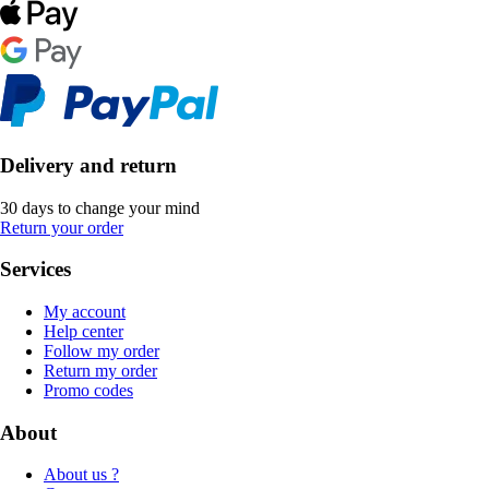
Delivery and return
30 days to change your mind
Return your order
Services
My account
Help center
Follow my order
Return my order
Promo codes
About
About us ?