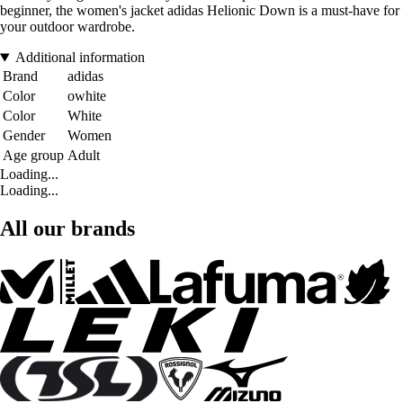
beginner, the women's jacket adidas Helionic Down is a must-have for
your outdoor wardrobe.
Additional information
Brand
adidas
Color
owhite
Color
White
Gender
Women
Age group
Adult
Loading...
Loading...
All our brands