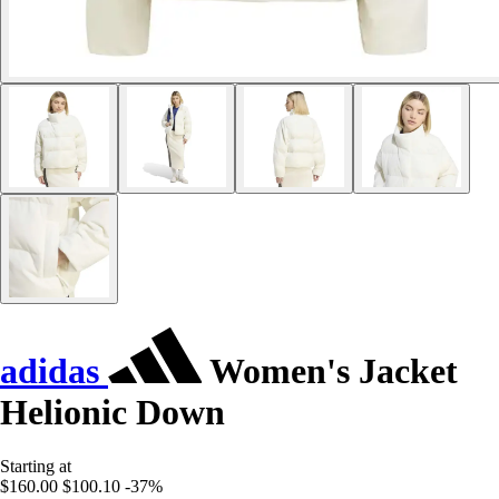
adidas
Women's Jacket
Helionic Down
Starting at
$160.00
$100.10
-37%