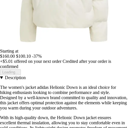
Starting at
$160.00
$100.10
-37%
+$5.01
offered on your next order
Credited after your order is
confirmed
Loading...
Description
The women's jacket adidas Helionic Down is an ideal choice for
hiking enthusiasts looking to combine performance and style.
Designed by a well-known brand committed to quality and innovation,
this jacket offers optimal protection against the elements while keeping
you warm during your outdoor adventures.
With its high-quality down, the Helionic Down jacket ensures
excellent thermal insulation, allowing you to stay comfortable even in
cold conditions. Its lightweight design promotes freedom of movement,