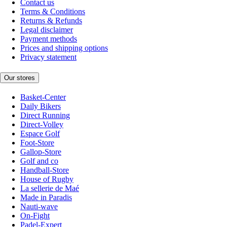
Contact us
Terms & Conditions
Returns & Refunds
Legal disclaimer
Payment methods
Prices and shipping options
Privacy statement
Our stores
Basket-Center
Daily Bikers
Direct Running
Direct-Volley
Espace Golf
Foot-Store
Gallop-Store
Golf and co
Handball-Store
House of Rugby
La sellerie de Maé
Made in Paradis
Nauti-wave
On-Fight
Padel-Expert