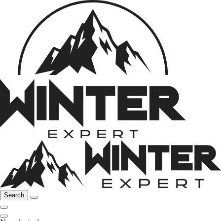
Search