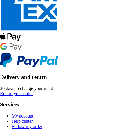
Delivery and return
30 days to change your mind
Return your order
Services
My account
Help center
Follow my order