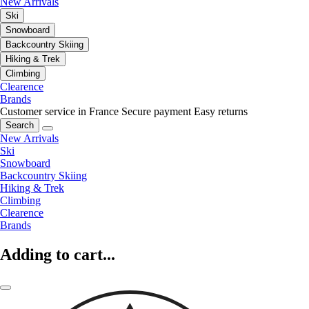
New Arrivals
Ski
Snowboard
Backcountry Skiing
Hiking & Trek
Climbing
Clearence
Brands
Customer service in France
Secure payment
Easy returns
Search
New Arrivals
Ski
Snowboard
Backcountry Skiing
Hiking & Trek
Climbing
Clearence
Brands
Adding to cart...