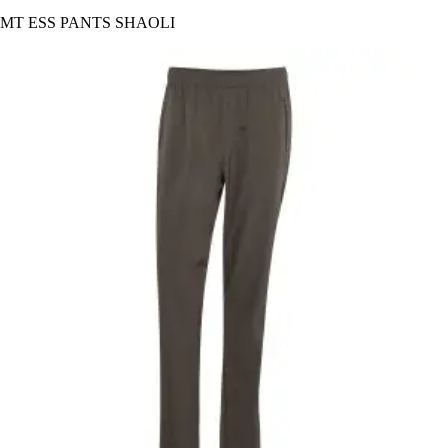
MT ESS PANTS SHAOLI