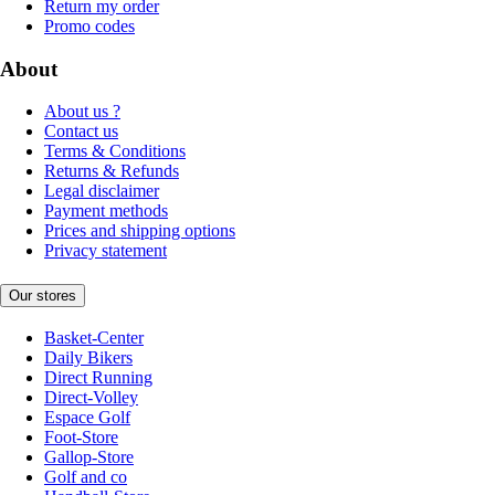
Return my order
Promo codes
About
About us ?
Contact us
Terms & Conditions
Returns & Refunds
Legal disclaimer
Payment methods
Prices and shipping options
Privacy statement
Our stores
Basket-Center
Daily Bikers
Direct Running
Direct-Volley
Espace Golf
Foot-Store
Gallop-Store
Golf and co