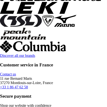
Discover all our brands
Customer service in France
Contact us
11 rue Bernard Maris
37270 Montlouis-sur-Loire, France
+33 1 86 47 62 58
Secure payment
Shop our website with confidence