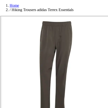
Home
/
Hiking Trousers adidas Terrex Essentials