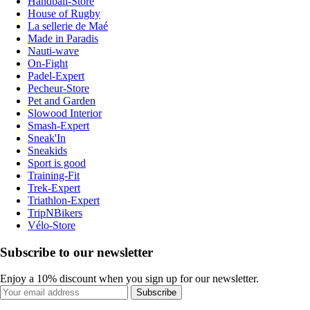
Handball-Store
House of Rugby
La sellerie de Maé
Made in Paradis
Nauti-wave
On-Fight
Padel-Expert
Pecheur-Store
Pet and Garden
Slowood Interior
Smash-Expert
Sneak'In
Sneakids
Sport is good
Training-Fit
Trek-Expert
Triathlon-Expert
TripNBikers
Vélo-Store
Subscribe to our newsletter
Enjoy a 10% discount when you sign up for our newsletter.
Subscribe