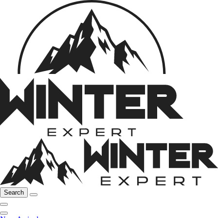
Search