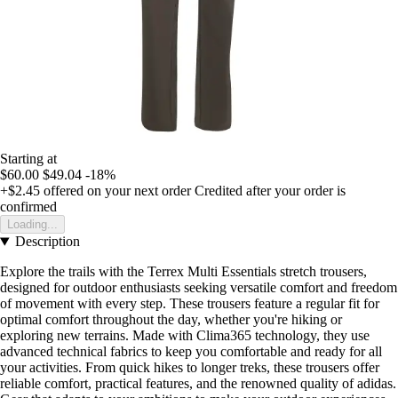
Starting at
$60.00
$49.04
-18%
+$2.45
offered on your next order
Credited after your order is
confirmed
Loading...
Description
Explore the trails with the Terrex Multi Essentials stretch trousers,
designed for outdoor enthusiasts seeking versatile comfort and freedom
of movement with every step. These trousers feature a regular fit for
optimal comfort throughout the day, whether you're hiking or
exploring new terrains. Made with Clima365 technology, they use
advanced technical fabrics to keep you comfortable and ready for all
your activities. From quick hikes to longer treks, these trousers offer
reliable comfort, practical features, and the renowned quality of adidas.