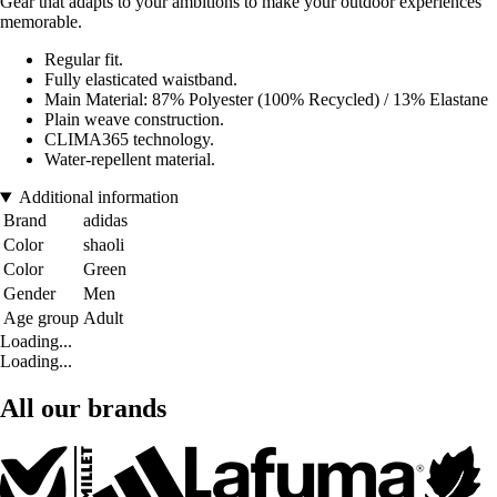
Gear that adapts to your ambitions to make your outdoor experiences
memorable.
Regular fit.
Fully elasticated waistband.
Main Material: 87% Polyester (100% Recycled) / 13% Elastane
Plain weave construction.
CLIMA365 technology.
Water-repellent material.
Additional information
Brand
adidas
Color
shaoli
Color
Green
Gender
Men
Age group
Adult
Loading...
Loading...
All our brands