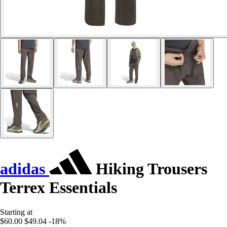
adidas
Hiking Trousers
Terrex Essentials
Starting at
$60.00
$49.04
-18%