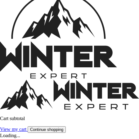
Cart subtotal
View my cart
Continue shopping
Loading...