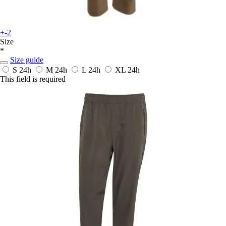
+-2
Size
*
Size guide
S
24h
M
24h
L
24h
XL
24h
This field is required