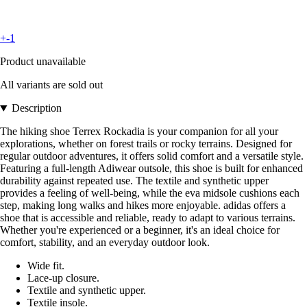
+-1
Product unavailable
All variants are sold out
Description
The hiking shoe Terrex Rockadia is your companion for all your
explorations, whether on forest trails or rocky terrains. Designed for
regular outdoor adventures, it offers solid comfort and a versatile style.
Featuring a full-length Adiwear outsole, this shoe is built for enhanced
durability against repeated use. The textile and synthetic upper
provides a feeling of well-being, while the eva midsole cushions each
step, making long walks and hikes more enjoyable. adidas offers a
shoe that is accessible and reliable, ready to adapt to various terrains.
Whether you're experienced or a beginner, it's an ideal choice for
comfort, stability, and an everyday outdoor look.
Wide fit.
Lace-up closure.
Textile and synthetic upper.
Textile insole.