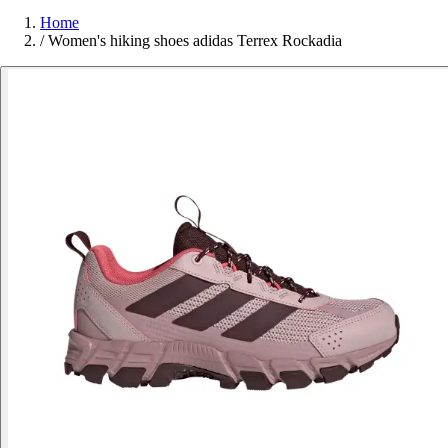
Home
/
Women's hiking shoes adidas Terrex Rockadia