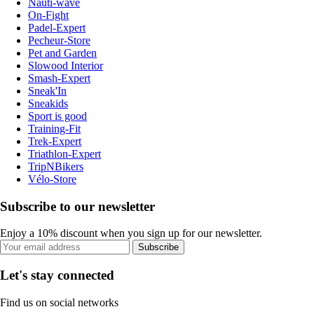
Nauti-wave
On-Fight
Padel-Expert
Pecheur-Store
Pet and Garden
Slowood Interior
Smash-Expert
Sneak'In
Sneakids
Sport is good
Training-Fit
Trek-Expert
Triathlon-Expert
TripNBikers
Vélo-Store
Subscribe to our newsletter
Enjoy a 10% discount when you sign up for our newsletter.
Subscribe
Let's stay connected
Find us on social networks