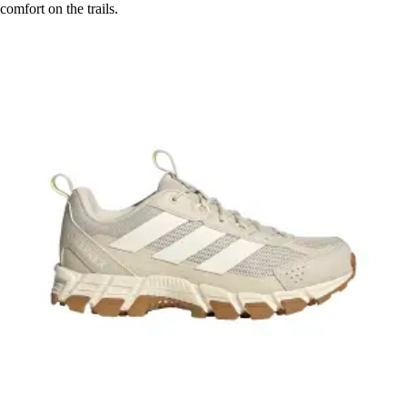
comfort on the trails.