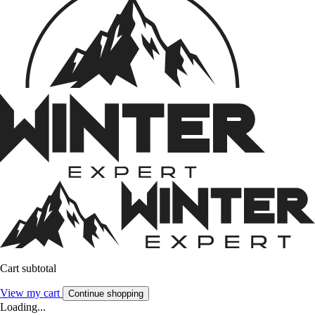
Cart subtotal
View my cart
Continue shopping
Loading...