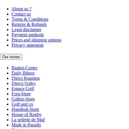
About us ?
Contact us
Terms & Conditions
Returns & Refunds
Legal disclaimer
Payment methods
Prices and shipping options
Privacy statement
Our stores
Basket-Center
Daily Bikers
Direct Running
Direct-Volley
Espace Golf
Foot-Store
Gallop-Store
Golf and co
Handball-Store
House of Rugby
La sellerie de Maé
Made in Paradis