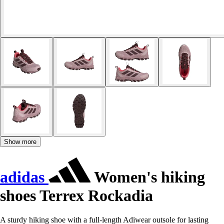
Show more
adidas
Women's hiking
shoes Terrex Rockadia
A sturdy hiking shoe with a full-length Adiwear outsole for lasting