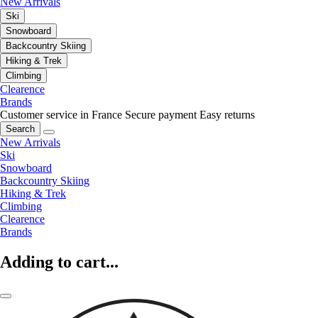
New Arrivals
Ski
Snowboard
Backcountry Skiing
Hiking & Trek
Climbing
Clearence
Brands
Customer service in France
Secure payment
Easy returns
Search
New Arrivals
Ski
Snowboard
Backcountry Skiing
Hiking & Trek
Climbing
Clearence
Brands
Adding to cart...