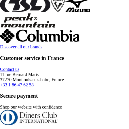
Discover all our brands
Customer service in France
Contact us
11 rue Bernard Maris
37270 Montlouis-sur-Loire, France
+33 1 86 47 62 58
Secure payment
Shop our website with confidence