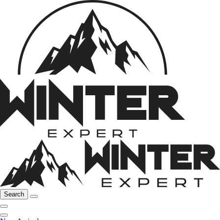
Search