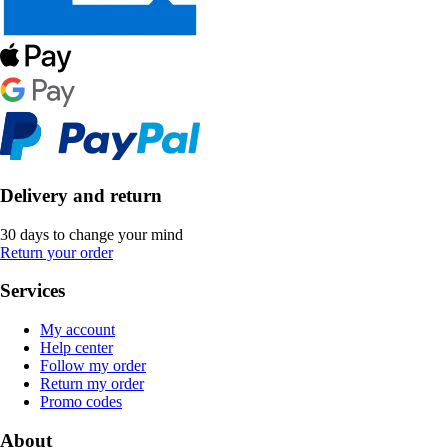
Delivery and return
30 days to change your mind
Return your order
Services
My account
Help center
Follow my order
Return my order
Promo codes
About