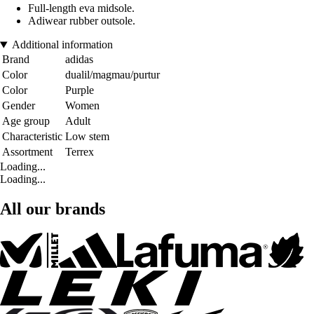
Full-length eva midsole.
Adiwear rubber outsole.
Additional information
Brand
adidas
Color
dualil/magmau/purtur
Color
Purple
Gender
Women
Age group
Adult
Characteristic
Low stem
Assortment
Terrex
Loading...
Loading...
All our brands