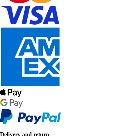
Delivery and return