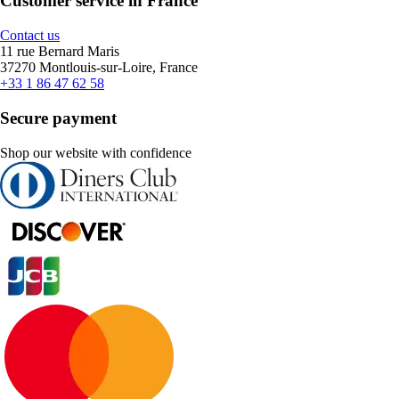
Customer service in France
Contact us
11 rue Bernard Maris
37270 Montlouis-sur-Loire, France
+33 1 86 47 62 58
Secure payment
Shop our website with confidence