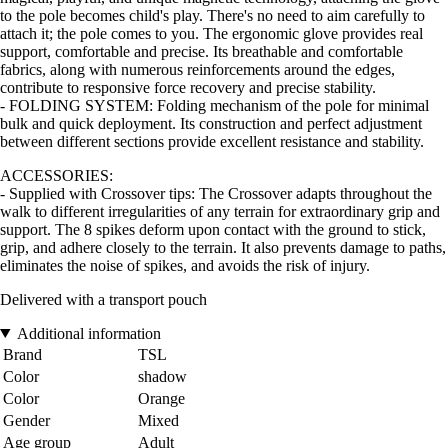
to the pole becomes child's play. There's no need to aim carefully to
attach it; the pole comes to you. The ergonomic glove provides real
support, comfortable and precise. Its breathable and comfortable
fabrics, along with numerous reinforcements around the edges,
contribute to responsive force recovery and precise stability.
- FOLDING SYSTEM: Folding mechanism of the pole for minimal
bulk and quick deployment. Its construction and perfect adjustment
between different sections provide excellent resistance and stability.
ACCESSORIES:
- Supplied with Crossover tips: The Crossover adapts throughout the
walk to different irregularities of any terrain for extraordinary grip and
support. The 8 spikes deform upon contact with the ground to stick,
grip, and adhere closely to the terrain. It also prevents damage to paths,
eliminates the noise of spikes, and avoids the risk of injury.
Delivered with a transport pouch
Additional information
Brand
TSL
Color
shadow
Color
Orange
Gender
Mixed
Age group
Adult