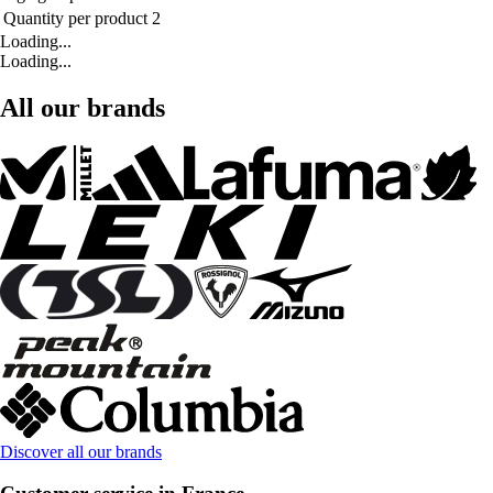
Quantity per product
2
Loading...
Loading...
All our brands
Discover all our brands