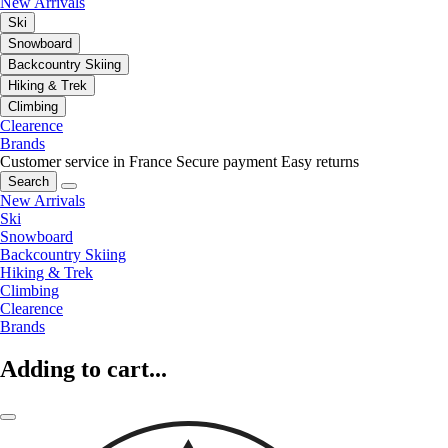
New Arrivals
Ski
Snowboard
Backcountry Skiing
Hiking & Trek
Climbing
Clearence
Brands
Customer service in France
Secure payment
Easy returns
Search
New Arrivals
Ski
Snowboard
Backcountry Skiing
Hiking & Trek
Climbing
Clearence
Brands
Adding to cart...