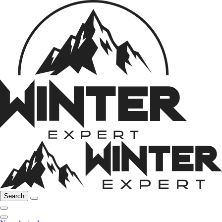
Search