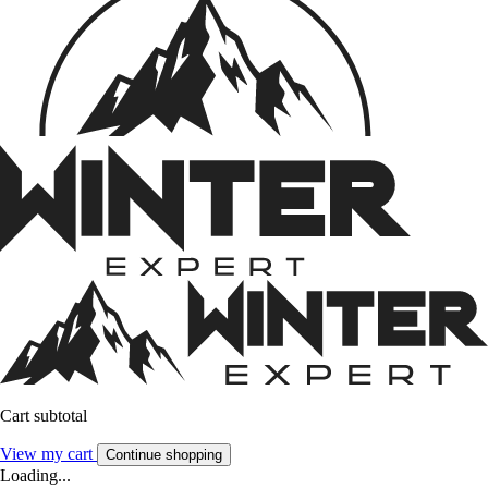
Cart subtotal
View my cart
Continue shopping
Loading...