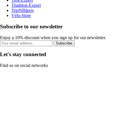
Trek-Expert
Triathlon-Expert
TripNBikers
Vélo-Store
Subscribe to our newsletter
Enjoy a 10% discount when you sign up for our newsletter.
Subscribe
Let's stay connected
Find us on social networks