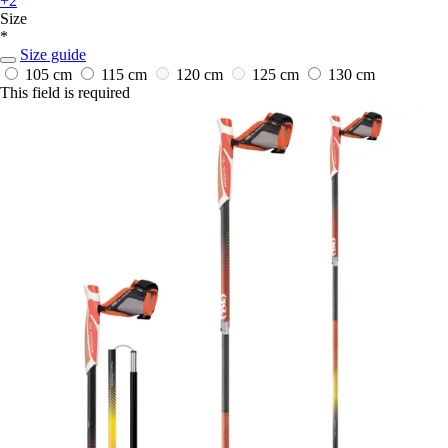
+2
Size
*
Size guide
105 cm
115 cm
120 cm
125 cm
130 cm
This field is required