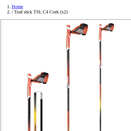
Home
/
Trail stick TSL C4 Cork (x2)