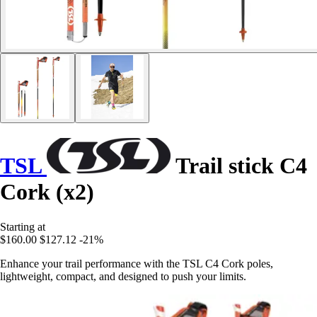
TSL
Trail stick C4
Cork (x2)
Starting at
$160.00
$127.12
-21%
Enhance your trail performance with the TSL C4 Cork poles,
lightweight, compact, and designed to push your limits.