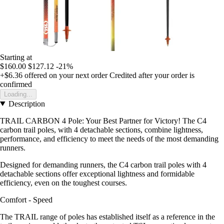
Starting at
$160.00
$127.12
-21%
+$6.36
offered on your next order
Credited after your order is
confirmed
Loading...
Description
TRAIL CARBON 4 Pole: Your Best Partner for Victory! The C4
carbon trail poles, with 4 detachable sections, combine lightness,
performance, and efficiency to meet the needs of the most demanding
runners.
Designed for demanding runners, the C4 carbon trail poles with 4
detachable sections offer exceptional lightness and formidable
efficiency, even on the toughest courses.
Comfort - Speed
The TRAIL range of poles has established itself as a reference in the