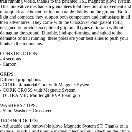
trail running world, thanks to the patented TSL magnetic glove system.
This innovative mechanism guarantees total freedom of movement and
ultra-quick attachment for incomparable fluidity on the ground. Both
light and compact, they support both competitors and enthusiasts in all
their adventures. They come with the Crossover Pad (patent TSL),
designed to provide exceptional grip on all types of terrain without
damaging the ground. Durable, high-performing, and suited to the
demands of trail running, these poles are your best allies to push your
limits in the mountains.
CONSTRUCTION:
- 4 sections
- Carbon
GRIPS:
Different grip options:
- CORK bi-material Cork with Magnetic System
- CORK CROSS with Magnetic System
- ULTRA MID Mid-length EVA foam grip
WASHERS / TIPS:
- Short Washer + Crossover
TECHNOLOGIES:
- Adjustable and removable glove Magnetic System ST: Thanks to its
magical, playful, and unique magnetic technology, attaching the glove