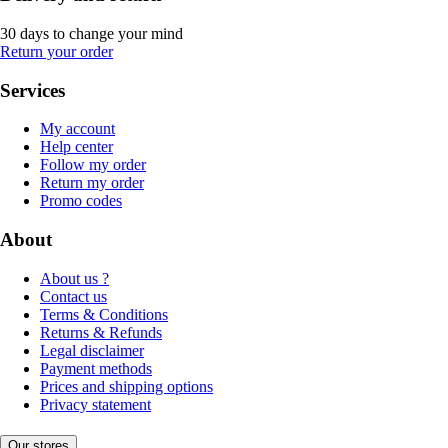
30 days to change your mind
Return your order
Services
My account
Help center
Follow my order
Return my order
Promo codes
About
About us ?
Contact us
Terms & Conditions
Returns & Refunds
Legal disclaimer
Payment methods
Prices and shipping options
Privacy statement
Our stores