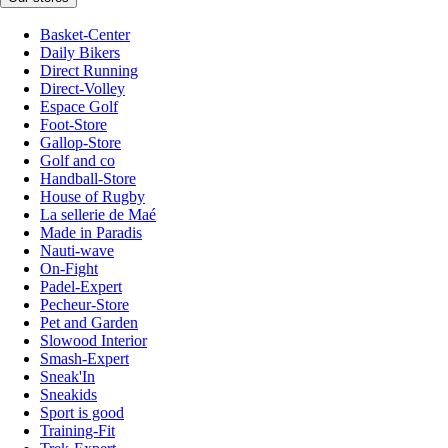
Basket-Center
Daily Bikers
Direct Running
Direct-Volley
Espace Golf
Foot-Store
Gallop-Store
Golf and co
Handball-Store
House of Rugby
La sellerie de Maé
Made in Paradis
Nauti-wave
On-Fight
Padel-Expert
Pecheur-Store
Pet and Garden
Slowood Interior
Smash-Expert
Sneak'In
Sneakids
Sport is good
Training-Fit