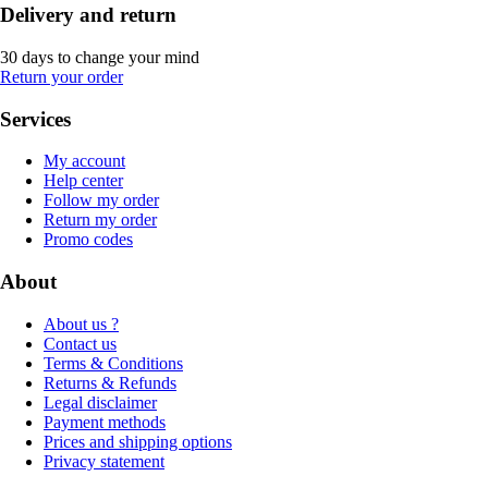
Delivery and return
30 days to change your mind
Return your order
Services
My account
Help center
Follow my order
Return my order
Promo codes
About
About us ?
Contact us
Terms & Conditions
Returns & Refunds
Legal disclaimer
Payment methods
Prices and shipping options
Privacy statement