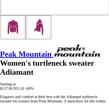
Peak Mountain
Women's turtleneck sweater
Adiamant
Starting at
$137.90
$55.16
-60%
Elegance and comfort at their best with the Adiamant turtleneck
sweater for women from Peak Mountain. A must-have for this winter.