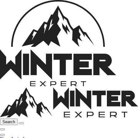
Search