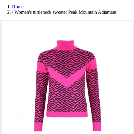
Home
/
Women's turtleneck sweater Peak Mountain Adiamant