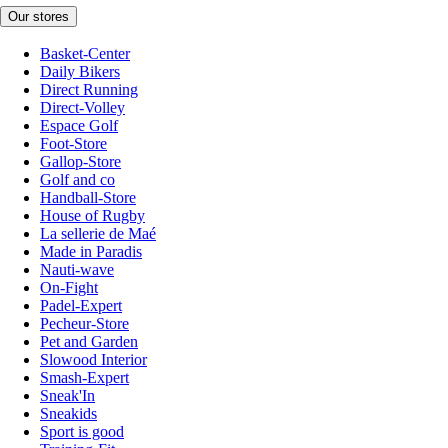
Our stores
Basket-Center
Daily Bikers
Direct Running
Direct-Volley
Espace Golf
Foot-Store
Gallop-Store
Golf and co
Handball-Store
House of Rugby
La sellerie de Maé
Made in Paradis
Nauti-wave
On-Fight
Padel-Expert
Pecheur-Store
Pet and Garden
Slowood Interior
Smash-Expert
Sneak'In
Sneakids
Sport is good