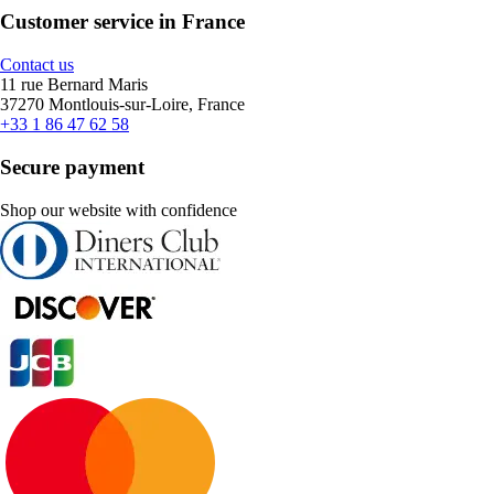
Customer service in France
Contact us
11 rue Bernard Maris
37270 Montlouis-sur-Loire, France
+33 1 86 47 62 58
Secure payment
Shop our website with confidence