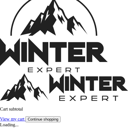
Cart subtotal
View my cart
Continue shopping
Loading...