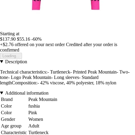
Starting at
$137.90
$55.16
-60%
+$2.76
offered on your next order
Credited after your order is
confirmed
Loading...
Description
Technical characteristics:- Turtleneck- Printed Peak Mountain- Two-
tone- Logo Peak Mountain- Long sleeves- Standard
lengthComposition:- 42% viscose, 40% polyester, 18% nylon
Additional information
Brand
Peak Mountain
Color
fushia
Color
Pink
Gender
Women
Age group
Adult
Characteristic
Turtleneck