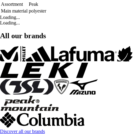
Assortment
Peak
Main material
polyester
Loading...
Loading...
All our brands
Discover all our brands