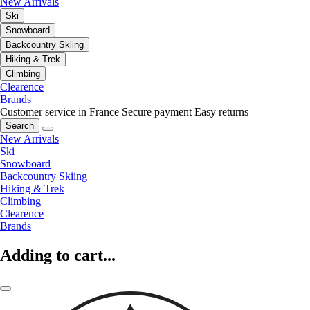
New Arrivals
Ski
Snowboard
Backcountry Skiing
Hiking & Trek
Climbing
Clearence
Brands
Customer service in France
Secure payment
Easy returns
Search
New Arrivals
Ski
Snowboard
Backcountry Skiing
Hiking & Trek
Climbing
Clearence
Brands
Adding to cart...