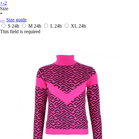
+-2
Size
*
Size guide
S
24h
M
24h
L
24h
XL
24h
This field is required