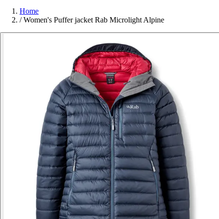
Home
/
Women's Puffer jacket Rab Microlight Alpine