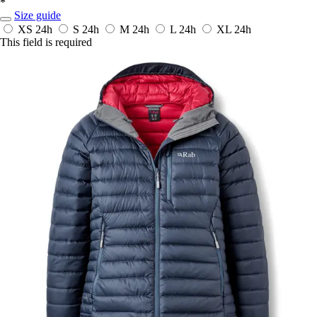
*
Size guide
XS
24h
S
24h
M
24h
L
24h
XL
24h
This field is required