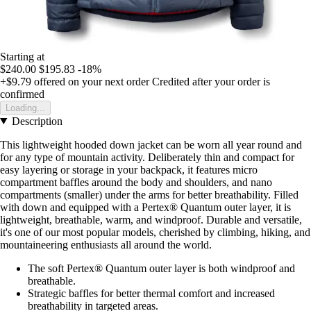
Starting at
$240.00
$195.83
-18%
+$9.79
offered on your next order
Credited after your order is
confirmed
Loading...
Description
This lightweight hooded down jacket can be worn all year round and
for any type of mountain activity. Deliberately thin and compact for
easy layering or storage in your backpack, it features micro
compartment baffles around the body and shoulders, and nano
compartments (smaller) under the arms for better breathability. Filled
with down and equipped with a Pertex® Quantum outer layer, it is
lightweight, breathable, warm, and windproof. Durable and versatile,
it's one of our most popular models, cherished by climbing, hiking, and
mountaineering enthusiasts all around the world.
The soft Pertex® Quantum outer layer is both windproof and
breathable.
Strategic baffles for better thermal comfort and increased
breathability in targeted areas.