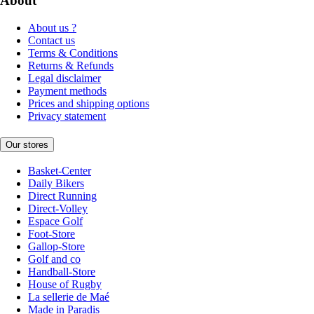
About
About us ?
Contact us
Terms & Conditions
Returns & Refunds
Legal disclaimer
Payment methods
Prices and shipping options
Privacy statement
Our stores
Basket-Center
Daily Bikers
Direct Running
Direct-Volley
Espace Golf
Foot-Store
Gallop-Store
Golf and co
Handball-Store
House of Rugby
La sellerie de Maé
Made in Paradis