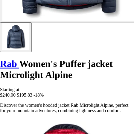
Rab
Women's Puffer jacket
Microlight Alpine
Starting at
$240.00
$195.83
-18%
Discover the women's hooded jacket Rab Microlight Alpine, perfect
for your mountain adventures, combining lightness and comfort.