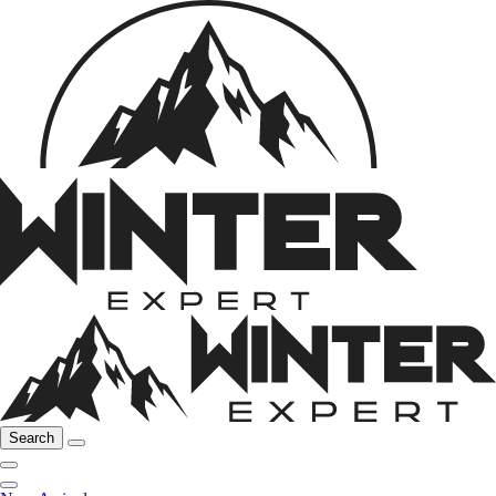
Search