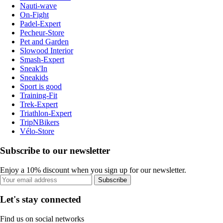
Nauti-wave
On-Fight
Padel-Expert
Pecheur-Store
Pet and Garden
Slowood Interior
Smash-Expert
Sneak'In
Sneakids
Sport is good
Training-Fit
Trek-Expert
Triathlon-Expert
TripNBikers
Vélo-Store
Subscribe to our newsletter
Enjoy a 10% discount when you sign up for our newsletter.
Subscribe
Let's stay connected
Find us on social networks