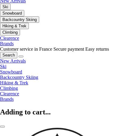
New Arrivals
Ski
Snowboard
Backcountry Skiing
Hiking & Trek
Climbing
Clearence
Brands
Customer service in France
Secure payment
Easy returns
Search
New Arrivals
Ski
Snowboard
Backcountry Skiing
Hiking & Trek
Climbing
Clearence
Brands
Adding to cart...