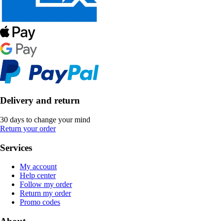
Delivery and return
30 days to change your mind
Return your order
Services
My account
Help center
Follow my order
Return my order
Promo codes