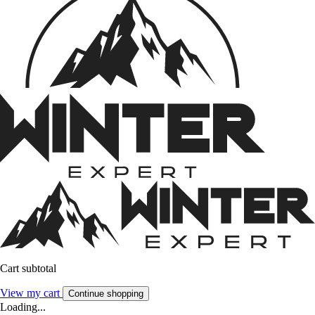
Cart subtotal
View my cart
Continue shopping
Loading...