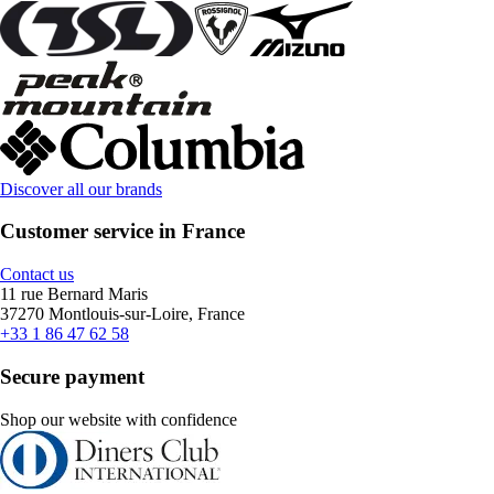
Discover all our brands
Customer service in France
Contact us
11 rue Bernard Maris
37270 Montlouis-sur-Loire, France
+33 1 86 47 62 58
Secure payment
Shop our website with confidence