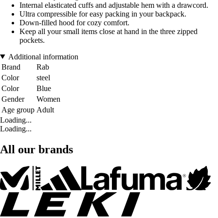
Internal elasticated cuffs and adjustable hem with a drawcord.
Ultra compressible for easy packing in your backpack.
Down-filled hood for cozy comfort.
Keep all your small items close at hand in the three zipped
pockets.
Additional information
Brand
Rab
Color
steel
Color
Blue
Gender
Women
Age group
Adult
Loading...
Loading...
All our brands