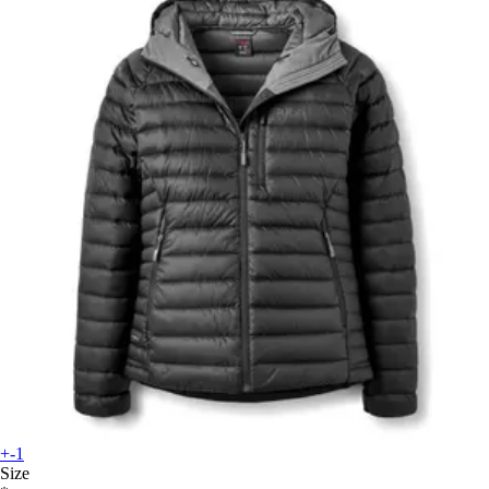
+-1
Size