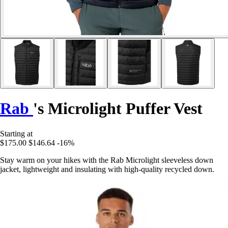
Rab
's Microlight Puffer Vest
Starting at
$175.00
$146.64
-16%
Stay warm on your hikes with the Rab Microlight sleeveless down
jacket, lightweight and insulating with high-quality recycled down.