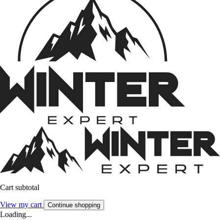
Cart subtotal
View my cart
Continue shopping
Loading...