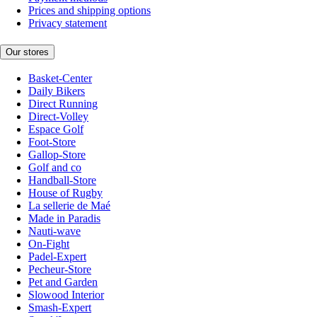
Prices and shipping options
Privacy statement
Our stores
Basket-Center
Daily Bikers
Direct Running
Direct-Volley
Espace Golf
Foot-Store
Gallop-Store
Golf and co
Handball-Store
House of Rugby
La sellerie de Maé
Made in Paradis
Nauti-wave
On-Fight
Padel-Expert
Pecheur-Store
Pet and Garden
Slowood Interior
Smash-Expert