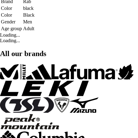
Brand
Rab
Color
black
Color
Black
Gender
Men
Age group
Adult
Loading...
Loading...
All our brands