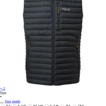
+-2
Size
*
Size guide