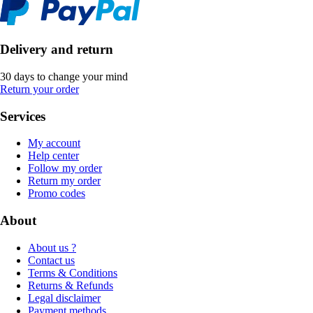
Delivery and return
30 days to change your mind
Return your order
Services
My account
Help center
Follow my order
Return my order
Promo codes
About
About us ?
Contact us
Terms & Conditions
Returns & Refunds
Legal disclaimer
Payment methods