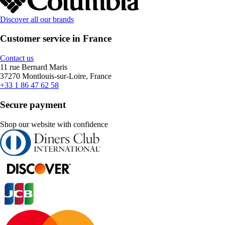
Discover all our brands
Customer service in France
Contact us
11 rue Bernard Maris
37270 Montlouis-sur-Loire, France
+33 1 86 47 62 58
Secure payment
Shop our website with confidence