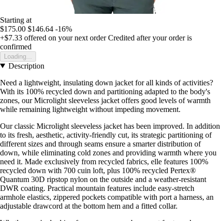
Starting at
$175.00
$146.64
-16%
+$7.33
offered on your next order
Credited after your order is
confirmed
Loading...
Description
Need a lightweight, insulating down jacket for all kinds of activities?
With its 100% recycled down and partitioning adapted to the body's
zones, our Microlight sleeveless jacket offers good levels of warmth
while remaining lightweight without impeding movement.
Our classic Microlight sleeveless jacket has been improved. In addition
to its fresh, aesthetic, activity-friendly cut, its strategic partitioning of
different sizes and through seams ensure a smarter distribution of
down, while eliminating cold zones and providing warmth where you
need it. Made exclusively from recycled fabrics, elle features 100%
recycled down with 700 cuin loft, plus 100% recycled Pertex®
Quantum 30D ripstop nylon on the outside and a weather-resistant
DWR coating. Practical mountain features include easy-stretch
armhole elastics, zippered pockets compatible with port a harness, an
adjustable drawcord at the bottom hem and a fitted collar.