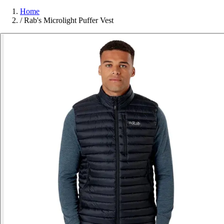
Home
/
Rab's Microlight Puffer Vest