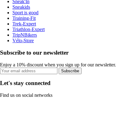
Sneak'In
Sneakids
Sport is good
Training-Fit
Trek-Expert
Triathlon-Expert
TripNBikers
Vélo-Store
Subscribe to our newsletter
Enjoy a 10% discount when you sign up for our newsletter.
Subscribe
Let's stay connected
Find us on social networks