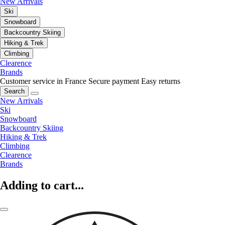
New Arrivals
Ski
Snowboard
Backcountry Skiing
Hiking & Trek
Climbing
Clearence
Brands
Customer service in France
Secure payment
Easy returns
Search
New Arrivals
Ski
Snowboard
Backcountry Skiing
Hiking & Trek
Climbing
Clearence
Brands
Adding to cart...