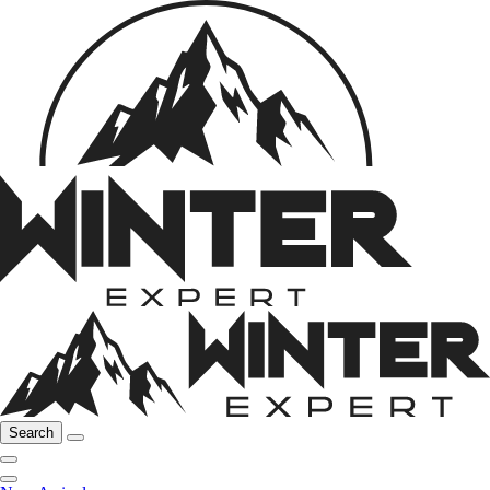
Search