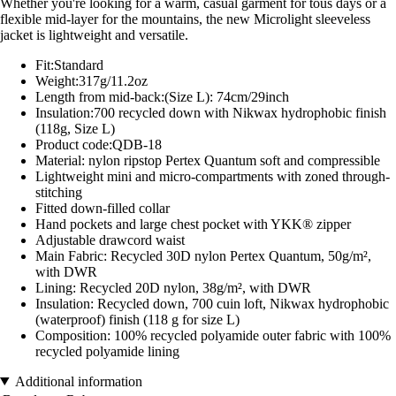
Whether you're looking for a warm, casual garment for tous days or a
flexible mid-layer for the mountains, the new Microlight sleeveless
jacket is lightweight and versatile.
Fit:Standard
Weight:317g/11.2oz
Length from mid-back:(Size L): 74cm/29inch
Insulation:700 recycled down with Nikwax hydrophobic finish
(118g, Size L)
Product code:QDB-18
Material: nylon ripstop Pertex Quantum soft and compressible
Lightweight mini and micro-compartments with zoned through-
stitching
Fitted down-filled collar
Hand pockets and large chest pocket with YKK® zipper
Adjustable drawcord waist
Main Fabric: Recycled 30D nylon Pertex Quantum, 50g/m²,
with DWR
Lining: Recycled 20D nylon, 38g/m², with DWR
Insulation: Recycled down, 700 cuin loft, Nikwax hydrophobic
(waterproof) finish (118 g for size L)
Composition: 100% recycled polyamide outer fabric with 100%
recycled polyamide lining
Additional information