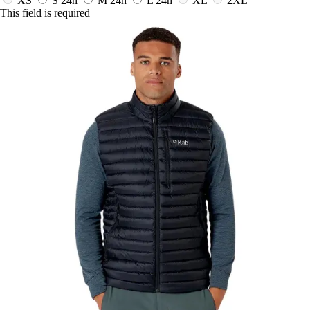
XS
S
24h
M
24h
L
24h
XL
2XL
This field is required