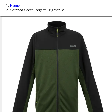
Home
/
Zipped fleece Regatta Highton V