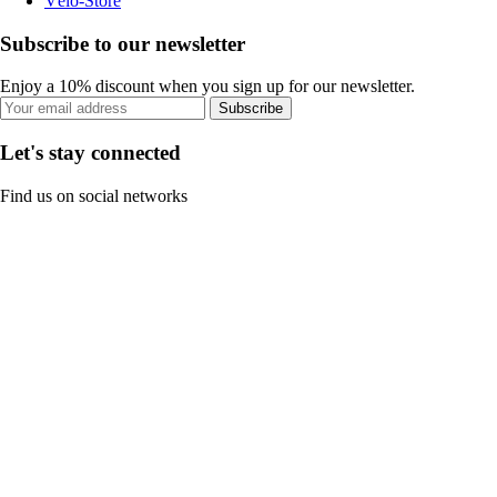
Vélo-Store
Subscribe to our newsletter
Enjoy a 10% discount when you sign up for our newsletter.
Subscribe
Let's stay connected
Find us on social networks