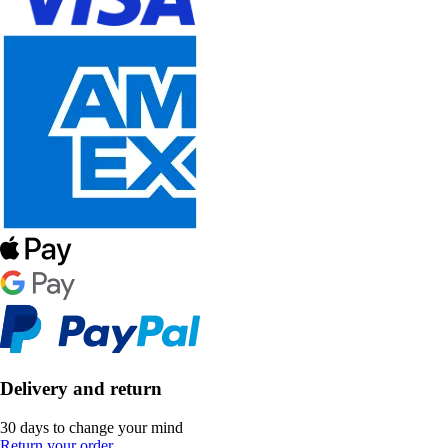
Delivery and return
30 days to change your mind
Return your order