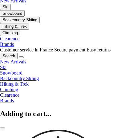
New Arrivals
Ski
Snowboard
Backcountry Skiing
Hiking & Trek
Climbing
Clearence
Brands
Customer service in France
Secure payment
Easy returns
Search
New Arrivals
Ski
Snowboard
Backcountry Skiing
Hiking & Trek
Climbing
Clearence
Brands
Adding to cart...