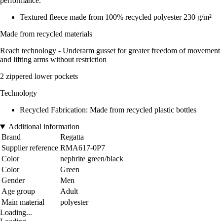
performance.
Textured fleece made from 100% recycled polyester 230 g/m²
Made from recycled materials
Reach technology - Underarm gusset for greater freedom of movement
and lifting arms without restriction
2 zippered lower pockets
Technology
Recycled Fabrication: Made from recycled plastic bottles
Additional information
Brand
Regatta
Supplier reference
RMA617-0P7
Color
nephrite green/black
Color
Green
Gender
Men
Age group
Adult
Main material
polyester
Loading...