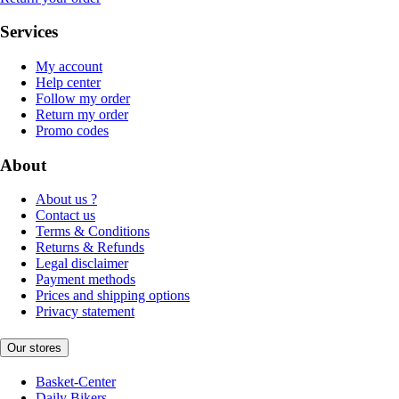
Services
My account
Help center
Follow my order
Return my order
Promo codes
About
About us ?
Contact us
Terms & Conditions
Returns & Refunds
Legal disclaimer
Payment methods
Prices and shipping options
Privacy statement
Our stores
Basket-Center
Daily Bikers