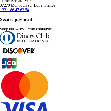
11 rue Bernard Maris
37270 Montlouis-sur-Loire, France
+33 1 86 47 62 58
Secure payment
Shop our website with confidence