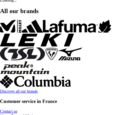
Loading...
All our brands
Discover all our brands
Customer service in France
Contact us