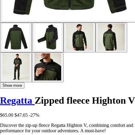
Show more
Regatta
Zipped fleece Highton V
$65.00
$47.65
-27%
Discover the zip-up fleece Regatta Highton V, combining comfort and
performance for your outdoor adventures. A must-have!