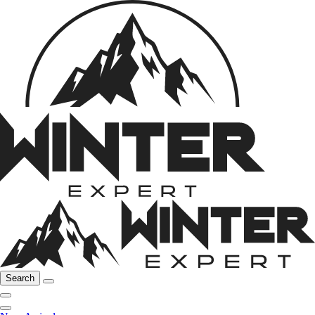
Search