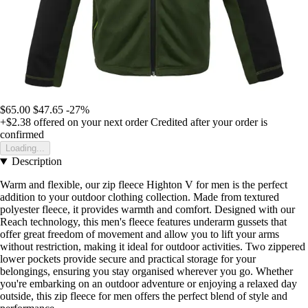
$65.00
$47.65
-27%
+$2.38
offered on your next order
Credited after your order is
confirmed
Loading...
Description
Warm and flexible, our zip fleece Highton V for men is the perfect
addition to your outdoor clothing collection. Made from textured
polyester fleece, it provides warmth and comfort. Designed with our
Reach technology, this men's fleece features underarm gussets that
offer great freedom of movement and allow you to lift your arms
without restriction, making it ideal for outdoor activities. Two zippered
lower pockets provide secure and practical storage for your
belongings, ensuring you stay organised wherever you go. Whether
you're embarking on an outdoor adventure or enjoying a relaxed day
outside, this zip fleece for men offers the perfect blend of style and