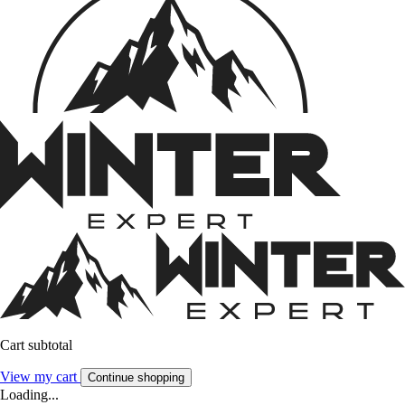
Cart subtotal
View my cart
Continue shopping
Loading...