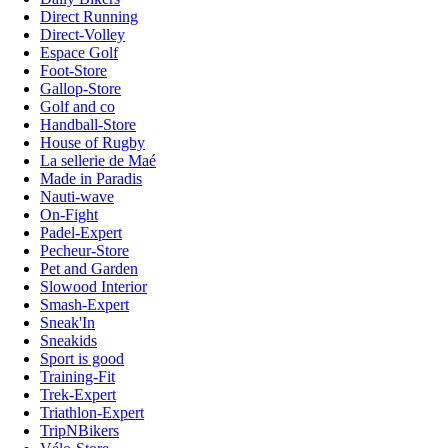
Direct Running
Direct-Volley
Espace Golf
Foot-Store
Gallop-Store
Golf and co
Handball-Store
House of Rugby
La sellerie de Maé
Made in Paradis
Nauti-wave
On-Fight
Padel-Expert
Pecheur-Store
Pet and Garden
Slowood Interior
Smash-Expert
Sneak'In
Sneakids
Sport is good
Training-Fit
Trek-Expert
Triathlon-Expert
TripNBikers