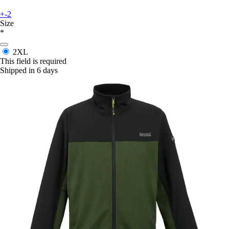
+-2
Size
*
2XL
This field is required
Shipped in 6 days