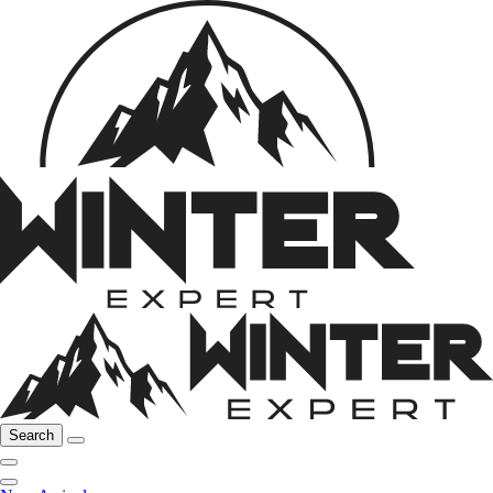
Search