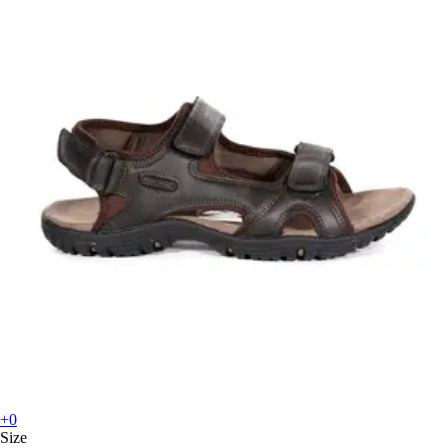
+0
Size