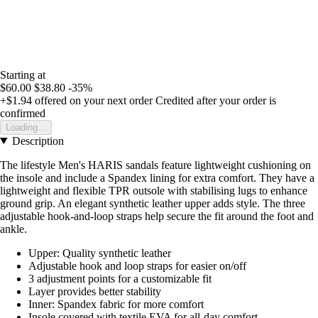
Starting at
$60.00
$38.80
-35%
+$1.94
offered on your next order
Credited after your order is
confirmed
Loading...
Description
The lifestyle Men's HARIS sandals feature lightweight cushioning on
the insole and include a Spandex lining for extra comfort. They have a
lightweight and flexible TPR outsole with stabilising lugs to enhance
ground grip. An elegant synthetic leather upper adds style. The three
adjustable hook-and-loop straps help secure the fit around the foot and
ankle.
Upper: Quality synthetic leather
Adjustable hook and loop straps for easier on/off
3 adjustment points for a customizable fit
Layer provides better stability
Inner: Spandex fabric for more comfort
Insole covered with textile EVA for all-day comfort