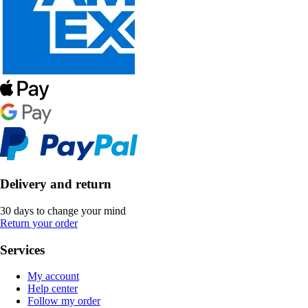
Delivery and return
30 days to change your mind
Return your order
Services
My account
Help center
Follow my order