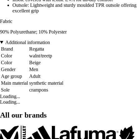
Outsole: Lightweight and sturdy moulded TPR outsole offering
excellent grip
Fabric
90% Polyurethane; 10% Polyester
Additional information
Brand
Regatta
Color
walnt/treetp
Color
Beige
Gender
Men
Age group
Adult
Main material
synthetic material
Sole
crampons
Loading...
Loading...
All our brands