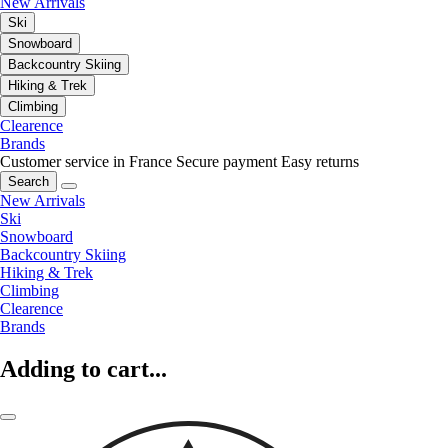
New Arrivals
Ski
Snowboard
Backcountry Skiing
Hiking & Trek
Climbing
Clearence
Brands
Customer service in France
Secure payment
Easy returns
Search
New Arrivals
Ski
Snowboard
Backcountry Skiing
Hiking & Trek
Climbing
Clearence
Brands
Adding to cart...