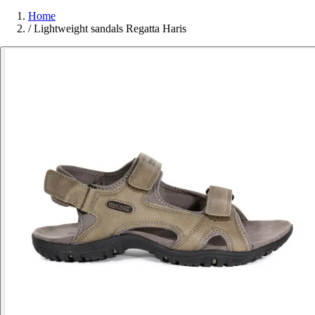
Home
/
Lightweight sandals Regatta Haris