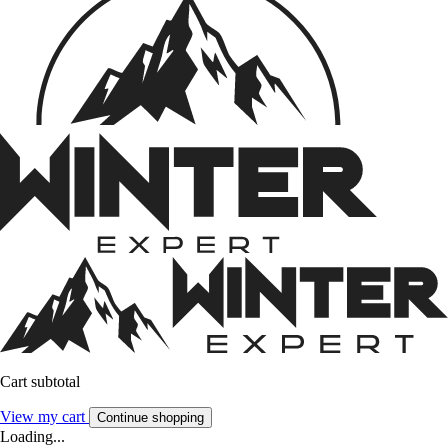
Cart subtotal
View my cart
Continue shopping
Loading...