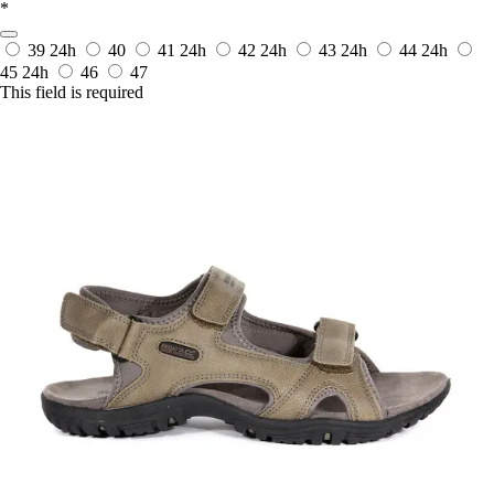
*
39
24h
40
41
24h
42
24h
43
24h
44
24h
45
24h
46
47
This field is required