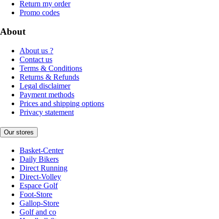
Return my order
Promo codes
About
About us ?
Contact us
Terms & Conditions
Returns & Refunds
Legal disclaimer
Payment methods
Prices and shipping options
Privacy statement
Our stores
Basket-Center
Daily Bikers
Direct Running
Direct-Volley
Espace Golf
Foot-Store
Gallop-Store
Golf and co