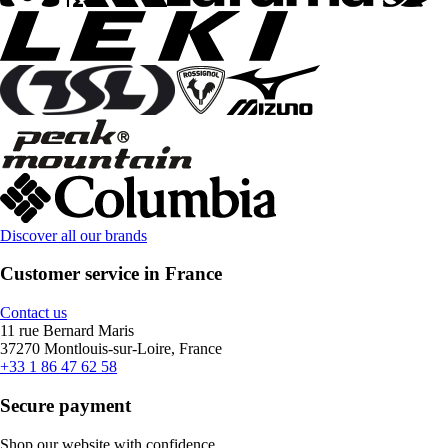
Discover all our brands
Customer service in France
Contact us
11 rue Bernard Maris
37270 Montlouis-sur-Loire, France
+33 1 86 47 62 58
Secure payment
Shop our website with confidence