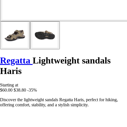
Regatta
Lightweight sandals
Haris
Starting at
$60.00
$38.80
-35%
Discover the lightweight sandals Regatta Haris, perfect for hiking,
offering comfort, stability, and a stylish simplicity.