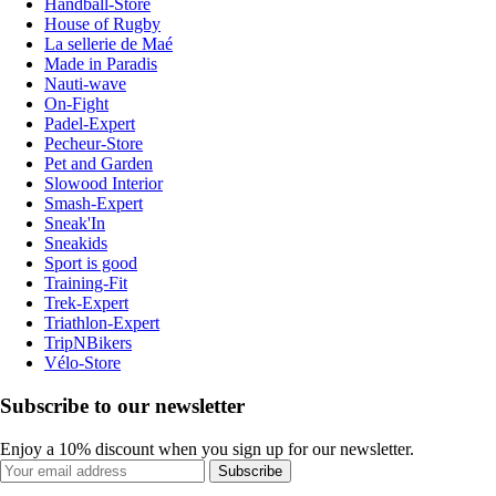
Handball-Store
House of Rugby
La sellerie de Maé
Made in Paradis
Nauti-wave
On-Fight
Padel-Expert
Pecheur-Store
Pet and Garden
Slowood Interior
Smash-Expert
Sneak'In
Sneakids
Sport is good
Training-Fit
Trek-Expert
Triathlon-Expert
TripNBikers
Vélo-Store
Subscribe to our newsletter
Enjoy a 10% discount when you sign up for our newsletter.
Subscribe