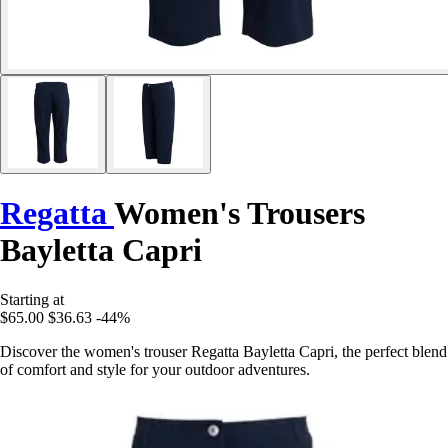
Regatta
Women's Trousers
Bayletta Capri
Starting at
$65.00
$36.63
-44%
Discover the women's trouser Regatta Bayletta Capri, the perfect blend
of comfort and style for your outdoor adventures.