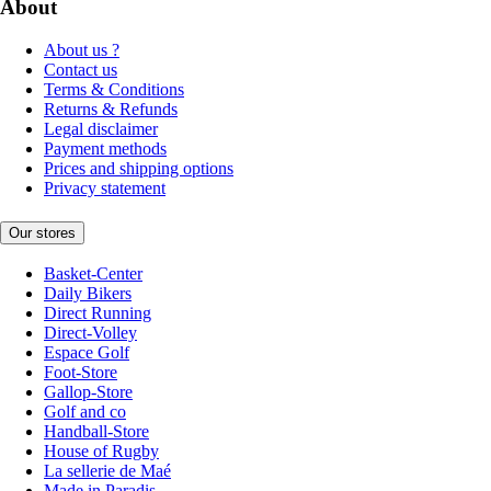
About
About us ?
Contact us
Terms & Conditions
Returns & Refunds
Legal disclaimer
Payment methods
Prices and shipping options
Privacy statement
Our stores
Basket-Center
Daily Bikers
Direct Running
Direct-Volley
Espace Golf
Foot-Store
Gallop-Store
Golf and co
Handball-Store
House of Rugby
La sellerie de Maé
Made in Paradis