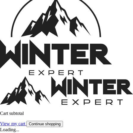
Cart subtotal
View my cart
Continue shopping
Loading...