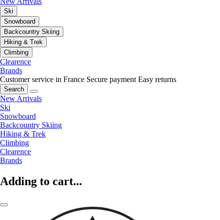
New Arrivals
Ski
Snowboard
Backcountry Skiing
Hiking & Trek
Climbing
Clearence
Brands
Customer service in France
Secure payment
Easy returns
Search
New Arrivals
Ski
Snowboard
Backcountry Skiing
Hiking & Trek
Climbing
Clearence
Brands
Adding to cart...