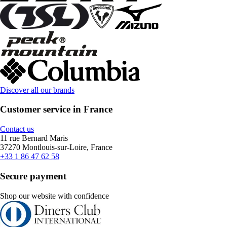
Discover all our brands
Customer service in France
Contact us
11 rue Bernard Maris
37270 Montlouis-sur-Loire, France
+33 1 86 47 62 58
Secure payment
Shop our website with confidence