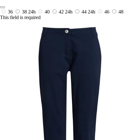
36
38
24h
40
42
24h
44
24h
46
48
This field is required