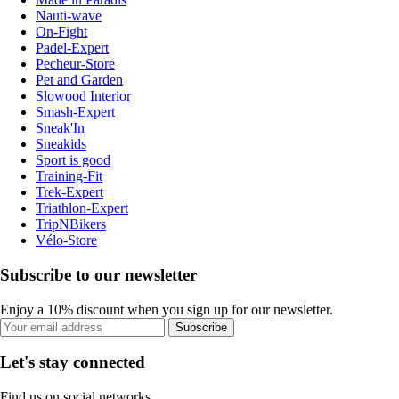
Nauti-wave
On-Fight
Padel-Expert
Pecheur-Store
Pet and Garden
Slowood Interior
Smash-Expert
Sneak'In
Sneakids
Sport is good
Training-Fit
Trek-Expert
Triathlon-Expert
TripNBikers
Vélo-Store
Subscribe to our newsletter
Enjoy a 10% discount when you sign up for our newsletter.
Subscribe
Let's stay connected
Find us on social networks