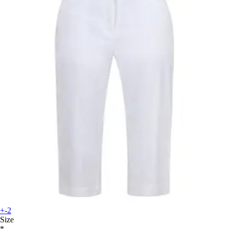
+-2
Size
*