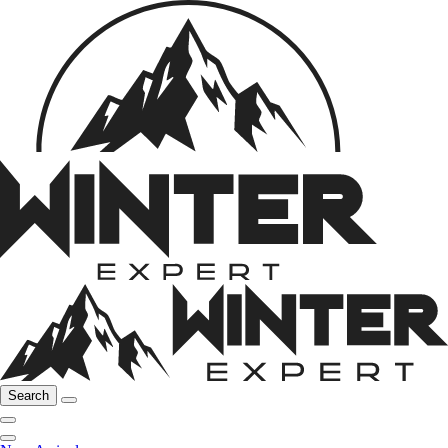
Search