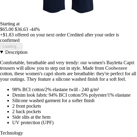
Starting at
$65.00
$36.63
-44%
+$1.83
offered on your next order
Credited after your order is
confirmed
Loading...
Description
Comfortable, breathable and very trendy: our women's Bayletta Capri
trousers will allow you to step out in style. Made from Coolweave
cotton, these women's capri shorts are breathable: they're perfect for all
your outings. They feature a silicone washed finish for a soft feel.
98% BCI cotton/2% elastane twill - 240 g/m²
Denim look fabric 94% BCI cotton/5% polyester/1% elastane
Silicone washed garment for a softer finish
2 front pockets
2 back pockets
Side slits at the hem
UV protection (UPF)
Technology