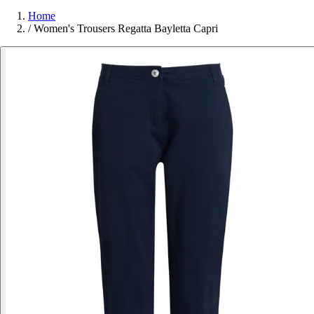
Home
/
Women's Trousers Regatta Bayletta Capri