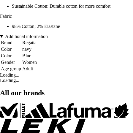
Sustainable Cotton: Durable cotton for more comfort
Fabric
98% Cotton; 2% Elastane
Additional information
Brand
Regatta
Color
navy
Color
Blue
Gender
Women
Age group
Adult
Loading...
Loading...
All our brands