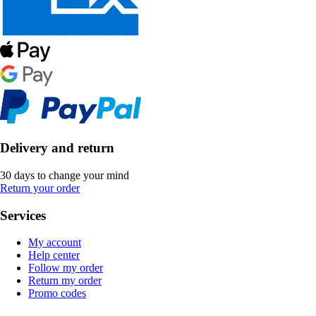
Delivery and return
30 days to change your mind
Return your order
Services
My account
Help center
Follow my order
Return my order
Promo codes