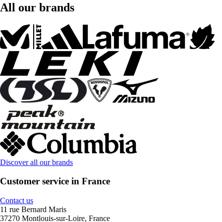
All our brands
Discover all our brands
Customer service in France
Contact us
11 rue Bernard Maris
37270 Montlouis-sur-Loire, France