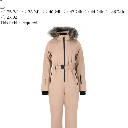
*
36
24h
38
24h
40
24h
42
24h
44
24h
46
24h
48
24h
This field is required