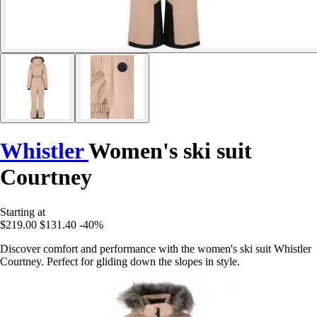
Whistler
Women's ski suit
Courtney
Starting at
$219.00
$131.40
-40%
Discover comfort and performance with the women's ski suit Whistler
Courtney. Perfect for gliding down the slopes in style.