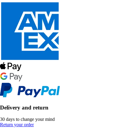
Delivery and return
30 days to change your mind
Return your order