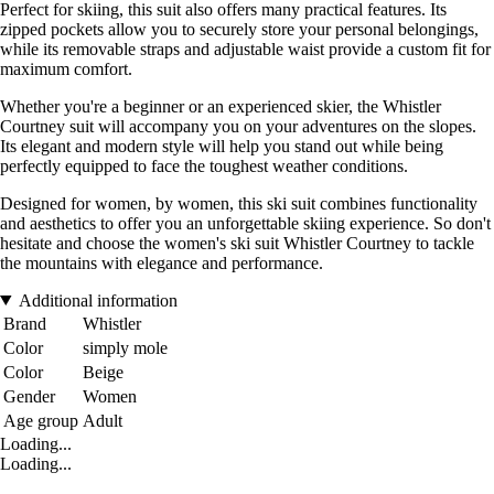
Perfect for skiing, this suit also offers many practical features. Its
zipped pockets allow you to securely store your personal belongings,
while its removable straps and adjustable waist provide a custom fit for
maximum comfort.
Whether you're a beginner or an experienced skier, the Whistler
Courtney suit will accompany you on your adventures on the slopes.
Its elegant and modern style will help you stand out while being
perfectly equipped to face the toughest weather conditions.
Designed for women, by women, this ski suit combines functionality
and aesthetics to offer you an unforgettable skiing experience. So don't
hesitate and choose the women's ski suit Whistler Courtney to tackle
the mountains with elegance and performance.
Additional information
Brand
Whistler
Color
simply mole
Color
Beige
Gender
Women
Age group
Adult
Loading...
Loading...