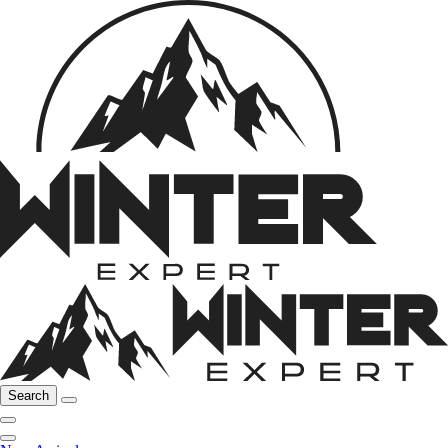
Search