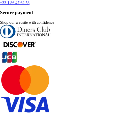
+33 1 86 47 62 58
Secure payment
Shop our website with confidence