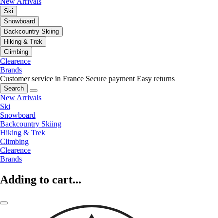
New Arrivals
Ski
Snowboard
Backcountry Skiing
Hiking & Trek
Climbing
Clearence
Brands
Customer service in France
Secure payment
Easy returns
Search
New Arrivals
Ski
Snowboard
Backcountry Skiing
Hiking & Trek
Climbing
Clearence
Brands
Adding to cart...