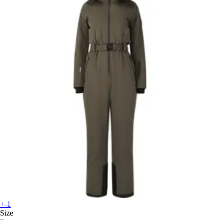
+-1
Size