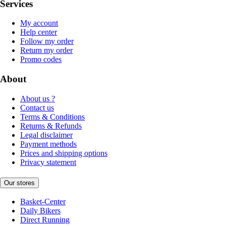
Services
My account
Help center
Follow my order
Return my order
Promo codes
About
About us ?
Contact us
Terms & Conditions
Returns & Refunds
Legal disclaimer
Payment methods
Prices and shipping options
Privacy statement
Our stores
Basket-Center
Daily Bikers
Direct Running