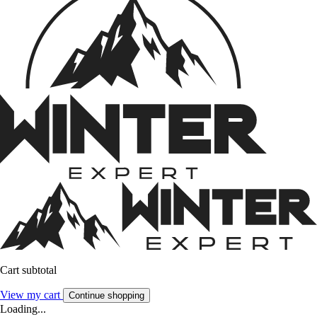
Cart subtotal
View my cart
Continue shopping
Loading...