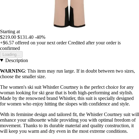
Starting at
$219.00
$131.40
-40%
+$6.57
offered on your next order
Credited after your order is
confirmed
Loading...
Description
WARNING
: This item may run large. If in doubt between two sizes,
choose the smaller size.
The women's ski suit Whistler Courtney is the perfect choice for any
woman looking for ski gear that is both high-performing and stylish.
Made by the renowned brand Whistler, this suit is specially designed
for women who enjoy hitting the slopes with confidence and style.
With its feminine design and tailored fit, the Whistler Courtney suit will
enhance your silhouette while providing you with optimal freedom of
movement. Thanks to its durable material and quality construction, it
will keep you warm and dry even in the most extreme conditions.