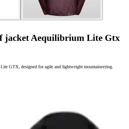
 jacket Aequilibrium Lite Gtx
 Lite GTX, designed for agile and lightweight mountaineering.