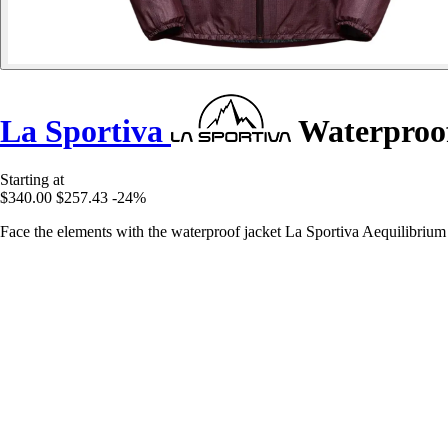
La Sportiva
Waterproof
Starting at
$340.00
$257.43
-24%
Face the elements with the waterproof jacket La Sportiva Aequilibrium