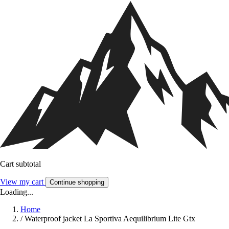
Cart subtotal
View my cart
Continue shopping
Loading...
Home
/
Waterproof jacket La Sportiva Aequilibrium Lite Gtx