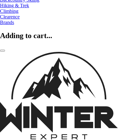
Hiking & Trek
Climbing
Clearence
Brands
Adding to cart...