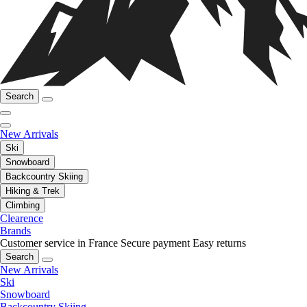
Search
New Arrivals
Ski
Snowboard
Backcountry Skiing
Hiking & Trek
Climbing
Clearence
Brands
Customer service in France
Secure payment
Easy returns
Search
New Arrivals
Ski
Snowboard
Backcountry Skiing