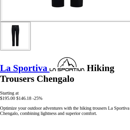
La Sportiva
Hiking
Trousers Chengalo
Starting at
$195.00
$146.18
-25%
Optimize your outdoor adventures with the hiking trousers La Sportiva
Chengalo, combining lightness and superior comfort.