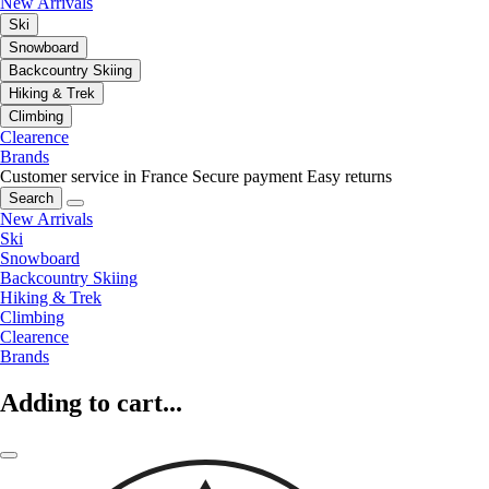
New Arrivals
Ski
Snowboard
Backcountry Skiing
Hiking & Trek
Climbing
Clearence
Brands
Customer service in France
Secure payment
Easy returns
Search
New Arrivals
Ski
Snowboard
Backcountry Skiing
Hiking & Trek
Climbing
Clearence
Brands
Adding to cart...