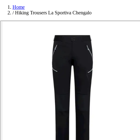
Home
/
Hiking Trousers La Sportiva Chengalo