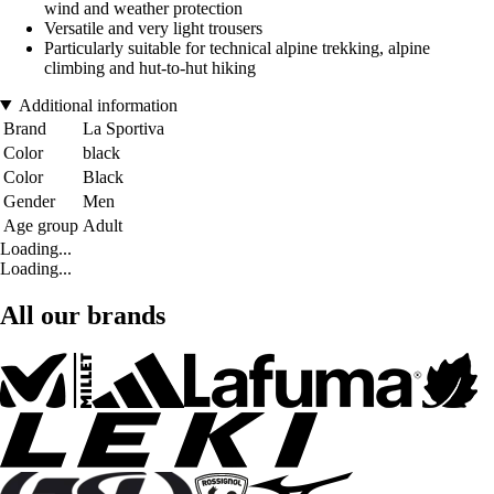
wind and weather protection
Versatile and very light trousers
Particularly suitable for technical alpine trekking, alpine
climbing and hut-to-hut hiking
Additional information
Brand
La Sportiva
Color
black
Color
Black
Gender
Men
Age group
Adult
Loading...
Loading...
All our brands