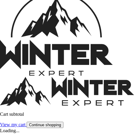
Cart subtotal
View my cart
Continue shopping
Loading...