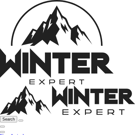
Search