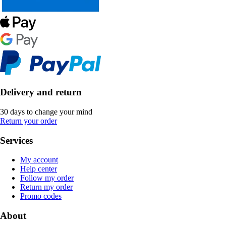
Delivery and return
30 days to change your mind
Return your order
Services
My account
Help center
Follow my order
Return my order
Promo codes
About