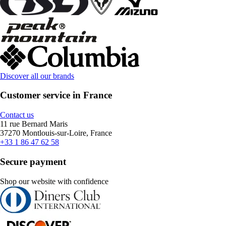
Discover all our brands
Customer service in France
Contact us
11 rue Bernard Maris
37270 Montlouis-sur-Loire, France
+33 1 86 47 62 58
Secure payment
Shop our website with confidence