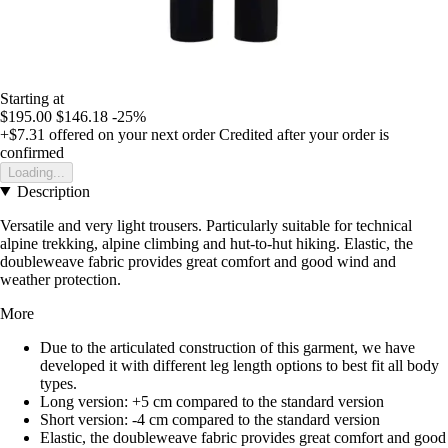
Starting at
$195.00
$146.18
-25%
+$7.31
offered on your next order
Credited after your order is
confirmed
Loading...
Description
Versatile and very light trousers. Particularly suitable for technical
alpine trekking, alpine climbing and hut-to-hut hiking. Elastic, the
doubleweave fabric provides great comfort and good wind and
weather protection.
More
Due to the articulated construction of this garment, we have
developed it with different leg length options to best fit all body
types.
Long version: +5 cm compared to the standard version
Short version: -4 cm compared to the standard version
Elastic, the doubleweave fabric provides great comfort and good