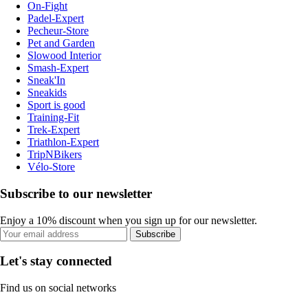
On-Fight
Padel-Expert
Pecheur-Store
Pet and Garden
Slowood Interior
Smash-Expert
Sneak'In
Sneakids
Sport is good
Training-Fit
Trek-Expert
Triathlon-Expert
TripNBikers
Vélo-Store
Subscribe to our newsletter
Enjoy a 10% discount when you sign up for our newsletter.
Subscribe
Let's stay connected
Find us on social networks