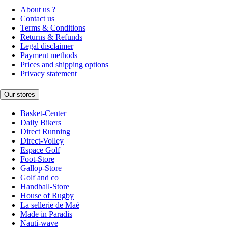
About us ?
Contact us
Terms & Conditions
Returns & Refunds
Legal disclaimer
Payment methods
Prices and shipping options
Privacy statement
Our stores
Basket-Center
Daily Bikers
Direct Running
Direct-Volley
Espace Golf
Foot-Store
Gallop-Store
Golf and co
Handball-Store
House of Rugby
La sellerie de Maé
Made in Paradis
Nauti-wave