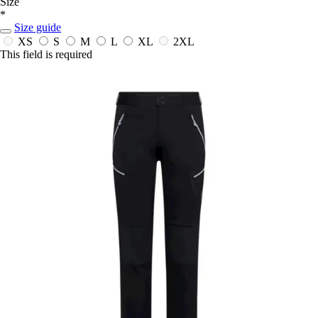
Size
*
Size guide
XS
S
M
L
XL
2XL
This field is required