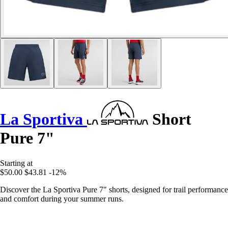
La Sportiva
Short
Pure 7"
Starting at
$50.00
$43.81
-12%
Discover the La Sportiva Pure 7" shorts, designed for trail performance
and comfort during your summer runs.