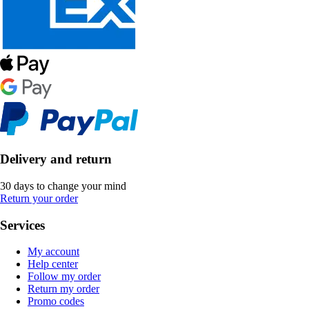
Delivery and return
30 days to change your mind
Return your order
Services
My account
Help center
Follow my order
Return my order
Promo codes