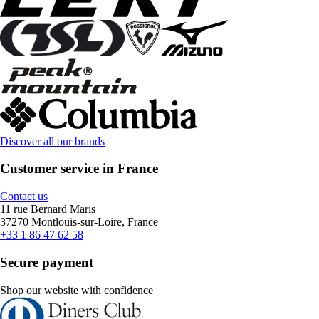
Discover all our brands
Customer service in France
Contact us
11 rue Bernard Maris
37270 Montlouis-sur-Loire, France
+33 1 86 47 62 58
Secure payment
Shop our website with confidence