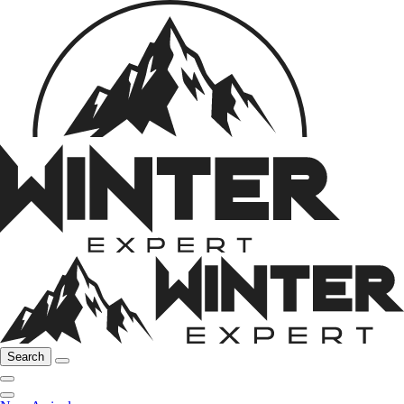
Search