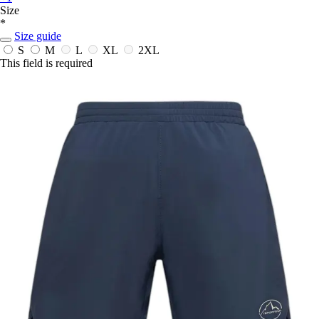
Size
*
Size guide
S
M
L
XL
2XL
This field is required