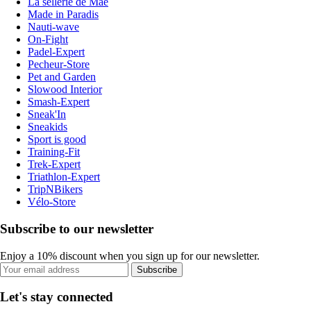
La sellerie de Maé
Made in Paradis
Nauti-wave
On-Fight
Padel-Expert
Pecheur-Store
Pet and Garden
Slowood Interior
Smash-Expert
Sneak'In
Sneakids
Sport is good
Training-Fit
Trek-Expert
Triathlon-Expert
TripNBikers
Vélo-Store
Subscribe to our newsletter
Enjoy a 10% discount when you sign up for our newsletter.
Subscribe
Let's stay connected