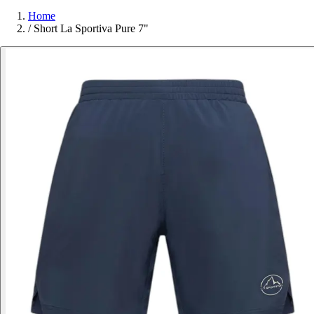
Home
/
Short La Sportiva Pure 7"