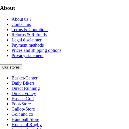
About
About us ?
Contact us
Terms & Conditions
Returns & Refunds
Legal disclaimer
Payment methods
Prices and shipping options
Privacy statement
Our stores
Basket-Center
Daily Bikers
Direct Running
Direct-Volley
Espace Golf
Foot-Store
Gallop-Store
Golf and co
Handball-Store
House of Rugby