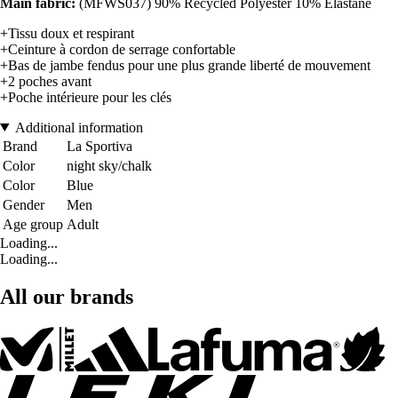
Main fabric:
(MFWS037) 90% Recycled Polyester 10% Elastane
+Tissu doux et respirant
+Ceinture à cordon de serrage confortable
+Bas de jambe fendus pour une plus grande liberté de mouvement
+2 poches avant
+Poche intérieure pour les clés
Additional information
Brand
La Sportiva
Color
night sky/chalk
Color
Blue
Gender
Men
Age group
Adult
Loading...
Loading...
All our brands