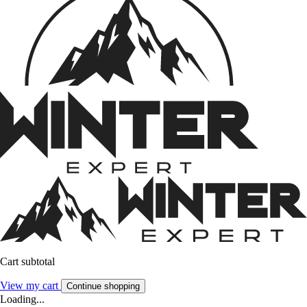
Cart subtotal
View my cart
Continue shopping
Loading...