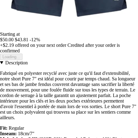
Starting at
$50.00
$43.81
-12%
+$2.19
offered on your next order
Credited after your order is
confirmed
Loading...
Description
Fabriqué en polyester recyclé avec juste ce qu'il faut d'extensibilité,
notre short Pure 7" est idéal pour courir par temps chaud. Sa longueur
et ses bas de jambe fendus couvrent davantage sans sacrifier la liberté
de mouvement, pour une foulée fluide sur tous les types de terrain. Le
cordon de serrage à la taille garantit un ajustement parfait. La poche
intérieure pour les clés et les deux poches extérieures permettent
d'avoir l'essentiel à portée de main lors de vos sorties. Le short Pure 7"
est un choix polyvalent qui trouvera sa place sur les sentiers comme
ailleurs.
Fit:
Regular
Inseam:
18cm/7"