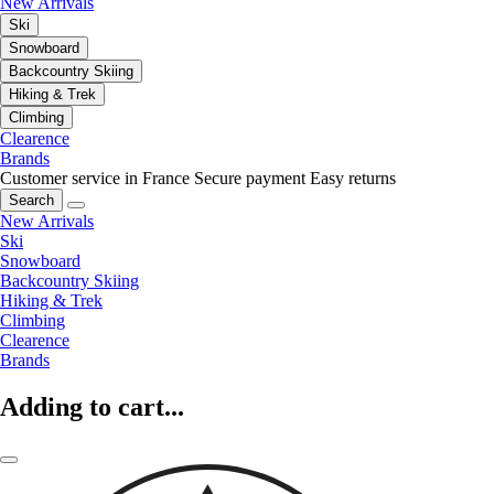
New Arrivals
Ski
Snowboard
Backcountry Skiing
Hiking & Trek
Climbing
Clearence
Brands
Customer service in France
Secure payment
Easy returns
Search
New Arrivals
Ski
Snowboard
Backcountry Skiing
Hiking & Trek
Climbing
Clearence
Brands
Adding to cart...