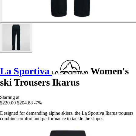
La Sportiva
Women's
ski Trousers Ikarus
Starting at
$220.00
$204.88
-7%
Designed for demanding alpine skiers, the La Sportiva Ikarus trousers
combine comfort and performance to tackle the slopes.