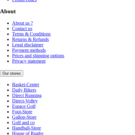
About
About us ?
Contact us
Terms & Conditions
Returns & Refunds
Legal disclaimer
Payment methods
Prices and shipping options
Privacy statement
Our stores
Basket-Center
Daily Bikers
Direct Running
Direct-Volley
Espace Golf
Foot-Store
Gallop-Store
Golf and co
Handball-Store
House of Rugby