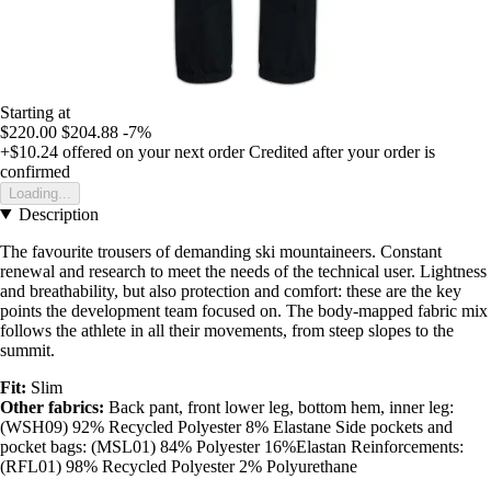
Starting at
$220.00
$204.88
-7%
+$10.24
offered on your next order
Credited after your order is
confirmed
Loading...
Description
The favourite trousers of demanding ski mountaineers. Constant
renewal and research to meet the needs of the technical user. Lightness
and breathability, but also protection and comfort: these are the key
points the development team focused on. The body-mapped fabric mix
follows the athlete in all their movements, from steep slopes to the
summit.
Fit:
Slim
Other fabrics:
Back pant, front lower leg, bottom hem, inner leg:
(WSH09) 92% Recycled Polyester 8% Elastane Side pockets and
pocket bags: (MSL01) 84% Polyester 16%Elastan Reinforcements:
(RFL01) 98% Recycled Polyester 2% Polyurethane