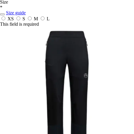
Size
*
Size guide
XS
S
M
L
This field is required