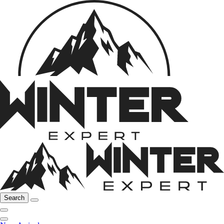
Search