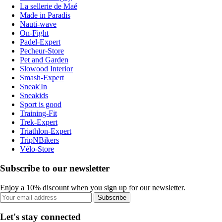
La sellerie de Maé
Made in Paradis
Nauti-wave
On-Fight
Padel-Expert
Pecheur-Store
Pet and Garden
Slowood Interior
Smash-Expert
Sneak'In
Sneakids
Sport is good
Training-Fit
Trek-Expert
Triathlon-Expert
TripNBikers
Vélo-Store
Subscribe to our newsletter
Enjoy a 10% discount when you sign up for our newsletter.
Subscribe
Let's stay connected