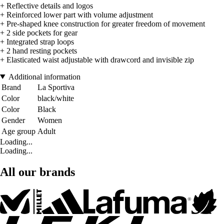
+ Reflective details and logos
+ Reinforced lower part with volume adjustment
+ Pre-shaped knee construction for greater freedom of movement
+ 2 side pockets for gear
+ Integrated strap loops
+ 2 hand resting pockets
+ Elasticated waist adjustable with drawcord and invisible zip
Additional information
Brand
La Sportiva
Color
black/white
Color
Black
Gender
Women
Age group
Adult
Loading...
Loading...
All our brands