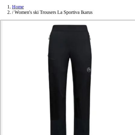
Home
/
Women's ski Trousers La Sportiva Ikarus