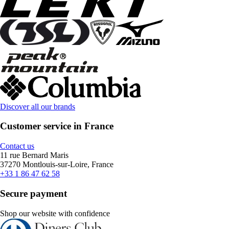
Discover all our brands
Customer service in France
Contact us
11 rue Bernard Maris
37270 Montlouis-sur-Loire, France
+33 1 86 47 62 58
Secure payment
Shop our website with confidence