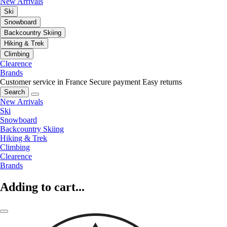
New Arrivals
Ski
Snowboard
Backcountry Skiing
Hiking & Trek
Climbing
Clearence
Brands
Customer service in France
Secure payment
Easy returns
Search
New Arrivals
Ski
Snowboard
Backcountry Skiing
Hiking & Trek
Climbing
Clearence
Brands
Adding to cart...