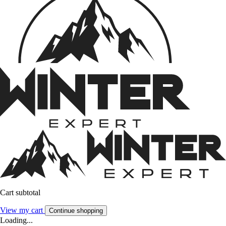
Cart subtotal
View my cart
Continue shopping
Loading...