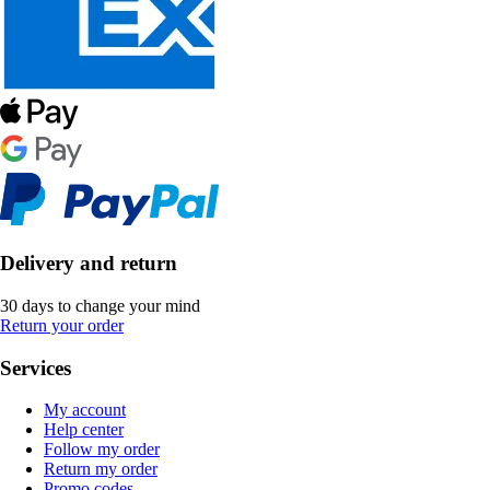
Delivery and return
30 days to change your mind
Return your order
Services
My account
Help center
Follow my order
Return my order
Promo codes