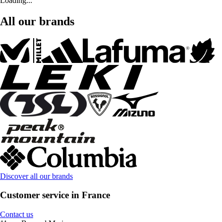
Loading...
All our brands
Discover all our brands
Customer service in France
Contact us