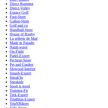
Direct Running
Direct-Volley
Espace Golf
Foot-Store
Gallop-Store
Golf and co
Handball-Store
House of Rugby
La sellerie de Maé
Made in Paradis
Nauti-wave
On-Fight
Padel-Expert
Pecheur-Store
Pet and Garden
Slowood Interior
Smash-Expert
Sneak'In
Sneakids
Sport is good
Training-Fit
Trek-Expert
Triathlon-Expert
TripNBikers
Vélo-Store