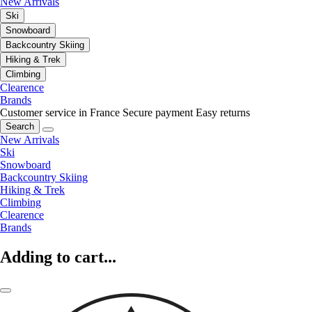
New Arrivals
Ski
Snowboard
Backcountry Skiing
Hiking & Trek
Climbing
Clearence
Brands
Customer service in France
Secure payment
Easy returns
Search
New Arrivals
Ski
Snowboard
Backcountry Skiing
Hiking & Trek
Climbing
Clearence
Brands
Adding to cart...