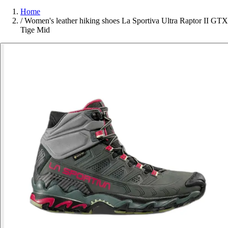
Home
/
Women's leather hiking shoes La Sportiva Ultra Raptor II GTX
Tige Mid