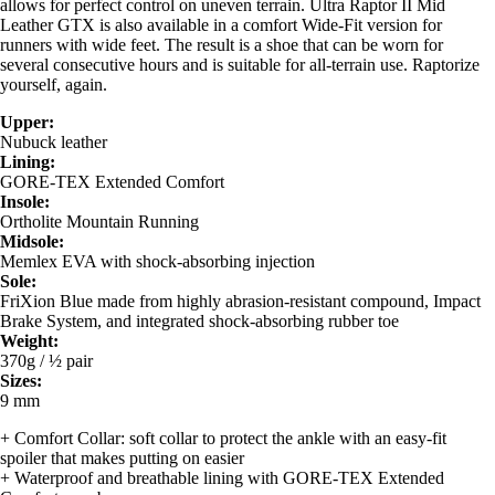
allows for perfect control on uneven terrain. Ultra Raptor II Mid
Leather GTX is also available in a comfort Wide-Fit version for
runners with wide feet. The result is a shoe that can be worn for
several consecutive hours and is suitable for all-terrain use. Raptorize
yourself, again.
Upper:
Nubuck leather
Lining:
GORE-TEX Extended Comfort
Insole:
Ortholite Mountain Running
Midsole:
Memlex EVA with shock-absorbing injection
Sole:
FriXion Blue made from highly abrasion-resistant compound, Impact
Brake System, and integrated shock-absorbing rubber toe
Weight:
370g / ½ pair
Sizes:
9 mm
+ Comfort Collar: soft collar to protect the ankle with an easy-fit
spoiler that makes putting on easier
+ Waterproof and breathable lining with GORE-TEX Extended