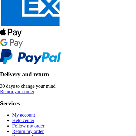
Delivery and return
30 days to change your mind
Return your order
Services
My account
Help center
Follow my order
Return my order