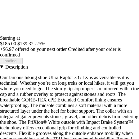
Starting at
$185.00
$139.32
-25%
+$6.97
offered on your next order
Credited after your order is
confirmed
Loading...
Description
Our famous hiking shoe Ultra Raptor 3 GTX is as versatile as it is
technical. Whether you’re on long treks or local hikes, it will get you
where you need to go. The sturdy ripstop upper is reinforced with a toe
cap and a rubber overlay to protect against stones and roots. The
breathable GORE-TEX ePE Extended Comfort lining ensures
waterproofing. The midsole combines a soft material with a more
structured layer under the heel for better support. The collar with an
integrated gaiter prevents stones, gravel, and other debris from entering
the shoe. The FriXion® White outsole with Impact Brake System™
technology offers exceptional grip for climbing and controlled
descents. Flexible grooves along the outsole enhance mobility when
you're scrambling, and the TPU heel counter adds stability. Rugged