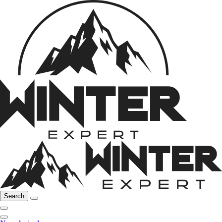
Search