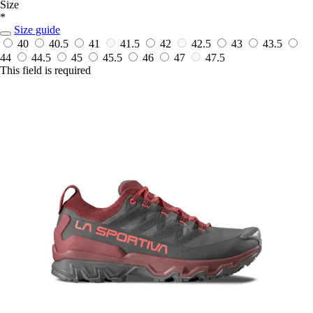
Size
*
Size guide
40
40.5
41
41.5
42
42.5
43
43.5
44
44.5
45
45.5
46
47
47.5
This field is required