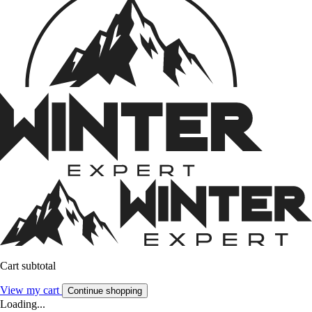
Cart subtotal
View my cart
Continue shopping
Loading...