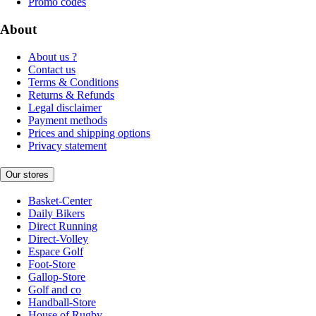
Promo codes
About
About us ?
Contact us
Terms & Conditions
Returns & Refunds
Legal disclaimer
Payment methods
Prices and shipping options
Privacy statement
Our stores
Basket-Center
Daily Bikers
Direct Running
Direct-Volley
Espace Golf
Foot-Store
Gallop-Store
Golf and co
Handball-Store
House of Rugby