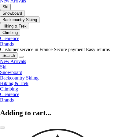
New Arrivals
Ski
Snowboard
Backcountry Skiing
Hiking & Trek
Climbing
Clearence
Brands
Customer service in France
Secure payment
Easy returns
Search
New Arrivals
Ski
Snowboard
Backcountry Skiing
Hiking & Trek
Climbing
Clearence
Brands
Adding to cart...