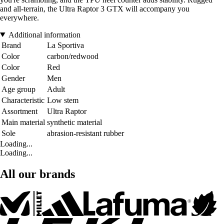
and all-terrain, the Ultra Raptor 3 GTX will accompany you
everywhere.
Additional information
Brand
La Sportiva
Color
carbon/redwood
Color
Red
Gender
Men
Age group
Adult
Characteristic
Low stem
Assortment
Ultra Raptor
Main material
synthetic material
Sole
abrasion-resistant rubber
Loading...
Loading...
All our brands