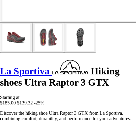
La Sportiva
Hiking
shoes Ultra Raptor 3 GTX
Starting at
$185.00
$139.32
-25%
Discover the hiking shoe Ultra Raptor 3 GTX from La Sportiva,
combining comfort, durability, and performance for your adventures.