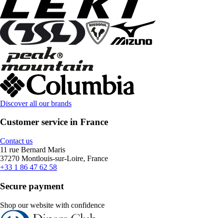
Discover all our brands
Customer service in France
Contact us
11 rue Bernard Maris
37270 Montlouis-sur-Loire, France
+33 1 86 47 62 58
Secure payment
Shop our website with confidence