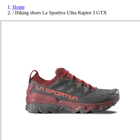
Home
/
Hiking shoes La Sportiva Ultra Raptor 3 GTX