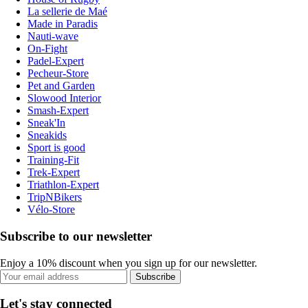
La sellerie de Maé
Made in Paradis
Nauti-wave
On-Fight
Padel-Expert
Pecheur-Store
Pet and Garden
Slowood Interior
Smash-Expert
Sneak'In
Sneakids
Sport is good
Training-Fit
Trek-Expert
Triathlon-Expert
TripNBikers
Vélo-Store
Subscribe to our newsletter
Enjoy a 10% discount when you sign up for our newsletter.
Subscribe
Let's stay connected