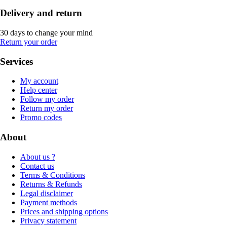
Delivery and return
30 days to change your mind
Return your order
Services
My account
Help center
Follow my order
Return my order
Promo codes
About
About us ?
Contact us
Terms & Conditions
Returns & Refunds
Legal disclaimer
Payment methods
Prices and shipping options
Privacy statement