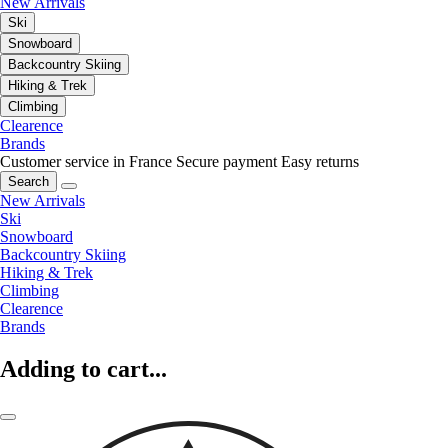
New Arrivals
Ski
Snowboard
Backcountry Skiing
Hiking & Trek
Climbing
Clearence
Brands
Customer service in France
Secure payment
Easy returns
Search
New Arrivals
Ski
Snowboard
Backcountry Skiing
Hiking & Trek
Climbing
Clearence
Brands
Adding to cart...