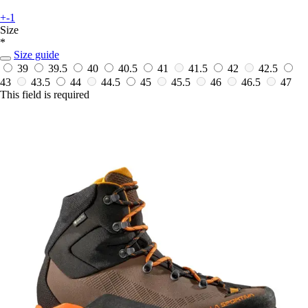
+-1
Size
*
Size guide
39
39.5
40
40.5
41
41.5
42
42.5
43
43.5
44
44.5
45
45.5
46
46.5
47
This field is required