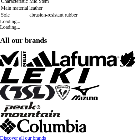
Characteristic
Mid Stem
Main material
leather
Sole
abrasion-resistant rubber
Loading...
Loading...
All our brands
Discover all our brands