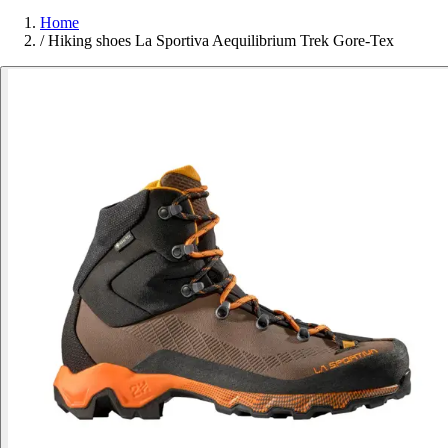
Home
/
Hiking shoes La Sportiva Aequilibrium Trek Gore-Tex