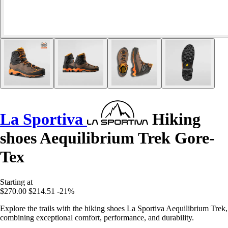
La Sportiva
Hiking
shoes Aequilibrium Trek Gore-
Tex
Starting at
$270.00
$214.51
-21%
Explore the trails with the hiking shoes La Sportiva Aequilibrium Trek,
combining exceptional comfort, performance, and durability.