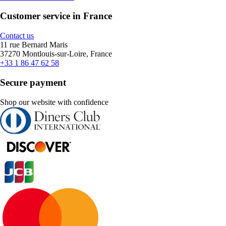
Customer service in France
Contact us
11 rue Bernard Maris
37270 Montlouis-sur-Loire, France
+33 1 86 47 62 58
Secure payment
Shop our website with confidence