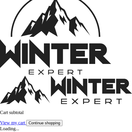
Cart subtotal
View my cart
Continue shopping
Loading...