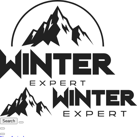
Search