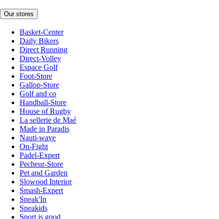
Our stores
Basket-Center
Daily Bikers
Direct Running
Direct-Volley
Espace Golf
Foot-Store
Gallop-Store
Golf and co
Handball-Store
House of Rugby
La sellerie de Maé
Made in Paradis
Nauti-wave
On-Fight
Padel-Expert
Pecheur-Store
Pet and Garden
Slowood Interior
Smash-Expert
Sneak'In
Sneakids
Sport is good