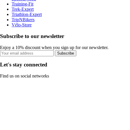
Training-Fit
Trek-Expert
Triathlon-Expert
TripNBikers
Vélo-Store
Subscribe to our newsletter
Enjoy a 10% discount when you sign up for our newsletter.
Subscribe
Let's stay connected
Find us on social networks