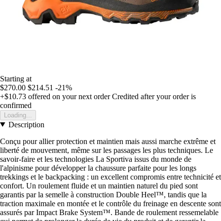
Starting at
$270.00
$214.51
-21%
+$10.73
offered on your next order
Credited after your order is
confirmed
Loading...
Description
Conçu pour allier protection et maintien mais aussi marche extrême et
liberté de mouvement, même sur les passages les plus techniques. Le
savoir-faire et les technologies La Sportiva issus du monde de
l'alpinisme pour développer la chaussure parfaite pour les longs
trekkings et le backpacking : un excellent compromis entre technicité et
confort. Un roulement fluide et un maintien naturel du pied sont
garantis par la semelle à construction Double Heel™, tandis que la
traction maximale en montée et le contrôle du freinage en descente sont
assurés par Impact Brake System™. Bande de roulement ressemelable