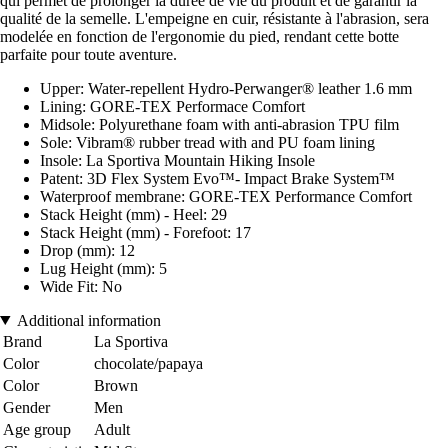
qui permet de prolonger la durée de vie du produit et de garantir la
qualité de la semelle. L'empeigne en cuir, résistante à l'abrasion, sera
modelée en fonction de l'ergonomie du pied, rendant cette botte
parfaite pour toute aventure.
Upper: Water-repellent Hydro-Perwanger® leather 1.6 mm
Lining: GORE-TEX Performace Comfort
Midsole: Polyurethane foam with anti-abrasion TPU film
Sole: Vibram® rubber tread with and PU foam lining
Insole: La Sportiva Mountain Hiking Insole
Patent: 3D Flex System Evo™- Impact Brake System™
Waterproof membrane: GORE-TEX Performance Comfort
Stack Height (mm) - Heel: 29
Stack Height (mm) - Forefoot: 17
Drop (mm): 12
Lug Height (mm): 5
Wide Fit: No
Additional information
Brand
La Sportiva
Color
chocolate/papaya
Color
Brown
Gender
Men
Age group
Adult