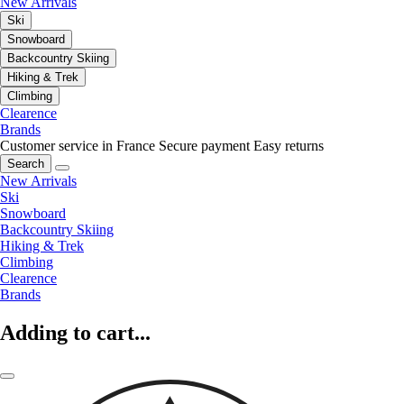
New Arrivals
Ski
Snowboard
Backcountry Skiing
Hiking & Trek
Climbing
Clearence
Brands
Customer service in France
Secure payment
Easy returns
Search
New Arrivals
Ski
Snowboard
Backcountry Skiing
Hiking & Trek
Climbing
Clearence
Brands
Adding to cart...