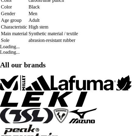
Color
carbon/lime punch
Color
Black
Gender
Men
Age group
Adult
Characteristic
High stem
Main material
Synthetic material / textile
Sole
abrasion-resistant rubber
Loading...
Loading...
All our brands