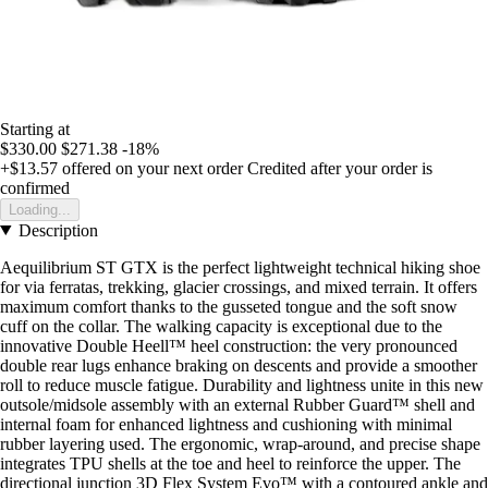
Starting at
$330.00
$271.38
-18%
+$13.57
offered on your next order
Credited after your order is
confirmed
Loading...
Description
Aequilibrium ST GTX is the perfect lightweight technical hiking shoe
for via ferratas, trekking, glacier crossings, and mixed terrain. It offers
maximum comfort thanks to the gusseted tongue and the soft snow
cuff on the collar. The walking capacity is exceptional due to the
innovative Double Heell™ heel construction: the very pronounced
double rear lugs enhance braking on descents and provide a smoother
roll to reduce muscle fatigue. Durability and lightness unite in this new
outsole/midsole assembly with an external Rubber Guard™ shell and
internal foam for enhanced lightness and cushioning with minimal
rubber layering used. The ergonomic, wrap-around, and precise shape
integrates TPU shells at the toe and heel to reinforce the upper. The
directional junction 3D Flex System Evo™ with a contoured ankle and