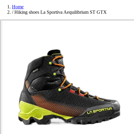
Home
/
Hiking shoes La Sportiva Aequilibrium ST GTX