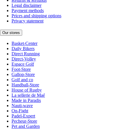
Returns & Refunds
Legal disclaimer
Payment methods
Prices and shipping options
Privacy statement
Our stores
Basket-Center
Daily Bikers
Direct Running
Direct-Volley
Espace Golf
Foot-Store
Gallop-Store
Golf and co
Handball-Store
House of Rugby
La sellerie de Maé
Made in Paradis
Nauti-wave
On-Fight
Padel-Expert
Pecheur-Store
Pet and Garden