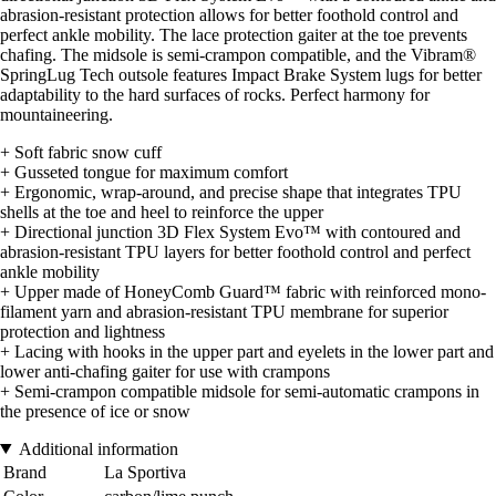
abrasion-resistant protection allows for better foothold control and
perfect ankle mobility. The lace protection gaiter at the toe prevents
chafing. The midsole is semi-crampon compatible, and the Vibram®
SpringLug Tech outsole features Impact Brake System lugs for better
adaptability to the hard surfaces of rocks. Perfect harmony for
mountaineering.
+ Soft fabric snow cuff
+ Gusseted tongue for maximum comfort
+ Ergonomic, wrap-around, and precise shape that integrates TPU
shells at the toe and heel to reinforce the upper
+ Directional junction 3D Flex System Evo™ with contoured and
abrasion-resistant TPU layers for better foothold control and perfect
ankle mobility
+ Upper made of HoneyComb Guard™ fabric with reinforced mono-
filament yarn and abrasion-resistant TPU membrane for superior
protection and lightness
+ Lacing with hooks in the upper part and eyelets in the lower part and
lower anti-chafing gaiter for use with crampons
+ Semi-crampon compatible midsole for semi-automatic crampons in
the presence of ice or snow
Additional information
Brand
La Sportiva