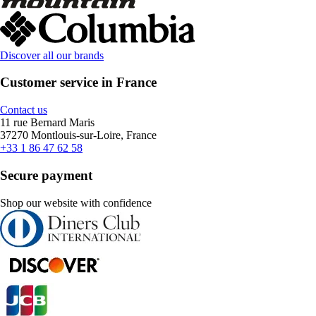
Discover all our brands
Customer service in France
Contact us
11 rue Bernard Maris
37270 Montlouis-sur-Loire, France
+33 1 86 47 62 58
Secure payment
Shop our website with confidence