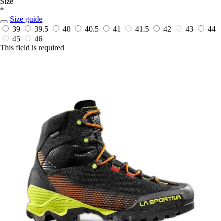
Size
*
Size guide
39
39.5
40
40.5
41
41.5
42
43
44
45
46
This field is required