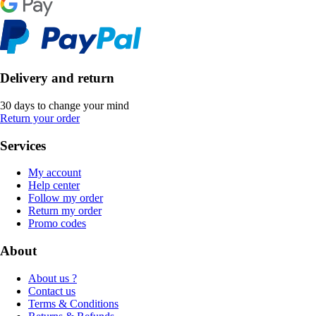
Delivery and return
30 days to change your mind
Return your order
Services
My account
Help center
Follow my order
Return my order
Promo codes
About
About us ?
Contact us
Terms & Conditions