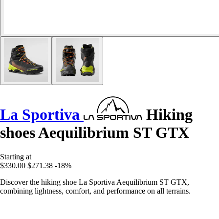
La Sportiva
Hiking
shoes Aequilibrium ST GTX
Starting at
$330.00
$271.38
-18%
Discover the hiking shoe La Sportiva Aequilibrium ST GTX,
combining lightness, comfort, and performance on all terrains.