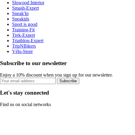
Slowood Interior
Smash-Expert
Sneak'In
Sneakids
Sport is good
Training-Fit
Trek-Expert
Triathlon-Expert
TripNBikers
Vélo-Store
Subscribe to our newsletter
Enjoy a 10% discount when you sign up for our newsletter.
Subscribe
Let's stay connected
Find us on social networks