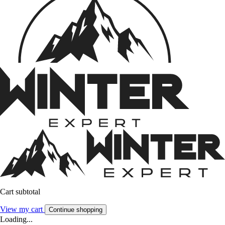
Cart subtotal
View my cart
Continue shopping
Loading...