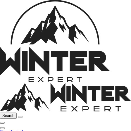
Search