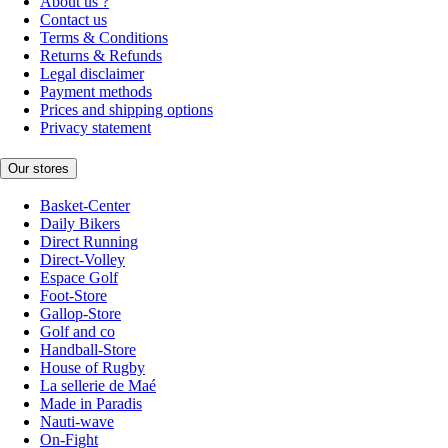
About us ?
Contact us
Terms & Conditions
Returns & Refunds
Legal disclaimer
Payment methods
Prices and shipping options
Privacy statement
Our stores
Basket-Center
Daily Bikers
Direct Running
Direct-Volley
Espace Golf
Foot-Store
Gallop-Store
Golf and co
Handball-Store
House of Rugby
La sellerie de Maé
Made in Paradis
Nauti-wave
On-Fight