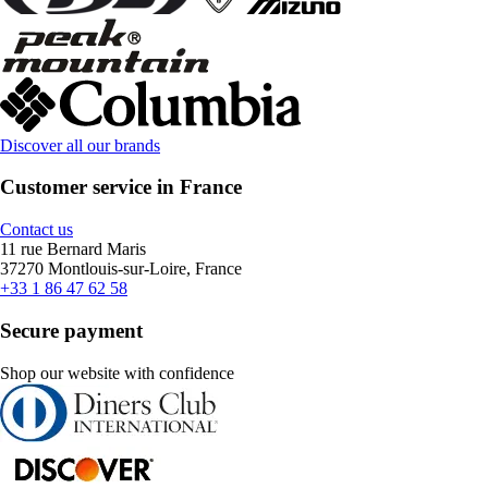
Discover all our brands
Customer service in France
Contact us
11 rue Bernard Maris
37270 Montlouis-sur-Loire, France
+33 1 86 47 62 58
Secure payment
Shop our website with confidence