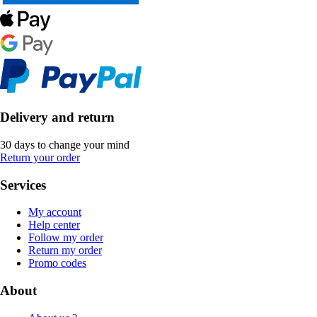
Delivery and return
30 days to change your mind
Return your order
Services
My account
Help center
Follow my order
Return my order
Promo codes
About