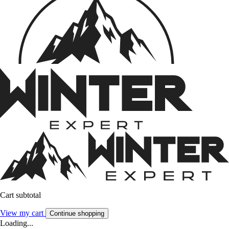
Cart subtotal
View my cart
Continue shopping
Loading...