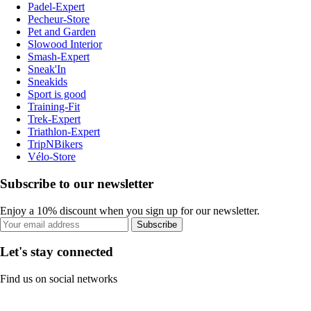
Padel-Expert
Pecheur-Store
Pet and Garden
Slowood Interior
Smash-Expert
Sneak'In
Sneakids
Sport is good
Training-Fit
Trek-Expert
Triathlon-Expert
TripNBikers
Vélo-Store
Subscribe to our newsletter
Enjoy a 10% discount when you sign up for our newsletter.
Subscribe
Let's stay connected
Find us on social networks