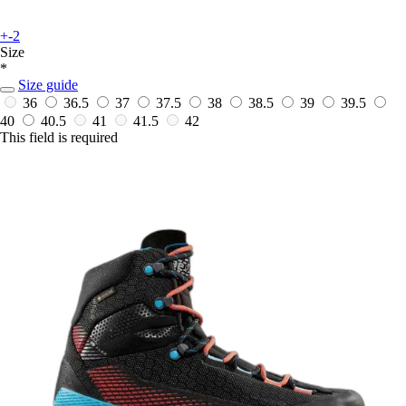
+-2
Size
*
Size guide
36
36.5
37
37.5
38
38.5
39
39.5
40
40.5
41
41.5
42
This field is required