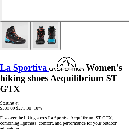
La Sportiva
Women's
hiking shoes Aequilibrium ST
GTX
Starting at
$330.00
$271.38
-18%
Discover the hiking shoes La Sportiva Aequilibrium ST GTX,
combining lightness, comfort, and performance for your outdoor
adventures.