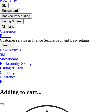
New Arrivals
Ski
Snowboard
Backcountry Skiing
Hiking & Trek
Climbing
Clearence
Brands
Customer service in France
Secure payment
Easy returns
Search
New Arrivals
Ski
Snowboard
Backcountry Skiing
Hiking & Trek
Climbing
Clearence
Brands
Adding to cart...