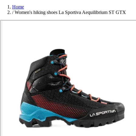
Home
/
Women's hiking shoes La Sportiva Aequilibrium ST GTX