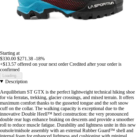
Starting at
$330.00
$271.38
-18%
+$13.57
offered on your next order
Credited after your order is
confirmed
Loading...
Description
Aequilibrium ST GTX is the perfect lightweight technical hiking shoe
for via ferratas, trekking, glacier crossings, and mixed terrain. It offers
maximum comfort thanks to the gusseted tongue and the soft snow
cuff on the collar. The walking capacity is exceptional due to the
innovative Double Heell™ heel construction: the very pronounced
double rear lugs enhance braking on descents and provide a smoother
roll to reduce muscle fatigue. Durability and lightness unite in this new
outsole/midsole assembly with an external Rubber Guard™ shell and
internal foam for enhanced lightness and cushioning with minimal