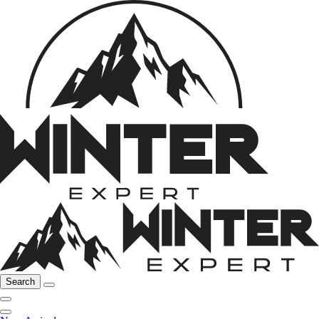
Search