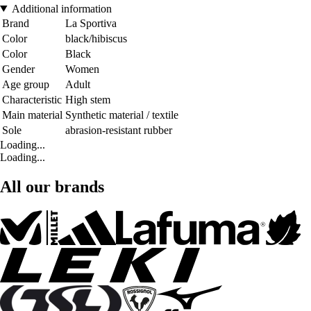
Additional information
Brand
La Sportiva
Color
black/hibiscus
Color
Black
Gender
Women
Age group
Adult
Characteristic
High stem
Main material
Synthetic material / textile
Sole
abrasion-resistant rubber
Loading...
Loading...
All our brands