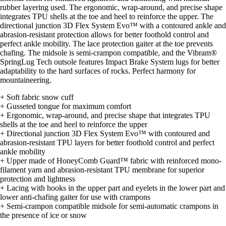
rubber layering used. The ergonomic, wrap-around, and precise shape
integrates TPU shells at the toe and heel to reinforce the upper. The
directional junction 3D Flex System Evo™ with a contoured ankle and
abrasion-resistant protection allows for better foothold control and
perfect ankle mobility. The lace protection gaiter at the toe prevents
chafing. The midsole is semi-crampon compatible, and the Vibram®
SpringLug Tech outsole features Impact Brake System lugs for better
adaptability to the hard surfaces of rocks. Perfect harmony for
mountaineering.
+ Soft fabric snow cuff
+ Gusseted tongue for maximum comfort
+ Ergonomic, wrap-around, and precise shape that integrates TPU
shells at the toe and heel to reinforce the upper
+ Directional junction 3D Flex System Evo™ with contoured and
abrasion-resistant TPU layers for better foothold control and perfect
ankle mobility
+ Upper made of HoneyComb Guard™ fabric with reinforced mono-
filament yarn and abrasion-resistant TPU membrane for superior
protection and lightness
+ Lacing with hooks in the upper part and eyelets in the lower part and
lower anti-chafing gaiter for use with crampons
+ Semi-crampon compatible midsole for semi-automatic crampons in
the presence of ice or snow