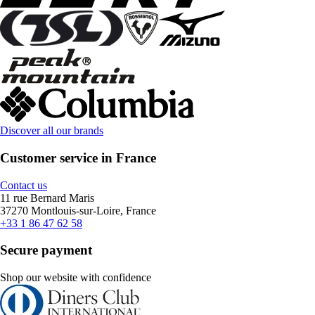
Discover all our brands
Customer service in France
Contact us
11 rue Bernard Maris
37270 Montlouis-sur-Loire, France
+33 1 86 47 62 58
Secure payment
Shop our website with confidence