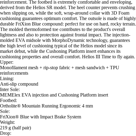
reinforcement. The footbed is extremely comfortable and enveloping,
derived from the Helios SR model. The heel counter prevents crushing
when slipping on, while the soft, wrap-around collar with 3D Foam
cushioning guarantees optimum comfort. The outsole is made of highly
durable FriXion Blue compound: perfect for use on hard, rocky terrain.
The molded thermoformed toe contributes to the product's overall
lightness and also to protection against frontal impact. The injection-
molded EVA midsole with MorphoDynamic technology, guarantees
the high level of cushioning typical of the Helios model since its
market debut, while the Cushoning Platform insert enhances its
cushioning properties and overall comfort. Helios III Time to fly again.
Upper:
Monofilament mesh + rip-stop fabric + mesh sandwich + TPU
reinforcements
Lining:
Anti-slip compound
Inter Sole:
MEMElex EVA injection and Cushoning Platform insert
Footbed:
Ortholite® Mountain Running Ergonomic 4 mm
Sole:
FriXion® Blue with Impact Brake System
Weight:
219 g (half pair)
Drop: