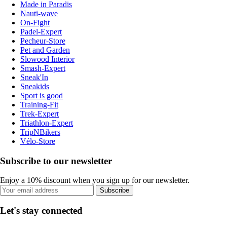
Made in Paradis
Nauti-wave
On-Fight
Padel-Expert
Pecheur-Store
Pet and Garden
Slowood Interior
Smash-Expert
Sneak'In
Sneakids
Sport is good
Training-Fit
Trek-Expert
Triathlon-Expert
TripNBikers
Vélo-Store
Subscribe to our newsletter
Enjoy a 10% discount when you sign up for our newsletter.
Subscribe
Let's stay connected