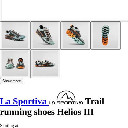
Show more
La Sportiva
Trail
running shoes Helios III
Starting at