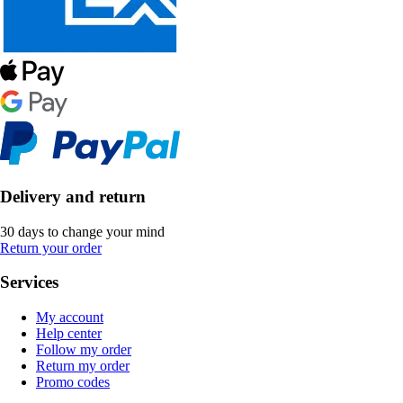
Delivery and return
30 days to change your mind
Return your order
Services
My account
Help center
Follow my order
Return my order
Promo codes