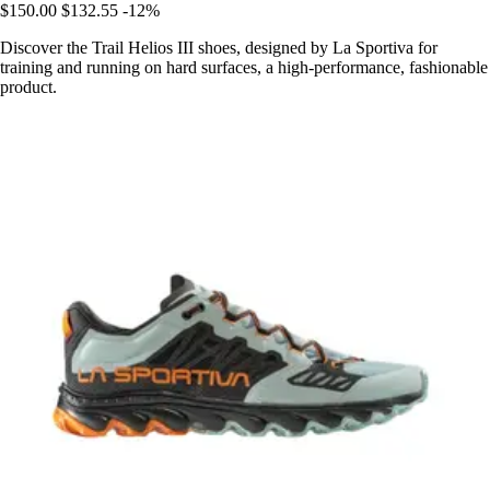
$150.00
$132.55
-12%
Discover the Trail Helios III shoes, designed by La Sportiva for
training and running on hard surfaces, a high-performance, fashionable
product.