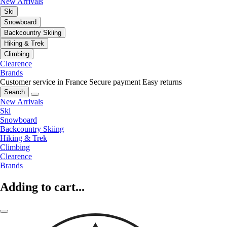
New Arrivals
Ski
Snowboard
Backcountry Skiing
Hiking & Trek
Climbing
Clearence
Brands
Customer service in France
Secure payment
Easy returns
Search
New Arrivals
Ski
Snowboard
Backcountry Skiing
Hiking & Trek
Climbing
Clearence
Brands
Adding to cart...