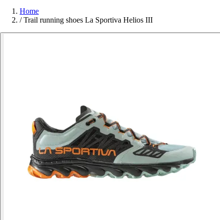
Home
/
Trail running shoes La Sportiva Helios III