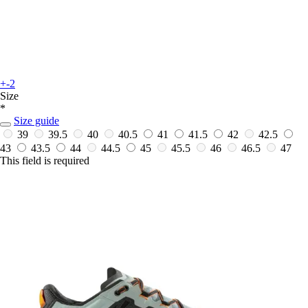
+-2
Size
*
Size guide
39
39.5
40
40.5
41
41.5
42
42.5
43
43.5
44
44.5
45
45.5
46
46.5
47
This field is required