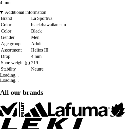
4 mm
Additional information
Brand
La Sportiva
Color
black/hawaiian sun
Color
Black
Gender
Men
Age group
Adult
Assortment
Helios III
Drop
4 mm
Shoe weight (g)
219
Stability
Neutre
Loading...
Loading...
All our brands