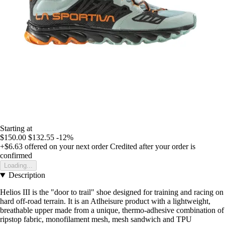
Starting at
$150.00
$132.55
-12%
+$6.63
offered on your next order
Credited after your order is
confirmed
Loading...
Description
Helios III is the "door to trail" shoe designed for training and racing on
hard off-road terrain. It is an Atlheisure product with a lightweight,
breathable upper made from a unique, thermo-adhesive combination of
ripstop fabric, monofilament mesh, mesh sandwich and TPU