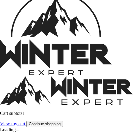
Cart subtotal
View my cart
Continue shopping
Loading...