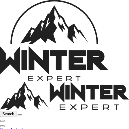
Search