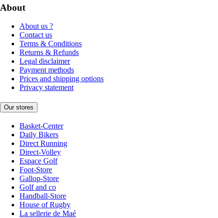
About
About us ?
Contact us
Terms & Conditions
Returns & Refunds
Legal disclaimer
Payment methods
Prices and shipping options
Privacy statement
Our stores
Basket-Center
Daily Bikers
Direct Running
Direct-Volley
Espace Golf
Foot-Store
Gallop-Store
Golf and co
Handball-Store
House of Rugby
La sellerie de Maé