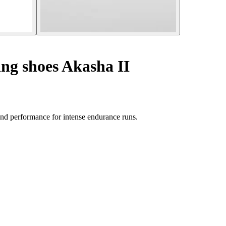
ing shoes Akasha II
nd performance for intense endurance runs.