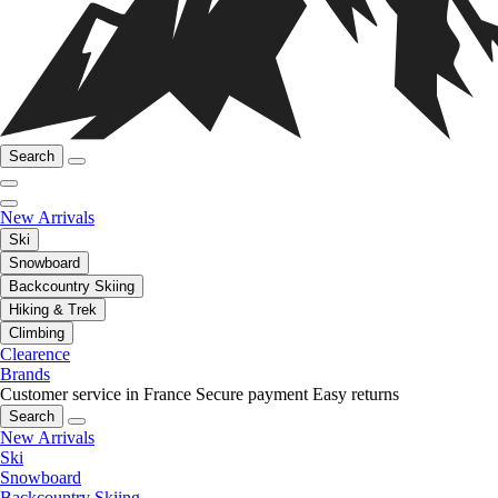
Search
New Arrivals
Ski
Snowboard
Backcountry Skiing
Hiking & Trek
Climbing
Clearence
Brands
Customer service in France
Secure payment
Easy returns
Search
New Arrivals
Ski
Snowboard
Backcountry Skiing