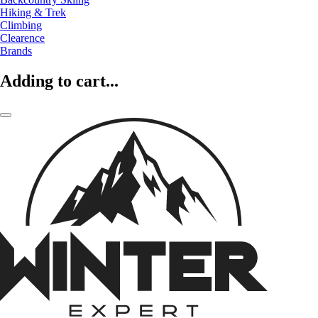
Hiking & Trek
Climbing
Clearence
Brands
Adding to cart...