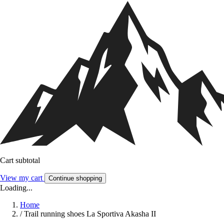
Cart subtotal
View my cart
Continue shopping
Loading...
Home
/
Trail running shoes La Sportiva Akasha II