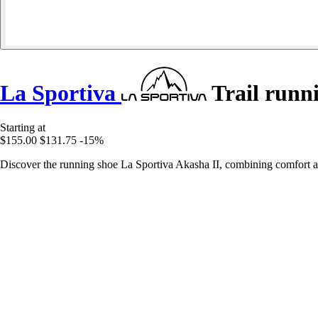
La Sportiva
Trail runn
Starting at
$155.00
$131.75
-15%
Discover the running shoe La Sportiva Akasha II, combining comfort a