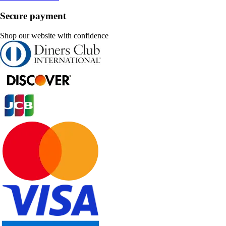
Secure payment
Shop our website with confidence