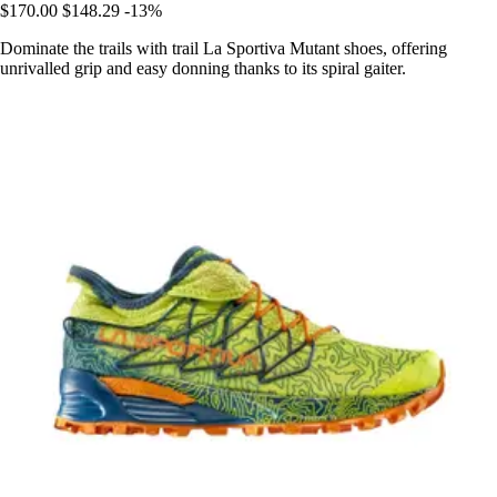
$170.00
$148.29
-13%
Dominate the trails with trail La Sportiva Mutant shoes, offering
unrivalled grip and easy donning thanks to its spiral gaiter.