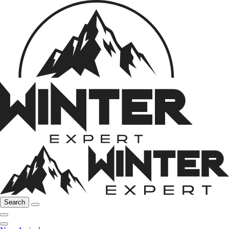
Search