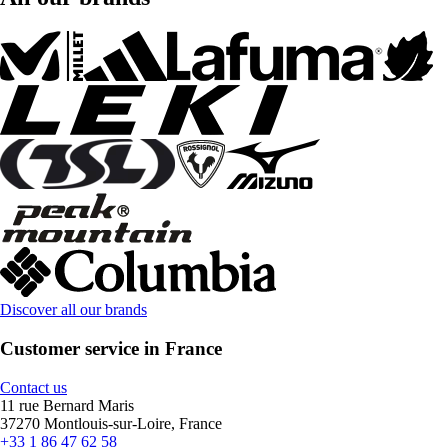
Discover all our brands
Customer service in France
Contact us
11 rue Bernard Maris
37270 Montlouis-sur-Loire, France
+33 1 86 47 62 58