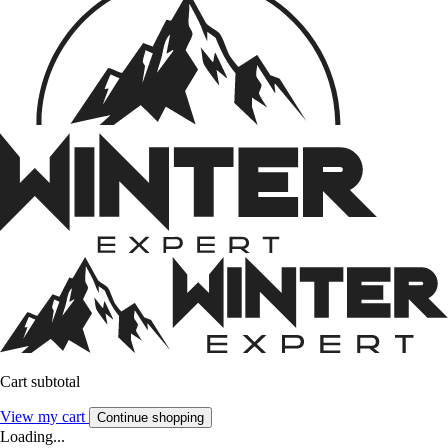
Cart subtotal
View my cart
Continue shopping
Loading...