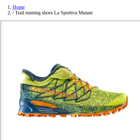
Home
/
Trail running shoes La Sportiva Mutant