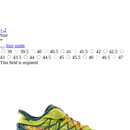
+-2
Size
*
Size guide
39
39.5
40
40.5
41
41.5
42
42.5
43
43.5
44
44.5
45
45.5
46
46.5
47
This field is required