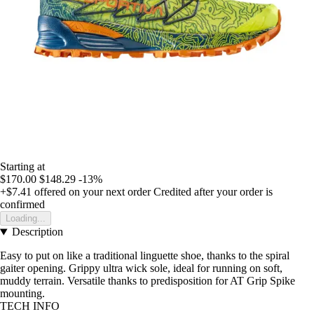
Starting at
$170.00
$148.29
-13%
+$7.41
offered on your next order
Credited after your order is
confirmed
Loading...
Description
Easy to put on like a traditional linguette shoe, thanks to the spiral
gaiter opening. Grippy ultra wick sole, ideal for running on soft,
muddy terrain. Versatile thanks to predisposition for AT Grip Spike
mounting.
TECH INFO