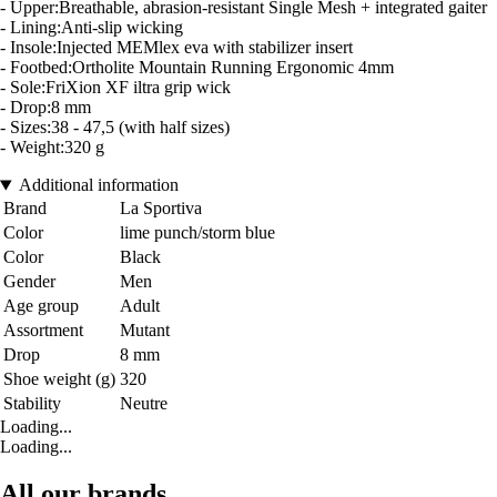
- Upper:Breathable, abrasion-resistant Single Mesh + integrated gaiter
- Lining:Anti-slip wicking
- Insole:Injected MEMlex eva with stabilizer insert
- Footbed:Ortholite Mountain Running Ergonomic 4mm
- Sole:FriXion XF iltra grip wick
- Drop:8 mm
- Sizes:38 - 47,5 (with half sizes)
- Weight:320 g
Additional information
Brand
La Sportiva
Color
lime punch/storm blue
Color
Black
Gender
Men
Age group
Adult
Assortment
Mutant
Drop
8 mm
Shoe weight (g)
320
Stability
Neutre
Loading...
Loading...
All our brands