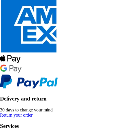
Delivery and return
30 days to change your mind
Return your order
Services