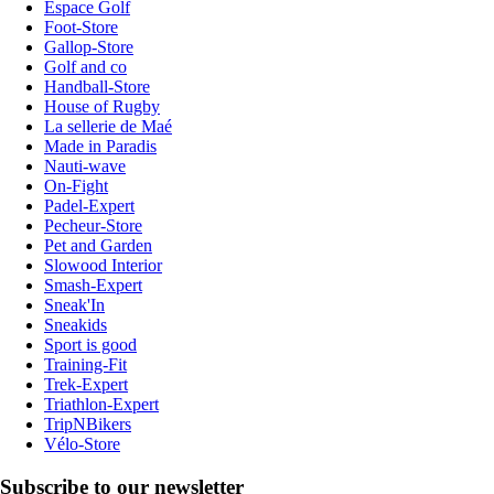
Espace Golf
Foot-Store
Gallop-Store
Golf and co
Handball-Store
House of Rugby
La sellerie de Maé
Made in Paradis
Nauti-wave
On-Fight
Padel-Expert
Pecheur-Store
Pet and Garden
Slowood Interior
Smash-Expert
Sneak'In
Sneakids
Sport is good
Training-Fit
Trek-Expert
Triathlon-Expert
TripNBikers
Vélo-Store
Subscribe to our newsletter