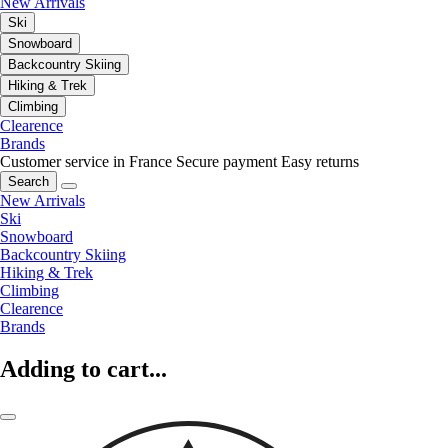
New Arrivals
Ski
Snowboard
Backcountry Skiing
Hiking & Trek
Climbing
Clearence
Brands
Customer service in France
Secure payment
Easy returns
Search
New Arrivals
Ski
Snowboard
Backcountry Skiing
Hiking & Trek
Climbing
Clearence
Brands
Adding to cart...