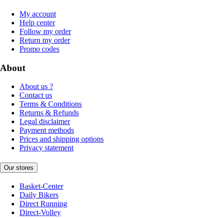
My account
Help center
Follow my order
Return my order
Promo codes
About
About us ?
Contact us
Terms & Conditions
Returns & Refunds
Legal disclaimer
Payment methods
Prices and shipping options
Privacy statement
Our stores
Basket-Center
Daily Bikers
Direct Running
Direct-Volley