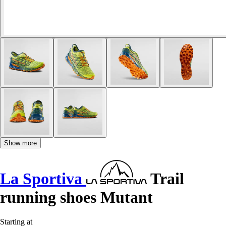
Show more
La Sportiva
Trail
running shoes Mutant
Starting at