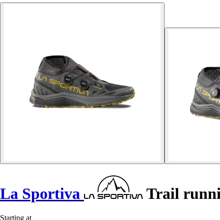
La Sportiva
Trail runni
Starting at