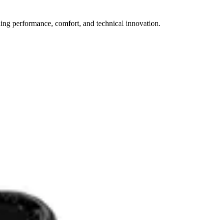
ining performance, comfort, and technical innovation.