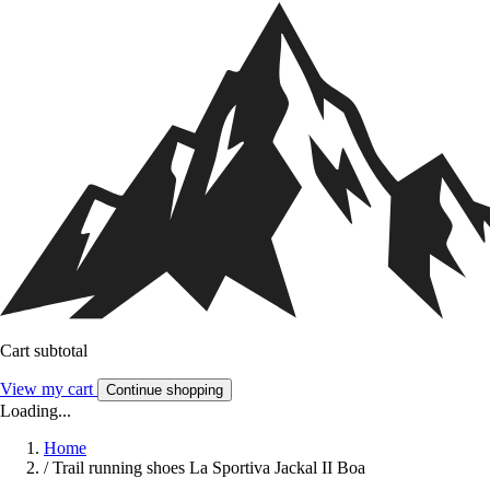
Cart subtotal
View my cart
Continue shopping
Loading...
Home
/
Trail running shoes La Sportiva Jackal II Boa