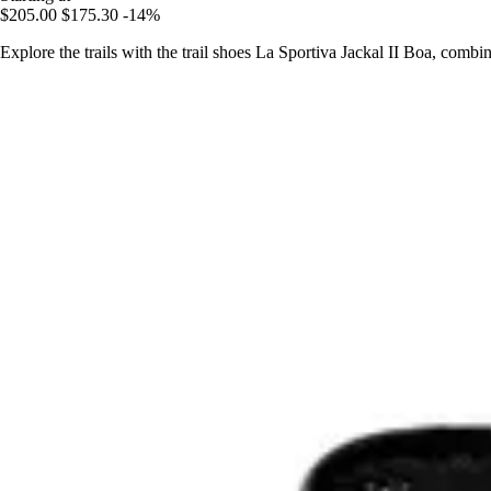
$205.00
$175.30
-14%
Explore the trails with the trail shoes La Sportiva Jackal II Boa, comb