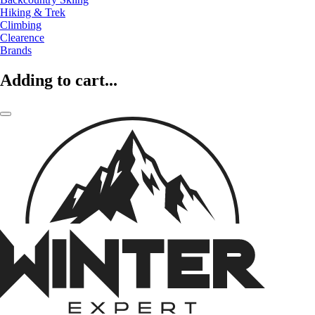
Hiking & Trek
Climbing
Clearence
Brands
Adding to cart...