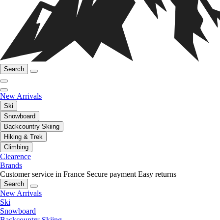
Search
New Arrivals
Ski
Snowboard
Backcountry Skiing
Hiking & Trek
Climbing
Clearence
Brands
Customer service in France
Secure payment
Easy returns
Search
New Arrivals
Ski
Snowboard
Backcountry Skiing