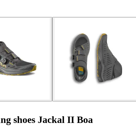
ng shoes Jackal II Boa