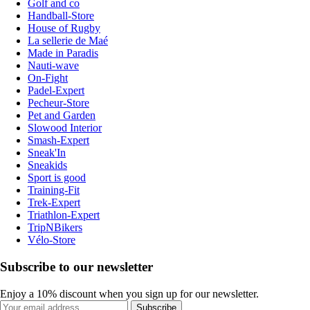
Golf and co
Handball-Store
House of Rugby
La sellerie de Maé
Made in Paradis
Nauti-wave
On-Fight
Padel-Expert
Pecheur-Store
Pet and Garden
Slowood Interior
Smash-Expert
Sneak'In
Sneakids
Sport is good
Training-Fit
Trek-Expert
Triathlon-Expert
TripNBikers
Vélo-Store
Subscribe to our newsletter
Enjoy a 10% discount when you sign up for our newsletter.
Subscribe