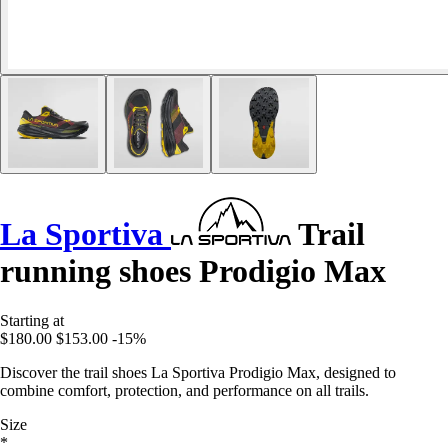
La Sportiva
Trail
running shoes Prodigio Max
Starting at
$180.00
$153.00
-15%
Discover the trail shoes La Sportiva Prodigio Max, designed to
combine comfort, protection, and performance on all trails.
Size
*