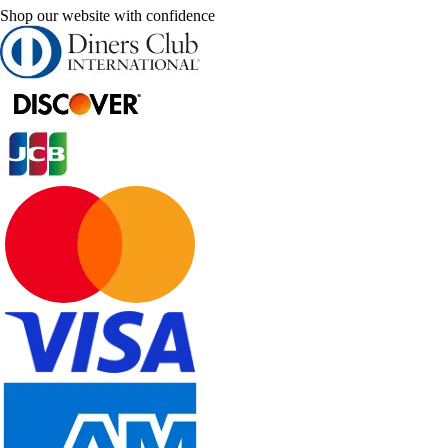
Shop our website with confidence