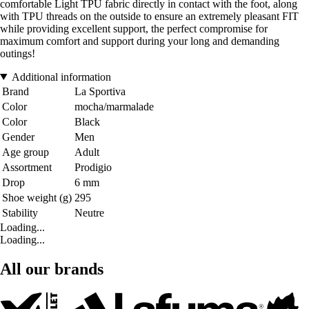
comfortable Light TPU fabric directly in contact with the foot, along
with TPU threads on the outside to ensure an extremely pleasant FIT
while providing excellent support, the perfect compromise for
maximum comfort and support during your long and demanding
outings!
Additional information
Brand
La Sportiva
Color
mocha/marmalade
Color
Black
Gender
Men
Age group
Adult
Assortment
Prodigio
Drop
6 mm
Shoe weight (g)
295
Stability
Neutre
Loading...
Loading...
All our brands