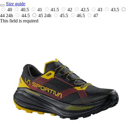
Size guide
40
40.5
41
41.5
42
42.5
43
43.5
44
24h
44.5
45
24h
45.5
46.5
47
This field is required