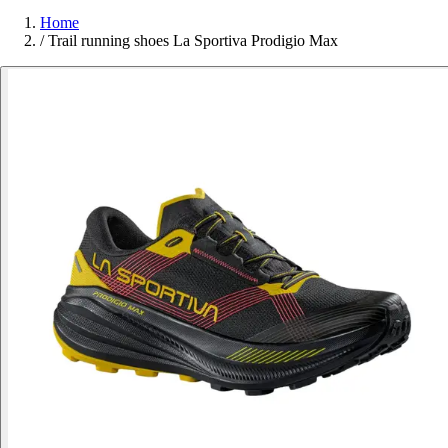
Home
/
Trail running shoes La Sportiva Prodigio Max