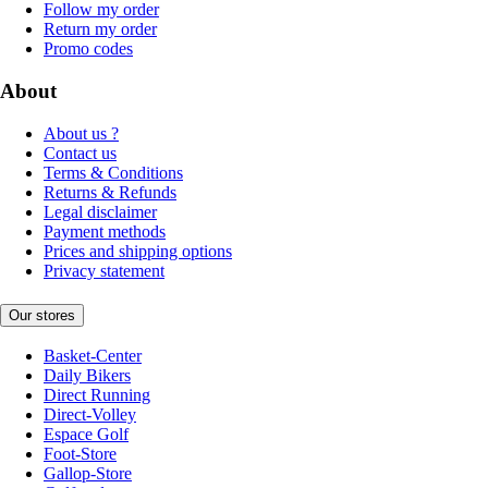
Follow my order
Return my order
Promo codes
About
About us ?
Contact us
Terms & Conditions
Returns & Refunds
Legal disclaimer
Payment methods
Prices and shipping options
Privacy statement
Our stores
Basket-Center
Daily Bikers
Direct Running
Direct-Volley
Espace Golf
Foot-Store
Gallop-Store