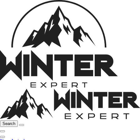
Search