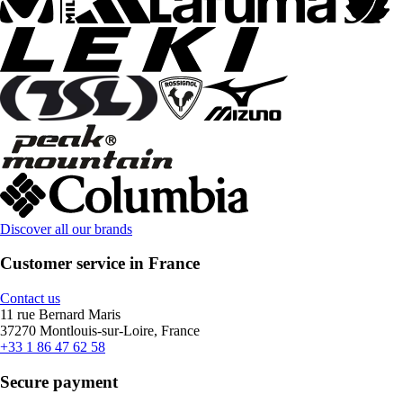
Discover all our brands
Customer service in France
Contact us
11 rue Bernard Maris
37270 Montlouis-sur-Loire, France
+33 1 86 47 62 58
Secure payment