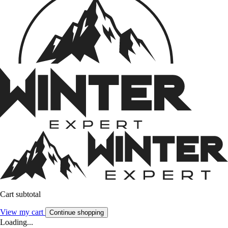
Cart subtotal
View my cart
Continue shopping
Loading...