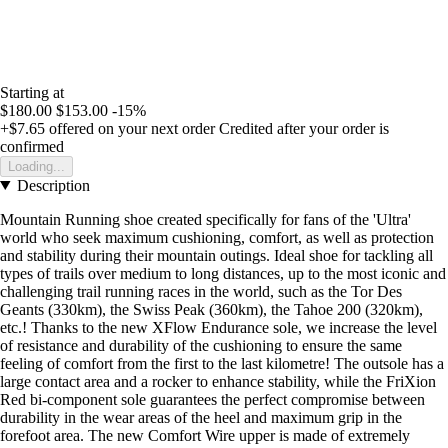
Starting at
$180.00
$153.00
-15%
+$7.65
offered on your next order
Credited after your order is
confirmed
Loading...
Description
Mountain Running shoe created specifically for fans of the 'Ultra'
world who seek maximum cushioning, comfort, as well as protection
and stability during their mountain outings. Ideal shoe for tackling all
types of trails over medium to long distances, up to the most iconic and
challenging trail running races in the world, such as the Tor Des
Geants (330km), the Swiss Peak (360km), the Tahoe 200 (320km),
etc.! Thanks to the new XFlow Endurance sole, we increase the level
of resistance and durability of the cushioning to ensure the same
feeling of comfort from the first to the last kilometre! The outsole has a
large contact area and a rocker to enhance stability, while the FriXion
Red bi-component sole guarantees the perfect compromise between
durability in the wear areas of the heel and maximum grip in the
forefoot area. The new Comfort Wire upper is made of extremely