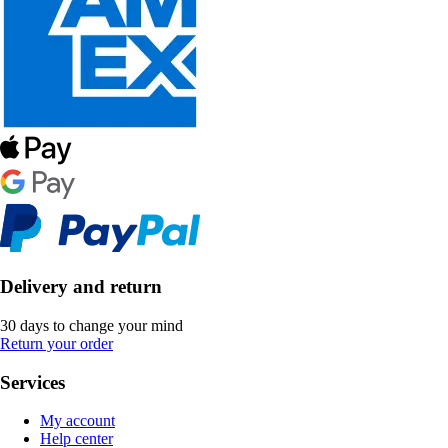
Delivery and return
30 days to change your mind
Return your order
Services
My account
Help center