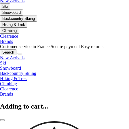
New Arrivals
Ski
Snowboard
Backcountry Skiing
Hiking & Trek
Climbing
Clearence
Brands
Customer service in France
Secure payment
Easy returns
Search
New Arrivals
Ski
Snowboard
Backcountry Skiing
Hiking & Trek
Climbing
Clearence
Brands
Adding to cart...