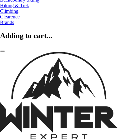
Hiking & Trek
Climbing
Clearence
Brands
Adding to cart...