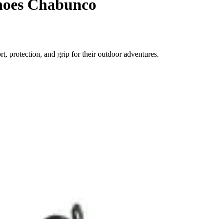
shoes Chabunco
 protection, and grip for their outdoor adventures.