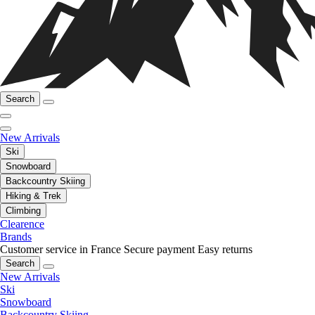
Search
New Arrivals
Ski
Snowboard
Backcountry Skiing
Hiking & Trek
Climbing
Clearence
Brands
Customer service in France
Secure payment
Easy returns
Search
New Arrivals
Ski
Snowboard
Backcountry Skiing