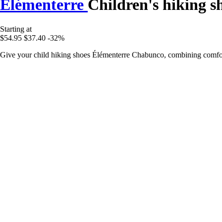
Élémenterre
Children's hiking 
Starting at
$54.95
$37.40
-32%
Give your child hiking shoes Élémenterre Chabunco, combining comfort,