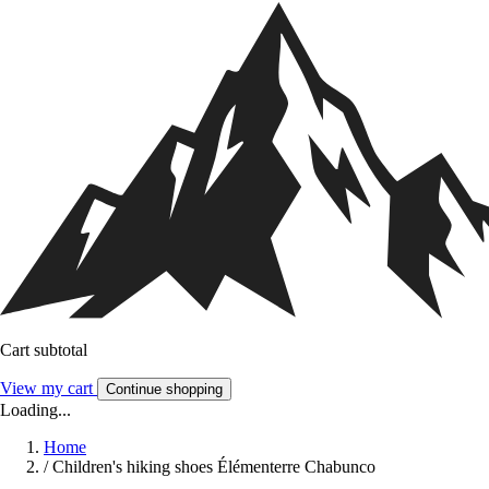
Cart subtotal
View my cart
Continue shopping
Loading...
Home
/
Children's hiking shoes Élémenterre Chabunco