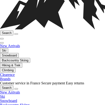
Search
New Arrivals
Ski
Snowboard
Backcountry Skiing
Hiking & Trek
Climbing
Clearence
Brands
Customer service in France
Secure payment
Easy returns
Search
New Arrivals
Ski
Snowboard
Backcountry Skiing