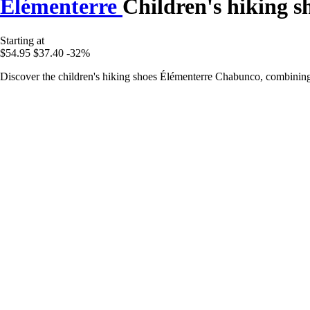
Élémenterre
Children's hiking 
Starting at
$54.95
$37.40
-32%
Discover the children's hiking shoes Élémenterre Chabunco, combining 