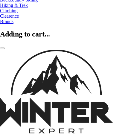
Hiking & Trek
Climbing
Clearence
Brands
Adding to cart...