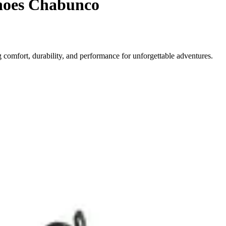
shoes Chabunco
comfort, durability, and performance for unforgettable adventures.