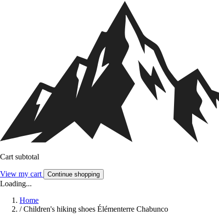
Cart subtotal
View my cart
Continue shopping
Loading...
Home
/
Children's hiking shoes Élémenterre Chabunco