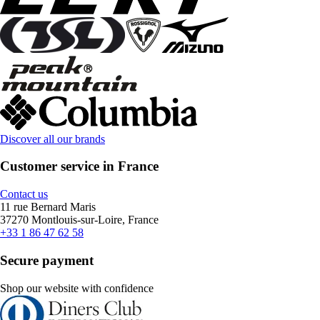
Discover all our brands
Customer service in France
Contact us
11 rue Bernard Maris
37270 Montlouis-sur-Loire, France
+33 1 86 47 62 58
Secure payment
Shop our website with confidence