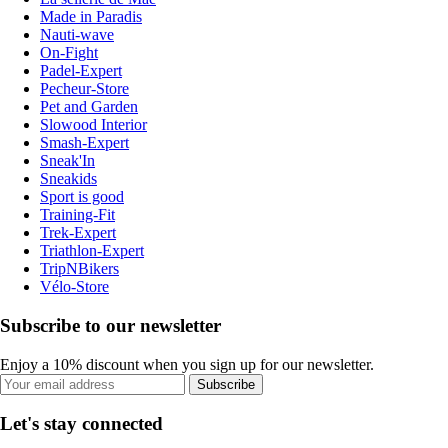
Made in Paradis
Nauti-wave
On-Fight
Padel-Expert
Pecheur-Store
Pet and Garden
Slowood Interior
Smash-Expert
Sneak'In
Sneakids
Sport is good
Training-Fit
Trek-Expert
Triathlon-Expert
TripNBikers
Vélo-Store
Subscribe to our newsletter
Enjoy a 10% discount when you sign up for our newsletter.
Subscribe
Let's stay connected