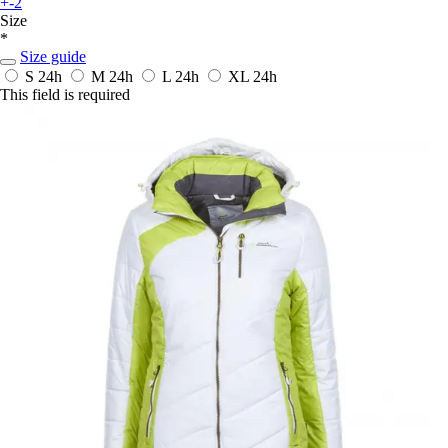
+-2
Size
*
Size guide
S
24h
M
24h
L
24h
XL
24h
This field is required