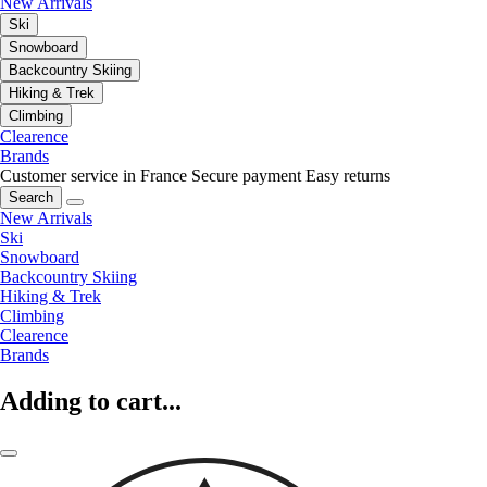
New Arrivals
Ski
Snowboard
Backcountry Skiing
Hiking & Trek
Climbing
Clearence
Brands
Customer service in France
Secure payment
Easy returns
Search
New Arrivals
Ski
Snowboard
Backcountry Skiing
Hiking & Trek
Climbing
Clearence
Brands
Adding to cart...