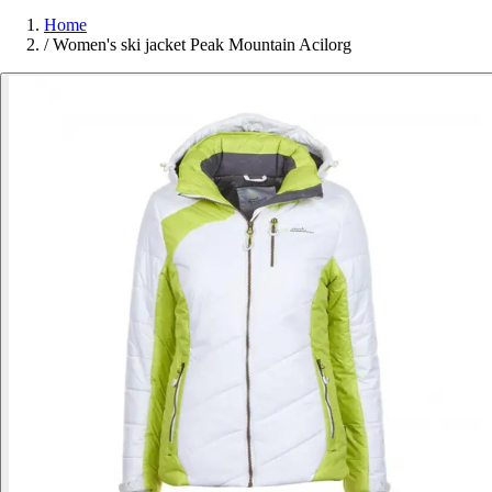
Home
/
Women's ski jacket Peak Mountain Acilorg