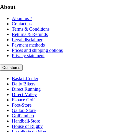
About
About us ?
Contact us
Terms & Conditions
Returns & Refunds
Legal disclaimer
Payment methods
Prices and shipping options
Privacy statement
Our stores
Basket-Center
Daily Bikers
Direct Running
Direct-Volley
Espace Golf
Foot-Store
Gallop-Store
Golf and co
Handball-Store
House of Rugby
La sellerie de Maé