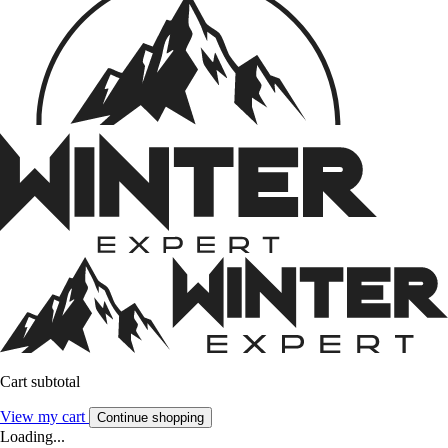
Cart subtotal
View my cart
Continue shopping
Loading...