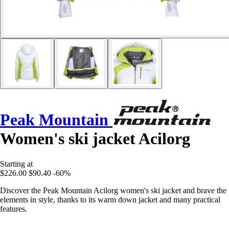
Peak Mountain
Women's ski jacket Acilorg
Starting at
$226.00
$90.40
-60%
Discover the Peak Mountain Acilorg women's ski jacket and brave the
elements in style, thanks to its warm down jacket and many practical
features.