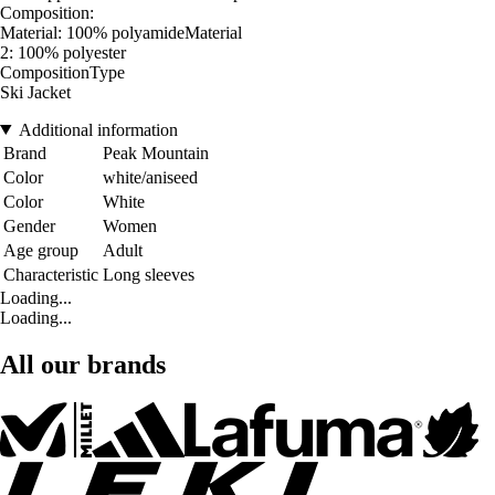
Composition:
Material: 100% polyamideMaterial
2: 100% polyester
CompositionType
Ski Jacket
Additional information
Brand
Peak Mountain
Color
white/aniseed
Color
White
Gender
Women
Age group
Adult
Characteristic
Long sleeves
Loading...
Loading...
All our brands