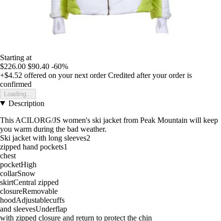
Starting at
$226.00
$90.40
-60%
+$4.52
offered on your next order
Credited after your order is
confirmed
Loading...
Description
This ACILORG/JS women's ski jacket from Peak Mountain will keep
you warm during the bad weather.
Ski jacket with long sleeves2
zipped hand pockets1
chest
pocketHigh
collarSnow
skirtCentral zipped
closureRemovable
hoodAdjustablecuffs
and sleevesUnderflap
with zipped closure and return to protect the chin