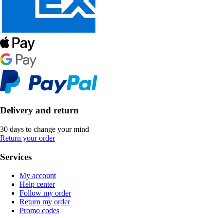
Delivery and return
30 days to change your mind
Return your order
Services
My account
Help center
Follow my order
Return my order
Promo codes