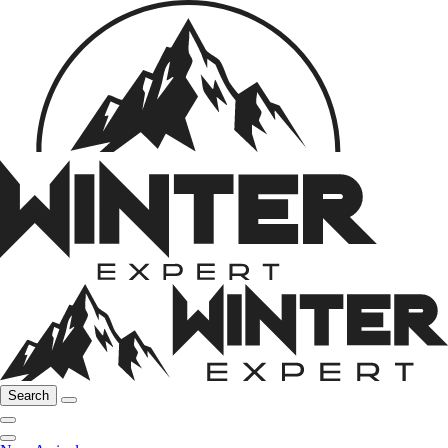
Search