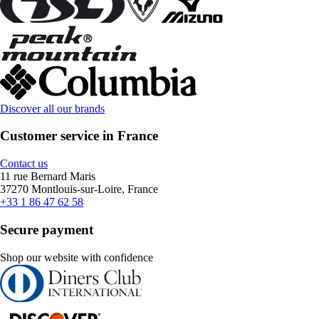
Discover all our brands
Customer service in France
Contact us
11 rue Bernard Maris
37270 Montlouis-sur-Loire, France
+33 1 86 47 62 58
Secure payment
Shop our website with confidence