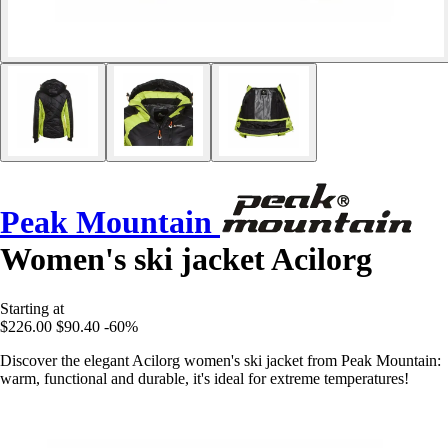
Peak Mountain
Women's ski jacket Acilorg
Starting at
$226.00
$90.40
-60%
Discover the elegant Acilorg women's ski jacket from Peak Mountain:
warm, functional and durable, it's ideal for extreme temperatures!