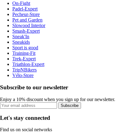
On-Fight
Padel-Expert
Pecheur-Store
Pet and Garden
Slowood Interior
Smash-Expert
Sneak'In
Sneakids
Sport is good
Training-Fit
Trek-Expert
Triathlon-Expert
TripNBikers
Vélo-Store
Subscribe to our newsletter
Enjoy a 10% discount when you sign up for our newsletter.
Subscribe
Let's stay connected
Find us on social networks