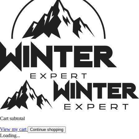
Cart subtotal
View my cart
Continue shopping
Loading...