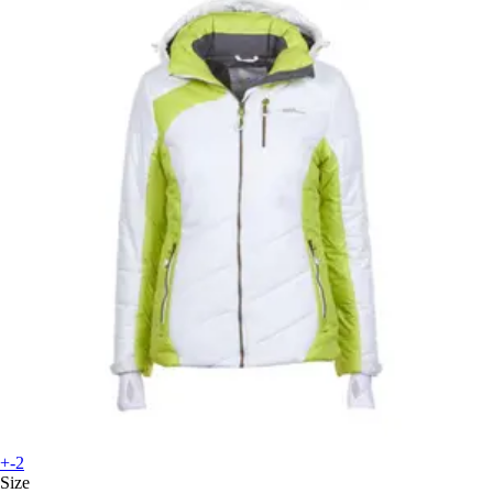
+-2
Size