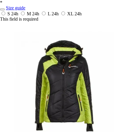
*
Size guide
S
24h
M
24h
L
24h
XL
24h
This field is required