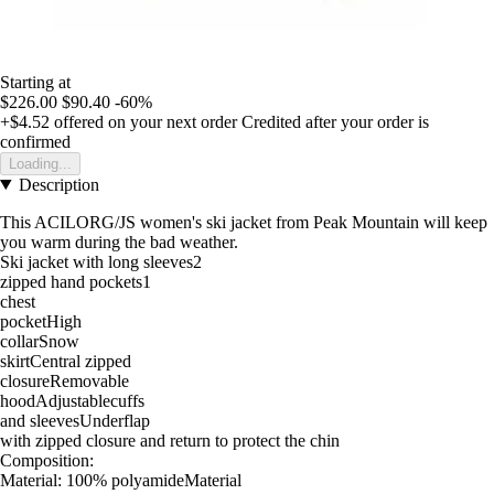
Starting at
$226.00
$90.40
-60%
+$4.52
offered on your next order
Credited after your order is
confirmed
Loading...
Description
This ACILORG/JS women's ski jacket from Peak Mountain will keep
you warm during the bad weather.
Ski jacket with long sleeves2
zipped hand pockets1
chest
pocketHigh
collarSnow
skirtCentral zipped
closureRemovable
hoodAdjustablecuffs
and sleevesUnderflap
with zipped closure and return to protect the chin
Composition:
Material: 100% polyamideMaterial