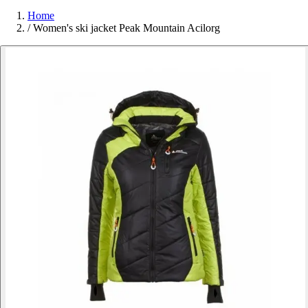
Home
/
Women's ski jacket Peak Mountain Acilorg