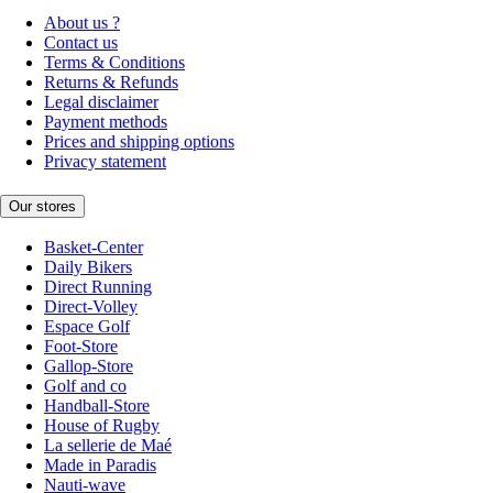
About us ?
Contact us
Terms & Conditions
Returns & Refunds
Legal disclaimer
Payment methods
Prices and shipping options
Privacy statement
Our stores
Basket-Center
Daily Bikers
Direct Running
Direct-Volley
Espace Golf
Foot-Store
Gallop-Store
Golf and co
Handball-Store
House of Rugby
La sellerie de Maé
Made in Paradis
Nauti-wave