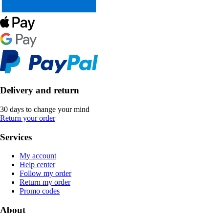
Delivery and return
30 days to change your mind
Return your order
Services
My account
Help center
Follow my order
Return my order
Promo codes
About