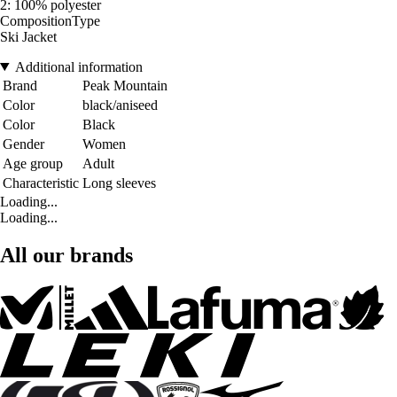
2: 100% polyester
CompositionType
Ski Jacket
Additional information
Brand
Peak Mountain
Color
black/aniseed
Color
Black
Gender
Women
Age group
Adult
Characteristic
Long sleeves
Loading...
Loading...
All our brands