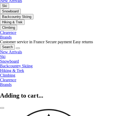
New Arrivals
Ski
Snowboard
Backcountry Skiing
Hiking & Trek
Climbing
Clearence
Brands
Customer service in France
Secure payment
Easy returns
Search
New Arrivals
Ski
Snowboard
Backcountry Skiing
Hiking & Trek
Climbing
Clearence
Brands
Adding to cart...