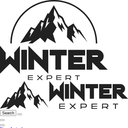
Search