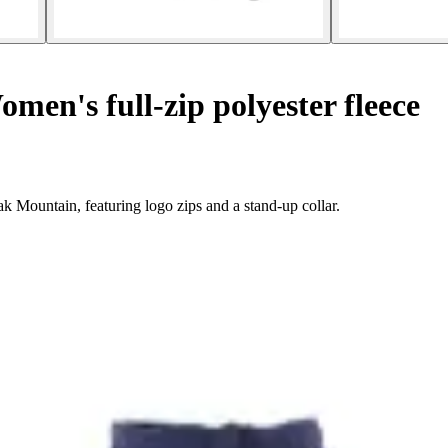
men's full-zip polyester fleece
 Mountain, featuring logo zips and a stand-up collar.