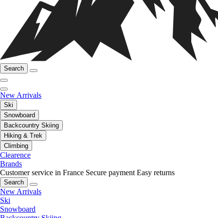
Search
New Arrivals
Ski
Snowboard
Backcountry Skiing
Hiking & Trek
Climbing
Clearence
Brands
Customer service in France
Secure payment
Easy returns
Search
New Arrivals
Ski
Snowboard
Backcountry Skiing