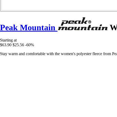
Peak Mountain
Wo
Starting at
$63.90
$25.56
-60%
Stay warm and comfortable with the women's polyester fleece from Peak