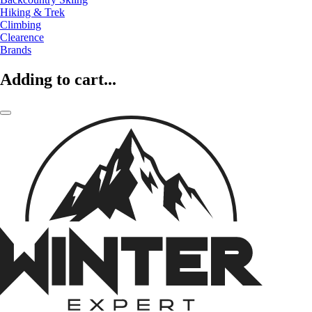
Hiking & Trek
Climbing
Clearence
Brands
Adding to cart...