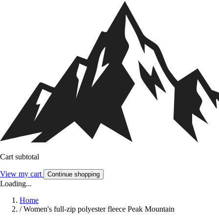
Cart subtotal
View my cart
Continue shopping
Loading...
Home
/
Women's full-zip polyester fleece Peak Mountain